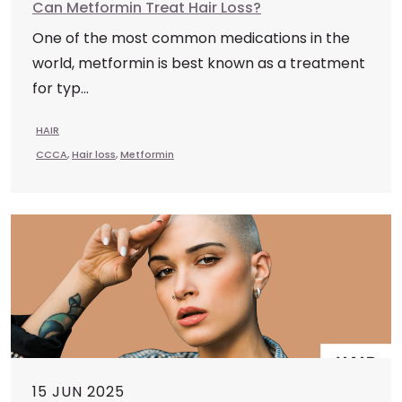
Can Metformin Treat Hair Loss?
One of the most common medications in the
world, metformin is best known as a treatment
for typ...
HAIR
CCCA
,
Hair loss
,
Metformin
15 JUN 2025