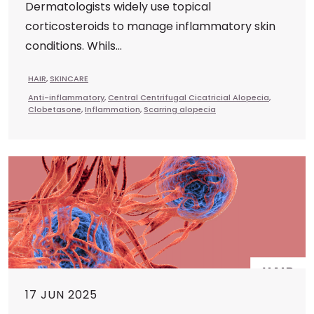
Dermatologists widely use topical
corticosteroids to manage inflammatory skin
conditions. Whils...
HAIR
,
SKINCARE
Anti-inflammatory
,
Central Centrifugal Cicatricial Alopecia
,
Clobetasone
,
Inflammation
,
Scarring alopecia
17 JUN 2025