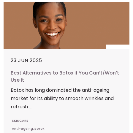
23 JUN 2025
Best Alternatives to Botox if You Can’t/Won’t
Use it
Botox has long dominated the anti-ageing
market for its ability to smooth wrinkles and
refresh ...
SKINCARE
Anti-ageing
,
Botox