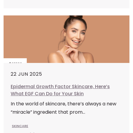
22 JUN 2025
Epidermal Growth Factor Skincare, Here’s
What EGF Can Do for Your Skin
In the world of skincare, there’s always a new
“miracle” ingredient that prom...
SKINCARE