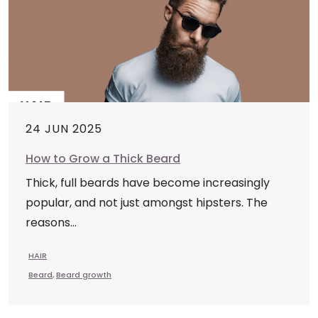
24 JUN 2025
How to Grow a Thick Beard
Thick, full beards have become increasingly
popular, and not just amongst hipsters. The
reasons...
HAIR
Beard
,
Beard growth