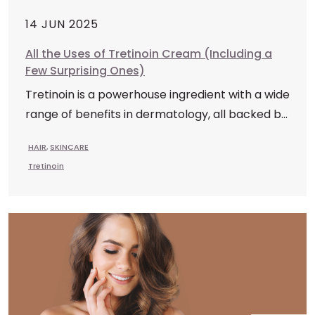
14 JUN 2025
All the Uses of Tretinoin Cream (Including a
Few Surprising Ones)
Tretinoin is a powerhouse ingredient with a wide
range of benefits in dermatology, all backed b...
HAIR
,
SKINCARE
Tretinoin