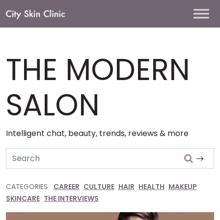
Main
Navigation
THE MODERN
SALON
Intelligent chat, beauty, trends, reviews & more
Search
CATEGORIES
CAREER
CULTURE
HAIR
HEALTH
MAKEUP
SKINCARE
THE INTERVIEWS