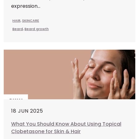
expression...
HAIR
,
SKINCARE
Beard
,
Beard growth
18 JUN 2025
What You Should Know About Using Topical
Clobetasone for Skin & Hair