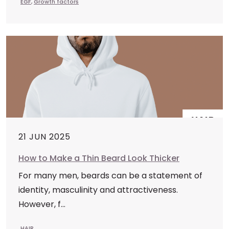
EGF
,
Growth factors
21 JUN 2025
How to Make a Thin Beard Look Thicker
For many men, beards can be a statement of
identity, masculinity and attractiveness.
However, f...
HAIR