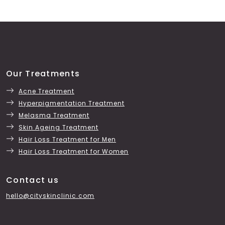
Our Treatments
Acne Treatment
Hyperpigmentation Treatment
Melasma Treatment
Skin Ageing Treatment
Hair Loss Treatment for Men
Hair Loss Treatment for Women
Contact us
hello@cityskinclinic.com