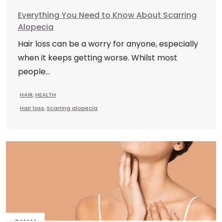
Everything You Need to Know About Scarring
Alopecia
Hair loss can be a worry for anyone, especially
when it keeps getting worse. Whilst most
people...
HAIR
,
HEALTH
Hair loss
,
Scarring alopecia