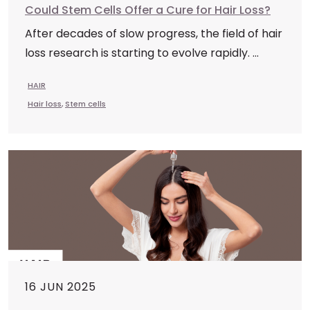
Could Stem Cells Offer a Cure for Hair Loss?
After decades of slow progress, the field of hair
loss research is starting to evolve rapidly. ...
HAIR
Hair loss
,
Stem cells
16 JUN 2025