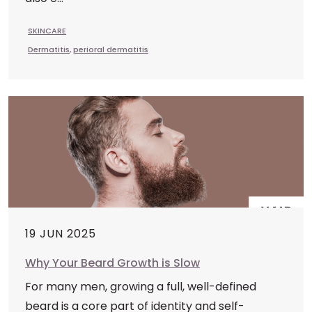
SKINCARE
Dermatitis
,
perioral dermatitis
19 JUN 2025
Why Your Beard Growth is Slow
For many men, growing a full, well-defined
beard is a core part of identity and self-