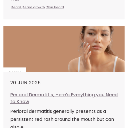
Beard
,
Beard growth
,
Thin beard
20 JUN 2025
Perioral Dermatitis, Here’s Everything you Need
to Know
Perioral dermatitis generally presents as a
persistent red rash around the mouth but can
also e...