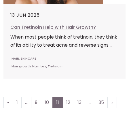
13 JUN 2025
Can Tretinoin Help with Hair Growth?
When most people think of tretinoin, they think
of its ability to treat acne and reverse signs ...
HAIR
,
SKINCARE
Hair growth
,
Hair loss
,
Tretinoin
Posts
«
1
…
9
10
11
12
13
…
35
»
navigation