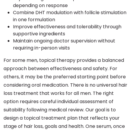
depending on response
Combine DHT modulation with follicle stimulation
in one formulation
Improve effectiveness and tolerability through
supportive ingredients
Maintain ongoing doctor supervision without
requiring in-person visits
For some men, topical therapy provides a balanced
approach between effectiveness and safety. For
others, it may be the preferred starting point before
considering oral medication. There is no universal hair
loss treatment that works for all men. The right
option requires careful individual assessment of
suitability following medical review. Our goal is to
design a topical treatment plan that reflects your
stage of hair loss, goals and health. One serum, once