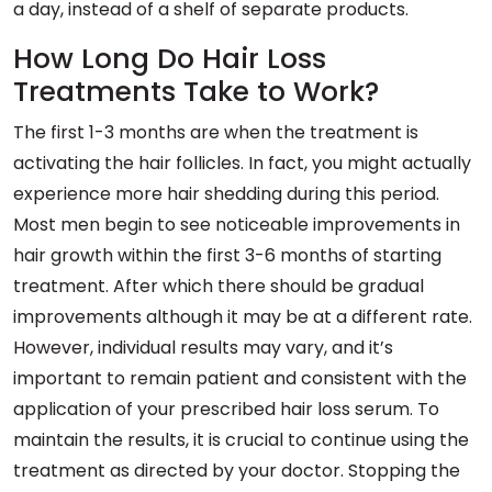
a day, instead of a shelf of separate products.
How Long Do Hair Loss
Treatments Take to Work?
The first 1-3 months are when the treatment is
activating the hair follicles. In fact, you might actually
experience more hair shedding during this period.
Most men begin to see noticeable improvements in
hair growth within the first 3-6 months of starting
treatment. After which there should be gradual
improvements although it may be at a different rate.
However, individual results may vary, and it’s
important to remain patient and consistent with the
application of your prescribed hair loss serum. To
maintain the results, it is crucial to continue using the
treatment as directed by your doctor. Stopping the