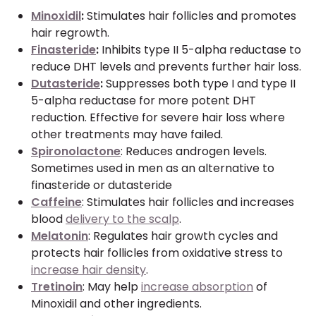
Minoxidil
:
Stimulates hair follicles and promotes
hair regrowth.
Finasteride
:
Inhibits type II 5-alpha reductase to
reduce DHT levels and prevents further hair loss.
Dutasteride
:
Suppresses both type I and type II
5-alpha reductase for more potent DHT
reduction. Effective for severe hair loss where
other treatments may have failed.
Spironolactone
: Reduces androgen levels.
Sometimes used in men as an alternative to
finasteride or dutasteride
Caffeine
: Stimulates hair follicles and increases
blood
delivery to the scalp
.
Melatonin
: Regulates hair growth cycles and
protects hair follicles from oxidative stress to
increase hair density
.
Tretinoin
: May help
increase absorption
of
Minoxidil and other ingredients.