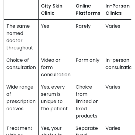
City Skin
Online
In-Person
Clinic
Platforms
Clinics
The same
Yes
Rarely
Varies
named
doctor
throughout
Choice of
Video or
Form only
In-person
consultation
form
consultation
consultation
Wide range
Yes, every
Choice
Varies
of
serum is
from
prescription
unique to
limited or
actives
the patient
fixed
products
Treatment
Yes, your
Separate
Varies