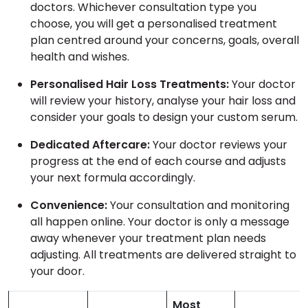
doctors. Whichever consultation type you
choose, you will get a personalised treatment
plan centred around your concerns, goals, overall
health and wishes.
Personalised Hair Loss Treatments:
Your doctor
will review your history, analyse your hair loss and
consider your goals to design your custom serum.
Dedicated Aftercare:
Your doctor reviews your
progress at the end of each course and adjusts
your next formula accordingly.
Convenience:
Your consultation and monitoring
all happen online. Your doctor is only a message
away whenever your treatment plan needs
adjusting. All treatments are delivered straight to
your door.
Most