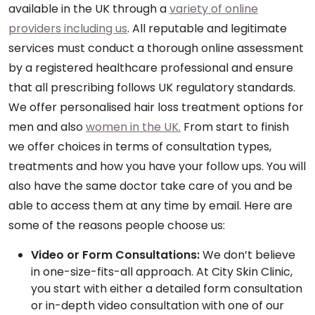
available in the UK through a
variety of online
providers including us
. All reputable and legitimate
services must conduct a thorough online assessment
by a registered healthcare professional and ensure
that all prescribing follows UK regulatory standards.
We offer personalised hair loss treatment options for
men and also
women in the UK.
From start to finish
we offer choices in terms of consultation types,
treatments and how you have your follow ups. You will
also have the same doctor take care of you and be
able to access them at any time by email. Here are
some of the reasons people choose us:
Video or Form Consultations:
We don’t believe
in one-size-fits-all approach. At City Skin Clinic,
you start with either a detailed form consultation
or in-depth video consultation with one of our