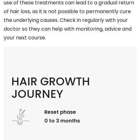
use of these treatments can lead to a gradual return
of hair loss, as it is not possible to permanently cure
the underlying causes. Check in regularly with your
doctor so they can help with monitoring, advice and
your next course.
HAIR GROWTH
JOURNEY
Reset phase
0 to 3 months