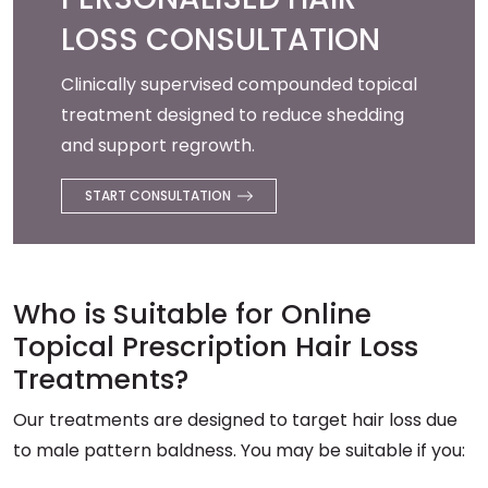
LOSS CONSULTATION
Clinically supervised compounded topical
treatment designed to reduce shedding
and support regrowth.
START CONSULTATION
Who is Suitable for Online
Topical Prescription Hair Loss
Treatments?
Our treatments are designed to target hair loss due
to male pattern baldness. You may be suitable if you: