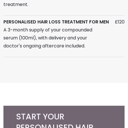
treatment.
PERSONALISED HAIR LOSS TREATMENT FOR MEN
£120
A 3-month supply of your compounded
serum (100ml), with delivery and your
doctor's ongoing aftercare included.
START YOUR
PERSONALISED HAIR