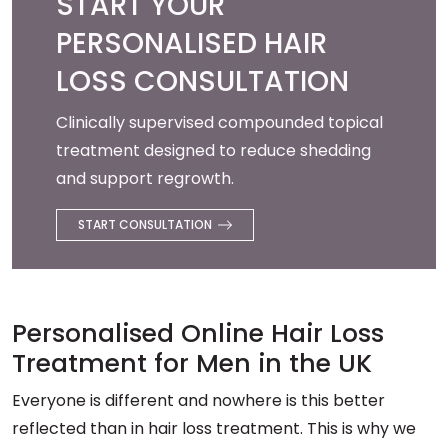
START YOUR
PERSONALISED HAIR
LOSS CONSULTATION
Clinically supervised compounded topical
treatment designed to reduce shedding
and support regrowth.
START CONSULTATION
Personalised Online Hair Loss
Treatment for Men in the UK
Everyone is different and nowhere is this better
reflected than in hair loss treatment. This is why we