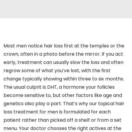
Most men notice hair loss first at the temples or the
crown, often in a photo before the mirror. If you act
early, treatment can usually slow the loss and often
regrow some of what you’ve lost, with the first
change typically showing within three to six months.
The usual culprit is DHT, a hormone your follicles
become sensitive to, but other factors like age and
genetics also play a part. That’s why our topical hair
loss treatment for men is formulated for each
patient rather than picked off a shelf or from a set
menu. Your doctor chooses the right actives at the