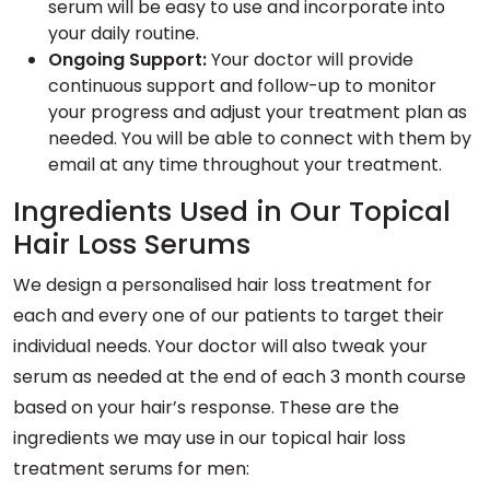
serum will be easy to use and incorporate into
your daily routine.
Ongoing Support:
Your doctor will provide
continuous support and follow-up to monitor
your progress and adjust your treatment plan as
needed. You will be able to connect with them by
email at any time throughout your treatment.
Ingredients Used in Our Topical
Hair Loss Serums
We design a personalised hair loss treatment for
each and every one of our patients to target their
individual needs. Your doctor will also tweak your
serum as needed at the end of each 3 month course
based on your hair’s response. These are the
ingredients we may use in our topical hair loss
treatment serums for men: