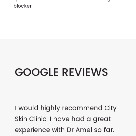
blocker
GOOGLE REVIEWS
I would highly recommend City
Skin Clinic. I have had a great
experience with Dr Amel so far.