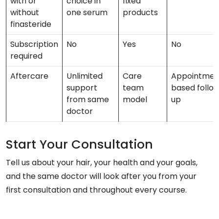
with or
choice in
fixed
without
one serum
products
finasteride
Subscription
No
Yes
No
required
Aftercare
Unlimited
Care
Appointmen
support
team
based follo
from same
model
up
doctor
Start Your Consultation
Tell us about your hair, your health and your goals,
and the same doctor will look after you from your
first consultation and throughout every course.