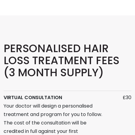
PERSONALISED HAIR
LOSS TREATMENT FEES
(3 MONTH SUPPLY)
VIRTUAL CONSULTATION
£30
Your doctor will design a personalised
treatment and program for you to follow.
The cost of the consultation will be
credited in full against your first