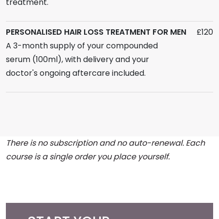
treatment.
PERSONALISED HAIR LOSS TREATMENT FOR MEN
£120
A 3-month supply of your compounded
serum (100ml), with delivery and your
doctor's ongoing aftercare included.
There is no subscription and no auto-renewal. Each
course is a single order you place yourself.