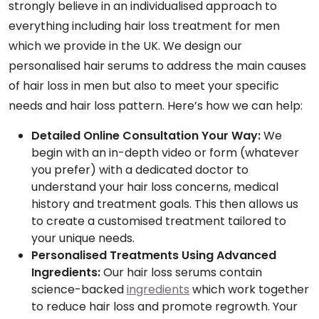
strongly believe in an individualised approach to
everything including hair loss treatment for men
which we provide in the UK. We design our
personalised hair serums to address the main causes
of hair loss in men but also to meet your specific
needs and hair loss pattern. Here’s how we can help:
Detailed Online Consultation Your Way:
We
begin with an in-depth video or form (whatever
you prefer) with a dedicated doctor to
understand your hair loss concerns, medical
history and treatment goals. This then allows us
to create a customised treatment tailored to
your unique needs.
Personalised Treatments Using Advanced
Ingredients:
Our hair loss serums contain
science-backed
ingredients
which work together
to reduce hair loss and promote regrowth. Your