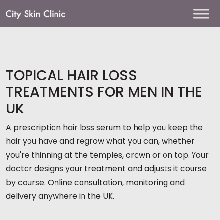
Main
Navigation
TOPICAL HAIR LOSS
TREATMENTS FOR MEN IN THE
UK
A prescription hair loss serum to help you keep the
hair you have and regrow what you can, whether
you're thinning at the temples, crown or on top. Your
doctor designs your treatment and adjusts it course
by course. Online consultation, monitoring and
delivery anywhere in the UK.