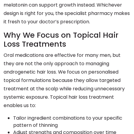
melatonin can support growth instead. Whichever
design is right for you, the specialist pharmacy makes
it fresh to your doctor’s prescription.
Why We Focus on Topical Hair
Loss Treatments
Oral medications are effective for many men, but
they are not the only approach to managing
androgenetic hair loss. We focus on personalised
topical formulations because they allow targeted
treatment at the scalp while reducing unnecessary
systemic exposure. Topical hair loss treatment
enables us to:
Tailor ingredient combinations to your specific
pattern of thinning
Adjust strengths and composition over time