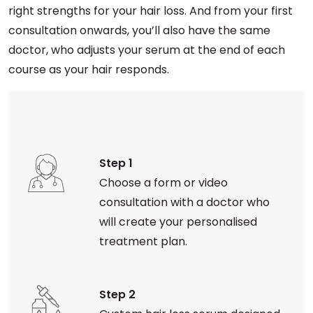
right strengths for your hair loss. And from your first
consultation onwards, you’ll also have the same
doctor, who adjusts your serum at the end of each
course as your hair responds.
Step 1
Choose a form or video
consultation with a doctor who
will create your personalised
treatment plan.
Step 2