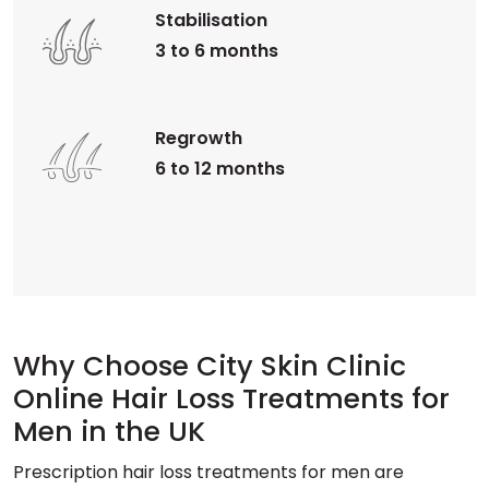
Stabilisation
3 to 6 months
Regrowth
6 to 12 months
Why Choose City Skin Clinic
Online Hair Loss Treatments for
Men in the UK
Prescription hair loss treatments for men are