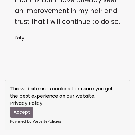
an improvement in my hair and
trust that I will continue to do so.
Katy
This website uses cookies to ensure you get
the best experience on our website.
Privacy Policy
Accept
Powered by WebsitePolicies