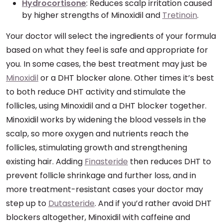
Hydrocortisone
: Reduces scalp irritation caused
by higher strengths of Minoxidil and
Tretinoin
.
Your doctor will select the ingredients of your formula
based on what they feel is safe and appropriate for
you. In some cases, the best treatment may just be
Minoxidil
or a DHT blocker alone. Other times it’s best
to both reduce DHT activity and stimulate the
follicles, using Minoxidil and a DHT blocker together.
Minoxidil works by widening the blood vessels in the
scalp, so more oxygen and nutrients reach the
follicles, stimulating growth and strengthening
existing hair. Adding
Finasteride
then reduces DHT to
prevent follicle shrinkage and further loss, and in
more treatment-resistant cases your doctor may
step up to
Dutasteride
. And if you’d rather avoid DHT
blockers altogether, Minoxidil with caffeine and