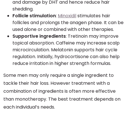
and damage by DHT and hence reduce hair
shedding.
Follicle stimulation
:
Minoxidil
stimulates hair
follicles and prolongs the anagen phase. It can be
used alone or combined with other therapies.
Supportive ingredients
: Tretinoin may improve
topical absorption. Caffeine may increase scalp
microcirculation. Melatonin supports hair cycle
regulation. Initially, hydrocortisone can also help
reduce irritation in higher strength formulas.
Some men may only require a single ingredient to
tackle their hair loss. However treatment with a
combination of ingredients is often more effective
than monotherapy. The best treatment depends on
each individual’s needs.