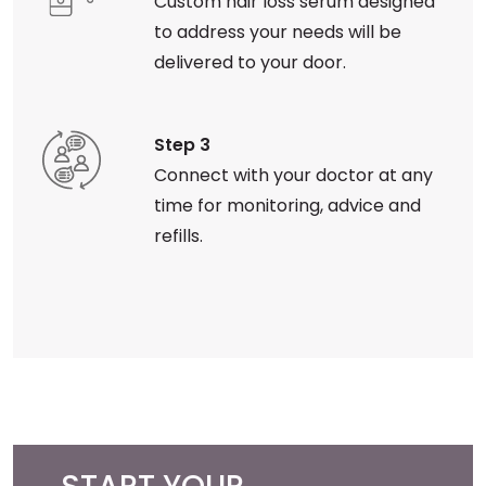
Custom hair loss serum designed
to address your needs will be
delivered to your door.
Step 3
Connect with your doctor at any
time for monitoring, advice and
refills.