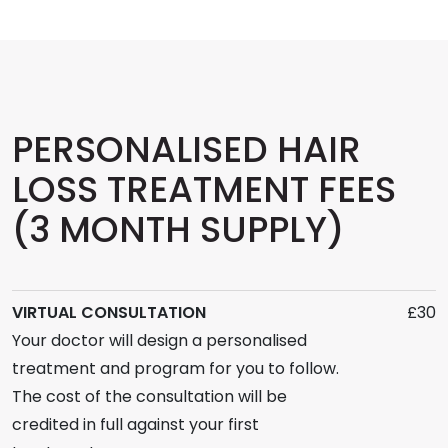
PERSONALISED HAIR
LOSS TREATMENT FEES
(3 MONTH SUPPLY)
VIRTUAL CONSULTATION
£30
Your doctor will design a personalised
treatment and program for you to follow.
The cost of the consultation will be
credited in full against your first