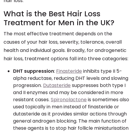
hair loss.
What is the Best Hair Loss
Treatment for Men in the UK?
The most effective treatment depends on the
causes of your hair loss, severity, tolerance, overall
health and individual goals. Broadly, for androgenetic
hair loss, treatment options fall into three categories:
DHT suppression
:
Finasteride
inhibits type II 5-
alpha reductase, reducing DHT levels and slowing
progression.
Dutasteride
suppresses both type I
and II enzymes and may be considered in more
resistant cases.
Spironolactone
is sometimes also
used topically in men instead of finasteride or
dutasteride as it provides similar actions through
general androgen blocking. The main function of
these agents is to stop hair follicle miniaturisation