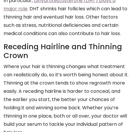
In particular,
Dihydrotestosterone (DHT) plays a
major role
. DHT shrinks hair follicles which can lead to
thinning hair and eventual hair loss. Other factors
such as stress, nutritional deficiencies and certain
medical conditions can also contribute to hair loss.
Receding Hairline and Thinning
Crown
Where your hair is thinning changes what treatment
can realistically do, so it’s worth being honest about it.
Thinning at the crown tends to show regrowth more
easily. A receding hairline is harder to conceal, and
the earlier you start, the better your chances of
holding it and winning some back. Whether you’re
thinning in one place, both or all over, your doctor will
build your serum to tackle your individual pattern of