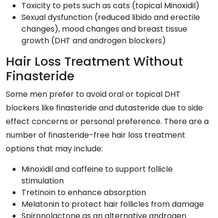
Toxicity to pets such as cats (topical Minoxidil)
Sexual dysfunction (reduced libido and erectile
changes), mood changes and breast tissue
growth (DHT and androgen blockers)
Hair Loss Treatment Without
Finasteride
Some men prefer to avoid oral or topical DHT
blockers like finasteride and dutasteride due to side
effect concerns or personal preference. There are a
number of finasteride-free hair loss treatment
options that may include:
Minoxidil and caffeine to support follicle
stimulation
Tretinoin to enhance absorption
Melatonin to protect hair follicles from damage
Spironolactone as an alternative androgen