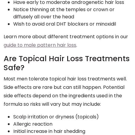
Have early to moderate androgenetic hair loss
Notice thinning at the temples or crown or
diffusely all over the head
Wish to avoid oral DHT blockers or minoxidil
Learn more about different treatment options in our
guide to male pattern hair loss
.
Are Topical Hair Loss Treatments
Safe?
Most men tolerate topical hair loss treatments well.
Side effects are rare but can still happen. Potential
side effects depend on the ingredients used in the
formula so risks will vary but may include:
Scalp irritation or dryness (topicals)
Allergic reaction
Initial increase in hair shedding