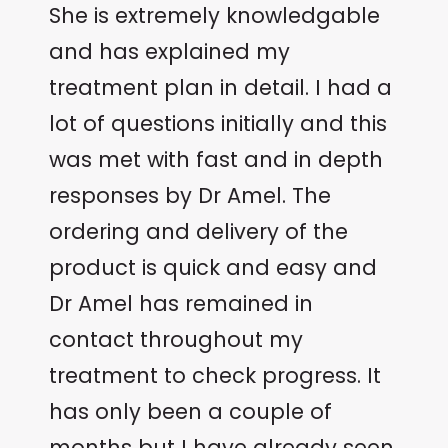
She is extremely knowledgable
and has explained my
treatment plan in detail. I had a
lot of questions initially and this
was met with fast and in depth
responses by Dr Amel. The
ordering and delivery of the
product is quick and easy and
Dr Amel has remained in
contact throughout my
treatment to check progress. It
has only been a couple of
months but I have already seen