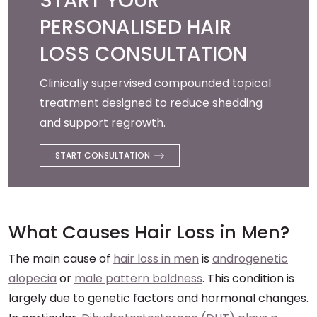
START YOUR
PERSONALISED HAIR
LOSS CONSULTATION
Clinically supervised compounded topical
treatment designed to reduce shedding
and support regrowth.
START CONSULTATION
What Causes Hair Loss in Men?
The main cause of
hair loss in men
is
androgenetic
alopecia
or
male pattern baldness
. This condition is
largely due to genetic factors and hormonal changes.