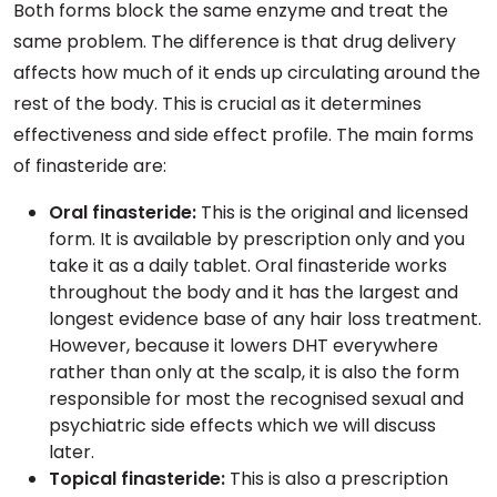
Both forms block the same enzyme and treat the
same problem. The difference is that drug delivery
affects how much of it ends up circulating around the
rest of the body. This is crucial as it determines
effectiveness and side effect profile. The main forms
of finasteride are:
Oral finasteride:
This is the original and licensed
form. It is available by prescription only and you
take it as a daily tablet. Oral finasteride works
throughout the body and it has the largest and
longest evidence base of any hair loss treatment.
However, because it lowers DHT everywhere
rather than only at the scalp, it is also the form
responsible for most the recognised sexual and
psychiatric side effects which we will discuss
later.
Topical finasteride:
This is also a prescription