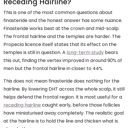
Receding Hairline?
This is one of the most common questions about
finasteride and the honest answer has some nuance.
Finasteride works best at the crown and mid-scalp.
The frontal hairline and the temples are harder. The
Propecia licence itself states that its effect on the
temples is still in question. A
long-term study
bears
this out, finding the vertex improved in around 90% of
men but the frontal hairline in closer to 44%.
This does not mean finasteride does nothing for the
hairline. By lowering DHT across the whole scalp, it still
helps defend the frontal region. It is most useful for a
receding hairline
caught early, before those follicles
have miniaturised away completely. The realistic goal
at the hairline is to hold the line and thicken what is