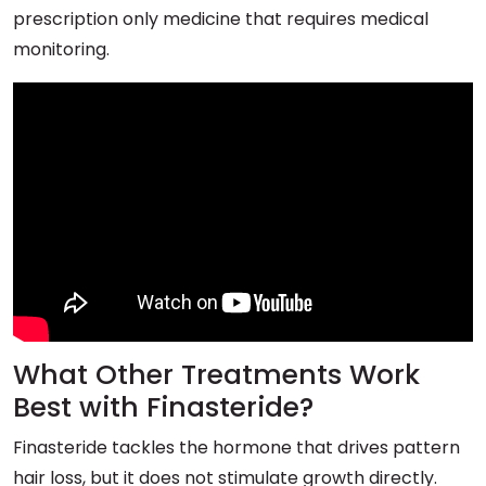
prescription only medicine that requires medical
monitoring.
What Other Treatments Work
Best with Finasteride?
Finasteride tackles the hormone that drives pattern
hair loss, but it does not stimulate growth directly.