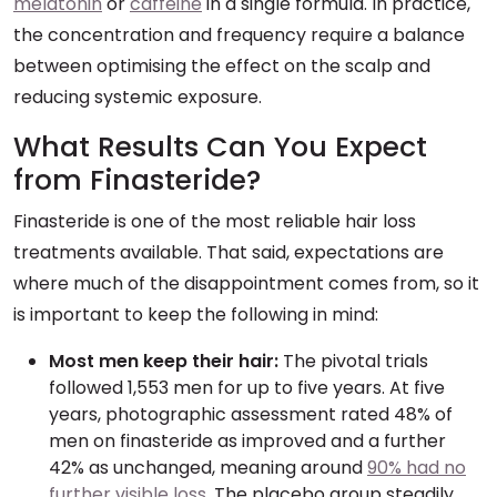
melatonin
or
caffeine
in a single formula. In practice,
the concentration and frequency require a balance
between optimising the effect on the scalp and
reducing systemic exposure.
What Results Can You Expect
from Finasteride?
Finasteride is one of the most reliable hair loss
treatments available. That said, expectations are
where much of the disappointment comes from, so it
is important to keep the following in mind:
Most men keep their hair:
The pivotal trials
followed 1,553 men for up to five years. At five
years, photographic assessment rated 48% of
men on finasteride as improved and a further
42% as unchanged, meaning around
90% had no
further visible loss
. The placebo group steadily