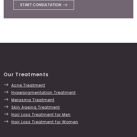
START CONSULTATION
Our Treatments
Acne Treatment
Hyperpigmentation Treatment
Melasma Treatment
Skin Ageing Treatment
Hair Loss Treatment for Men
Hair Loss Treatment for Women