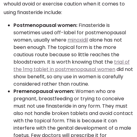
whould avoid or exercise caution when it comes to
using finasteride include:
Postmenopausal women:
Finasteride is
sometimes used off-label for postmenopausal
women, usually where
minoxidil
alone has not
been enough. The topical form is the more
cautious route because so little reaches the
bloodstream. It is worth knowing that the
trial of
the 1mg tablet in postmenopausal women
did not
show benefit, so any use in women is carefully
considered rather than routine.
Premenopausal women:
Women who are
pregnant, breastfeeding or trying to conceive
must not use finasteride in any form. They must
also not handle broken tablets and avoid contact
with the topical form. This is because it can
interfere with the genital development of a male
foetus. Few doctors will prescribe it for