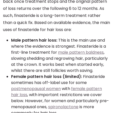
back once treatment stops and the original pattern
of loss returns over the following 6 to 12 months. As
such, finasteride is a long-term treatment rather
than a quick fix. Based on available evidence, the main
uses of finasteride for hair loss are:
Male pattern hair loss:
This is the main use and
where the evidence is strongest. Finasteride is a
first-line treatment for
male pattern baldness
,
slowing shedding and regrowing hair, particularly
at the crown. It works best when started early,
whilst there are still follicles worth saving.
Female pattern hair loss (limited):
Finasteride
sometimes has off-label use for some
postmenopausal women
with
female pattern
hair loss
, with important restrictions we cover
below. However, for women and particularly pre-
menopausal ones,
spironolactone
is more
commonly for hair loss.