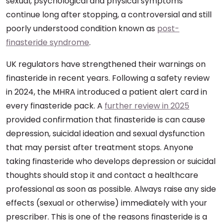
sexual, psychological and physical symptoms
continue long after stopping, a controversial and still
poorly understood condition known as
post-
finasteride syndrome
.
UK regulators have strengthened their warnings on
finasteride in recent years. Following a safety review
in 2024, the MHRA introduced a patient alert card in
every finasteride pack. A
further review in 2025
provided confirmation that finasteride is can cause
depression, suicidal ideation and sexual dysfunction
that may persist after treatment stops. Anyone
taking finasteride who develops depression or suicidal
thoughts should stop it and contact a healthcare
professional as soon as possible. Always raise any side
effects (sexual or otherwise) immediately with your
prescriber. This is one of the reasons finasteride is a