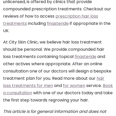
unlicensed, is offered by clinics that provide
compounded prescription treatments. Checkout our
reviews of how to access
prescription hair loss
treatments
including
finasteride
if appropriate in the
UK.
At City Skin Clinic, we believe hair loss treatment
should be personal. We provide compounded hair
loss treatments containing topical
finasteride
and
other actives where appropriate. After an online
consultation one of our doctors will design a bespoke
treatment plan for you. Read more about our
hair
loss treatments for men
and
for women
service.
Book
a consultation
with one of our doctors today and take
the first step towards regrowing your hair.
This article is for general information and does not