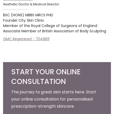
Aesthetic Doctor & Medical Director
BSC (HONS) MBBS MRCS PHD
Founder City Skin Clinic
Member of the Royal College of Surgeons of England
Associate Member of British Association of Body Sculpting
GMC Registered - 7049611
START YOUR ONLINE
CONSULTATION
The journey to great skin starts here. Start
your online consultation for personalised
prescription-strength skincare.