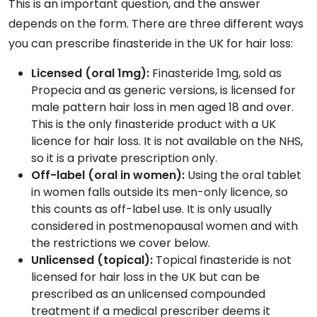
This is an important question, and the answer
depends on the form. There are three different ways
you can prescribe finasteride in the UK for hair loss:
Licensed (oral 1mg):
Finasteride 1mg, sold as
Propecia and as generic versions, is licensed for
male pattern hair loss in men aged 18 and over.
This is the only finasteride product with a UK
licence for hair loss. It is not available on the NHS,
so it is a private prescription only.
Off-label (oral in women):
Using the oral tablet
in women falls outside its men-only licence, so
this counts as off-label use. It is only usually
considered in postmenopausal women and with
the restrictions we cover below.
Unlicensed (topical):
Topical finasteride is not
licensed for hair loss in the UK but can be
prescribed as an unlicensed compounded
treatment if a medical prescriber deems it