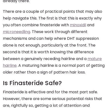
already there.
There are a couple of practical points that may also
help navigate this. The first is that this is exactly why
you often combine finasteride with
minoxidil
and
microneedling
. These work through different
mechanisms and can help where DHT suppression
alone is not enough, particularly at the front. The
second is that it is worth knowing the difference
between a genuinely receding hairline and a
mature
hairline
. A maturing hairline is a normal part of getting
older rather than a sign of pattern hair loss.
Is Finasteride Safe?
Finasteride is effective and for the most part safe.
However, there are some serious potential risks that
are, rightfully so, getting a lot of attention and