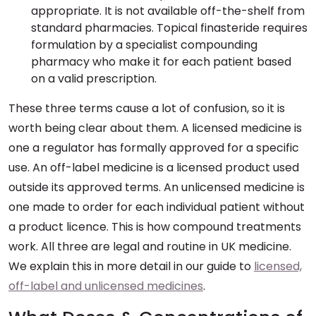
appropriate. It is not available off-the-shelf from
standard pharmacies. Topical finasteride requires
formulation by a specialist compounding
pharmacy who make it for each patient based
on a valid prescription.
These three terms cause a lot of confusion, so it is
worth being clear about them. A licensed medicine is
one a regulator has formally approved for a specific
use. An off-label medicine is a licensed product used
outside its approved terms. An unlicensed medicine is
one made to order for each individual patient without
a product licence. This is how compound treatments
work. All three are legal and routine in UK medicine.
We explain this in more detail in our guide to
licensed,
off-label and unlicensed medicines
.