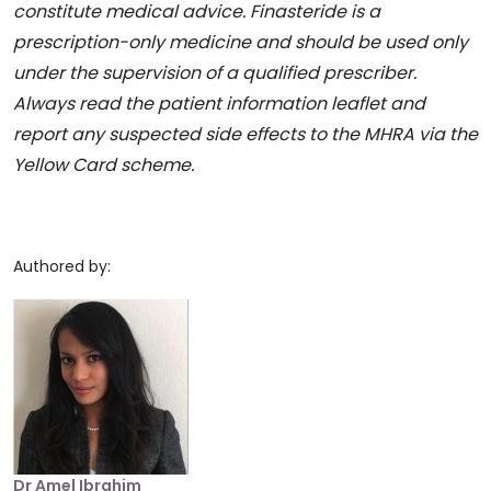
constitute medical advice. Finasteride is a
prescription-only medicine and should be used only
under the supervision of a qualified prescriber.
Always read the patient information leaflet and
report any suspected side effects to the MHRA via the
Yellow Card scheme.
Authored by:
Dr Amel Ibrahim