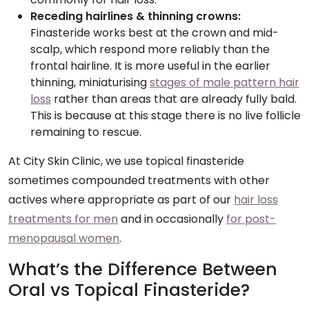
Receding hairlines & thinning crowns:
Finasteride works best at the crown and mid-
scalp, which respond more reliably than the
frontal hairline. It is more useful in the earlier
thinning, miniaturising
stages of male pattern hair
loss
rather than areas that are already fully bald.
This is because at this stage there is no live follicle
remaining to rescue.
At City Skin Clinic, we use topical finasteride
sometimes compounded treatments with other
actives where appropriate as part of our
hair loss
treatments for men
and in occasionally
for post-
menopausal women
.
What’s the Difference Between
Oral vs Topical Finasteride?