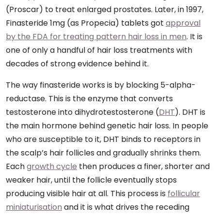
(Proscar) to treat enlarged prostates. Later, in 1997,
Finasteride 1mg (as Propecia) tablets got
approval
by the FDA for treating pattern hair loss in men
. It is
one of only a handful of hair loss treatments with
decades of strong evidence behind it.
The way finasteride works is by blocking 5-alpha-
reductase. This is the enzyme that converts
testosterone into dihydrotestosterone (
DHT
). DHT is
the main hormone behind genetic hair loss. In people
who are susceptible to it, DHT binds to receptors in
the scalp’s hair follicles and gradually shrinks them.
Each
growth cycle
then produces a finer, shorter and
weaker hair, until the follicle eventually stops
producing visible hair at all. This process is
follicular
miniaturisation
and it is what drives the receding