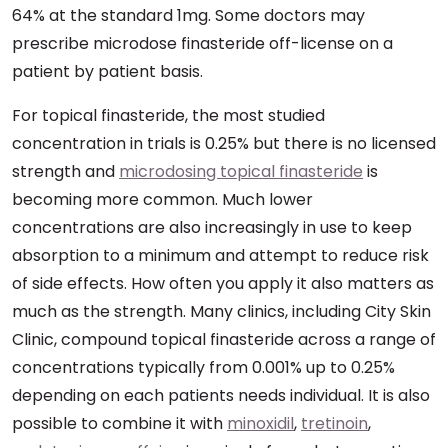
64% at the standard 1mg. Some doctors may
prescribe microdose finasteride off-license on a
patient by patient basis.
For topical finasteride, the most studied
concentration in trials is 0.25% but there is no licensed
strength and
microdosing topical finasteride
is
becoming more common. Much lower
concentrations are also increasingly in use to keep
absorption to a minimum and attempt to reduce risk
of side effects. How often you apply it also matters as
much as the strength. Many clinics, including City Skin
Clinic, compound topical finasteride across a range of
concentrations typically from 0.001% up to 0.25%
depending on each patients needs individual. It is also
possible to combine it with
minoxidil
,
tretinoin
,