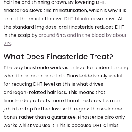
hairline and thinning crown. By lowering DHT,
finasteride slows this miniaturisation, which is why it is
one of the most effective
DHT blockers
we have. At
the standard 1mg dose, oral finasteride reduces DHT
in the scalp by
around 64% and in the blood by about
71%
.
What Does Finasteride Treat?
The way finasteride works is critical for understanding
what it can and cannot do. Finasteride is only useful
for reducing DHT level as this is what drives
androgen-related hair loss. This means that
finasteride protects more than it restores. Its main
job is to stop further loss, with regrowth a welcome
bonus rather than a guarantee. Finasteride also only
works whilst you use it. This is because DHT climbs