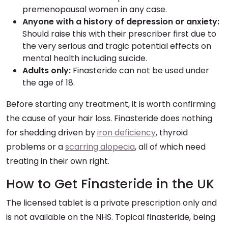
premenopausal women in any case.
Anyone with a history of depression or anxiety:
Should raise this with their prescriber first due to
the very serious and tragic potential effects on
mental health including suicide.
Adults only:
Finasteride can not be used under
the age of 18.
Before starting any treatment, it is worth confirming
the cause of your hair loss. Finasteride does nothing
for shedding driven by
iron deficiency
, thyroid
problems or a
scarring alopecia
, all of which need
treating in their own right.
How to Get Finasteride in the UK
The licensed tablet is a private prescription only and
is not available on the NHS. Topical finasteride, being