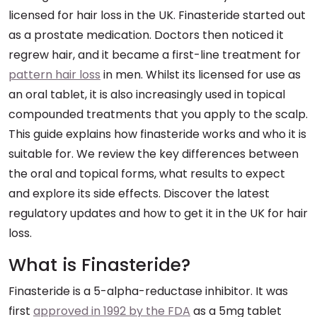
licensed for hair loss in the UK. Finasteride started out
as a prostate medication. Doctors then noticed it
regrew hair, and it became a first-line treatment for
pattern hair loss
in men. Whilst its licensed for use as
an oral tablet, it is also increasingly used in topical
compounded treatments that you apply to the scalp.
This guide explains how finasteride works and who it is
suitable for. We review the key differences between
the oral and topical forms, what results to expect
and explore its side effects. Discover the latest
regulatory updates and how to get it in the UK for hair
loss.
What is Finasteride?
Finasteride is a 5-alpha-reductase inhibitor. It was
first
approved in 1992 by the FDA
as a 5mg tablet