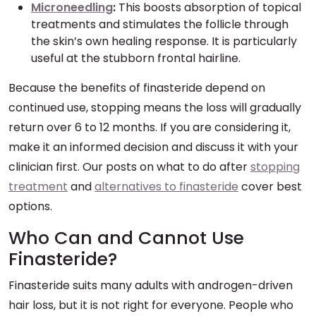
Microneedling
:
This boosts absorption of topical
treatments and stimulates the follicle through
the skin’s own healing response. It is particularly
useful at the stubborn frontal hairline.
Because the benefits of finasteride depend on
continued use, stopping means the loss will gradually
return over 6 to 12 months. If you are considering it,
make it an informed decision and discuss it with your
clinician first. Our posts on what to do after
stopping
treatment
and
alternatives to finasteride
cover best
options.
Who Can and Cannot Use
Finasteride?
Finasteride suits many adults with androgen-driven
hair loss, but it is not right for everyone. People who