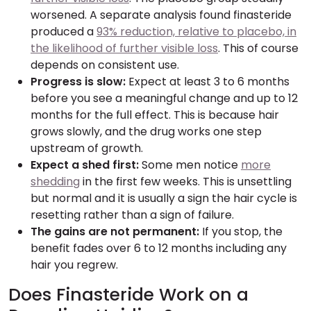
worsened. A separate analysis found finasteride
produced a
93% reduction, relative to placebo, in
the likelihood of further visible loss
. This of course
depends on consistent use.
Progress is slow:
Expect at least 3 to 6 months
before you see a meaningful change and up to 12
months for the full effect. This is because hair
grows slowly, and the drug works one step
upstream of growth.
Expect a shed first:
Some men notice
more
shedding
in the first few weeks. This is unsettling
but normal and it is usually a sign the hair cycle is
resetting rather than a sign of failure.
The gains are not permanent:
If you stop, the
benefit fades over 6 to 12 months including any
hair you regrew.
Does Finasteride Work on a