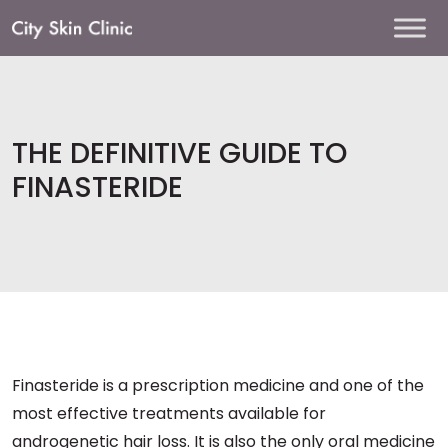
Main
Navigation
THE DEFINITIVE GUIDE TO
FINASTERIDE
Finasteride is a prescription medicine and one of the
most effective treatments available for
androgenetic hair loss. It is also the only oral medicine