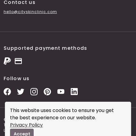
Contact us
hello@cityskinclinic.com
Supported payment methods
Follow us
This website uses cookies to ensure you get
the best experience on our website.
Copyright © 2026 City Skin Clinic
- City Skin Clinic and
Privacy Policy
The Modern Salon brought to you by Brainworks Interactive
Ltd. registered in England No. 08177006.
Accept