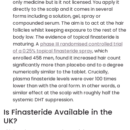
only medicine but is it not licensed. You apply it
directly to the scalp and it comes in several
forms including a solution, gel, spray or
compounded serum. The aim is to act at the hair
follicles whilst keeping exposure to the rest of the
body low. The evidence of topical finasteride is
maturing. A
phase III randomised controlled trial
of a 0.25% topical finasteride spray
, which
enrolled 458 men, found it increased hair count
significantly more than placebo and to a degree
numerically similar to the tablet. Crucially,
plasma finasteride levels were over 100 times
lower than with the oral form. In other words, a
similar effect at the scalp with roughly half the
systemic DHT suppression.
Is Finasteride Available in the
UK?