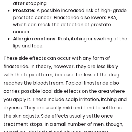
after stopping.
Prostate:
A possible increased risk of high-grade
prostate cancer. Finasteride also lowers PSA,
which can mask the detection of prostate
cancer.
Allergic reactions:
Rash, itching or swelling of the
lips and face.
These side effects can occur with any form of
finasteride. In theory, however, they are less likely
with the topical form, because far less of the drug
reaches the bloodstream. Topical finasteride also
carries possible local side effects on the area where
you apply it. These include scalp irritation, itching and
dryness. They are usually mild and tend to settle as
the skin adjusts. Side effects usually settle once
treatment stops. In a small number of men, though,