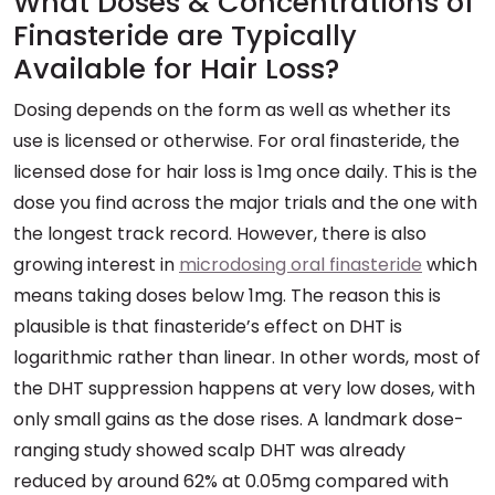
What Doses & Concentrations of
Finasteride are Typically
Available for Hair Loss?
Dosing depends on the form as well as whether its
use is licensed or otherwise. For oral finasteride, the
licensed dose for hair loss is 1mg once daily. This is the
dose you find across the major trials and the one with
the longest track record. However, there is also
growing interest in
microdosing oral finasteride
which
means taking doses below 1mg. The reason this is
plausible is that finasteride’s effect on DHT is
logarithmic rather than linear. In other words, most of
the DHT suppression happens at very low doses, with
only small gains as the dose rises. A landmark dose-
ranging study showed scalp DHT was already
reduced by around 62% at 0.05mg compared with