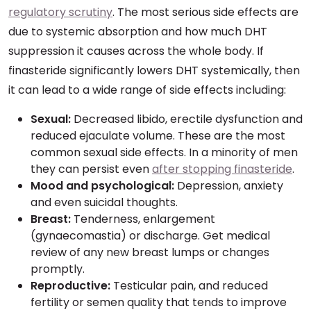
regulatory scrutiny
. The most serious side effects are
due to systemic absorption and how much DHT
suppression it causes across the whole body. If
finasteride significantly lowers DHT systemically, then
it can lead to a wide range of side effects including:
Sexual:
Decreased libido, erectile dysfunction and
reduced ejaculate volume. These are the most
common sexual side effects. In a minority of men
they can persist even
after stopping finasteride
.
Mood and psychological:
Depression, anxiety
and even suicidal thoughts.
Breast:
Tenderness, enlargement
(gynaecomastia) or discharge. Get medical
review of any new breast lumps or changes
promptly.
Reproductive:
Testicular pain, and reduced
fertility or semen quality that tends to improve