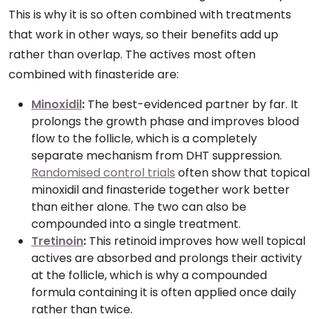
This is why it is so often combined with treatments
that work in other ways, so their benefits add up
rather than overlap. The actives most often
combined with finasteride are:
Minoxidil
:
The best-evidenced partner by far. It
prolongs the growth phase and improves blood
flow to the follicle, which is a completely
separate mechanism from DHT suppression.
Randomised control trials
often show that topical
minoxidil and finasteride together work better
than either alone. The two can also be
compounded into a single treatment.
Tretinoin
:
This retinoid improves how well topical
actives are absorbed and prolongs their activity
at the follicle, which is why a compounded
formula containing it is often applied once daily
rather than twice.