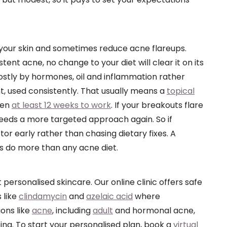
 your skin and sometimes reduce acne flareups.
stent acne, no change to your diet will clear it on its
ostly by hormones, oil and inflammation rather
t, used consistently. That usually means a
topical
ven
at least 12 weeks to work
. If your breakouts flare
eeds a more targeted approach again. So if
or early rather than chasing dietary fixes. A
ys do more than any acne diet.
 personalised skincare. Our online clinic offers safe
 like
clindamycin
and
azelaic acid
where
ions like
acne
, including
adult
and hormonal acne,
ing. To start your personalised plan, book a
virtual