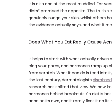
It is also one of the most muddled. For yea
diets” promised the opposite. The truth 
genuinely nudge your skin, whilst others h
the evidence actually says, and what it mea
Does What You Eat Really Cause Ac
It helps to start with what actually drives
clog your pores, and hormones ramp up oil
from scratch. What it can do is feed into it
the last century, dermatologists
dismissed
research has shifted that view. We now kn
hormones behind breakouts. So diet is best 
acne on its own, and it rarely fixes it on its