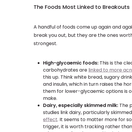
The Foods Most Linked to Breakouts
A handful of foods come up again and agai
break you out, but they are the ones worth
strongest.
High-glycaemic foods:
This is the cle
carbohydrates are
linked to more acn
this up. Think white bread, sugary dri
and insulin, which in turn raises the 
them for lower-glycaemic options is
make.
Dairy, especially skimmed milk:
The p
studies link dairy, particularly skimmed
effect
. It seems to matter more for so
trigger, it is worth tracking rather tha