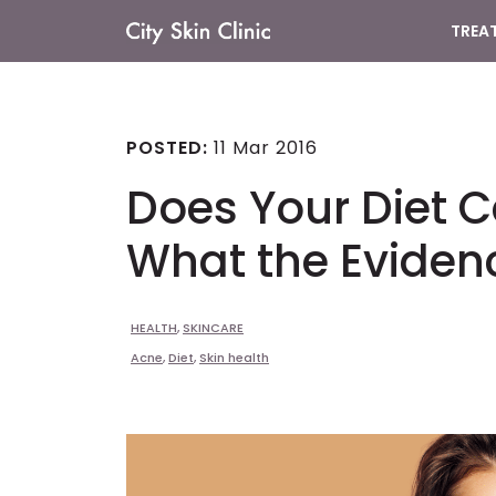
TREA
Main
Navigation
POSTED:
11 Mar 2016
Does Your Diet 
What the Eviden
HEALTH
,
SKINCARE
Acne
,
Diet
,
Skin health