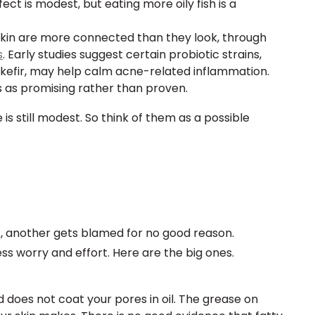
ect is modest, but eating more oily fish is a
skin are more connected than they look, through
s
. Early studies suggest certain probiotic strains,
kefir, may help calm acne-related inflammation.
his as promising rather than proven.
s still modest. So think of them as a possible
t, another gets blamed for no good reason.
ss worry and effort. Here are the big ones.
d does not coat your pores in oil. The grease on