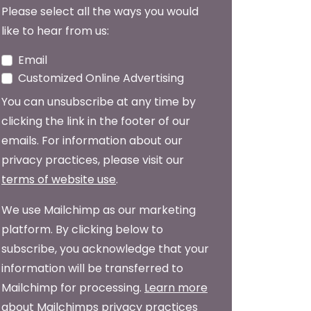
Please select all the ways you would
like to hear from us:
Email
Customized Online Advertising
You can unsubscribe at any time by
clicking the link in the footer of our
emails. For information about our
privacy practices, please visit our
terms of website use
.
We use Mailchimp as our marketing
platform. By clicking below to
subscribe, you acknowledge that your
information will be transferred to
Mailchimp for processing.
Learn more
about Mailchimps privacy practices