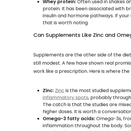
Whey protein:
Often used in shakes a
protein. It has been associated with b
insulin and hormone pathways. If your
that is worth noting.
Can Supplements Like Zinc and Ome
Supplements are the other side of the diet 
still modest. A few have shown real promi
work like a prescription. Here is where the
Zinc:
Zinc
is the most studied suppleme
inflammatory spots
, probably through
The catch is that the studies are mixe
higher doses. It is worth a conversatio
Omega-3 fatty acids:
Omega-3s, from 
inflammation throughout the body. So