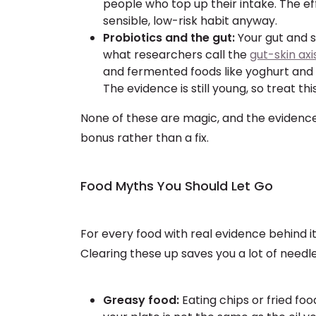
people who top up their intake. The eff
sensible, low-risk habit anyway.
Probiotics and the gut:
Your gut and 
what researchers call the
gut-skin axi
and fermented foods like yoghurt and 
The evidence is still young, so treat t
None of these are magic, and the evidence i
bonus rather than a fix.
Food Myths You Should Let Go
For every food with real evidence behind i
Clearing these up saves you a lot of needle
Greasy food:
Eating chips or fried foo