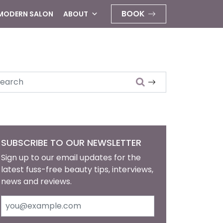
BOOK
 MODERN SALON
ABOUT
arch
SUBSCRIBE TO OUR NEWSLETTER
Sign up to our email updates for the
latest fuss-free beauty tips, interviews,
news and reviews.