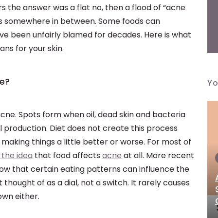
rs the answer was a flat no, then a flood of “acne
sits somewhere in between. Some foods can
ave been unfairly blamed for decades. Here is what
ns for your skin.
ne?
Yo
 acne. Spots form when oil, dead skin and bacteria
 production. Diet does not create this process
, making things a little better or worse. For most of
 the idea
that food affects
acne
at all. More recent
ow that certain eating patterns can influence the
thought of as a dial, not a switch. It rarely causes
 own either.