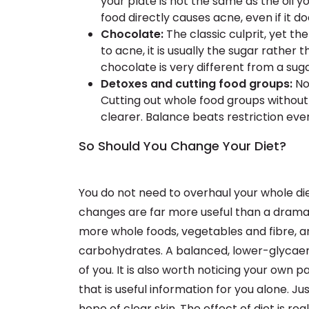
your plate is not the same as the oil y
food directly causes acne, even if it doe
Chocolate:
The classic culprit, yet th
to acne, it is usually the sugar rathe
chocolate is very different from a sug
Detoxes and cutting food groups:
No 
Cutting out whole food groups without
clearer. Balance beats restriction eve
So Should You Change Your Diet?
You do not need to overhaul your whole diet
changes are far more useful than a dramat
more whole foods, vegetables and fibre, an
carbohydrates. A balanced, lower-glycaemi
of you. It is also worth noticing your own pat
that is useful information for you alone. Ju
hope of clear skin. The effect of diet is re