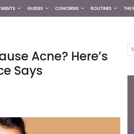
TMENTS
GUIDES
CONCERNS
ROUTINES
THE
Se
Cause Acne? Here’s
ce Says