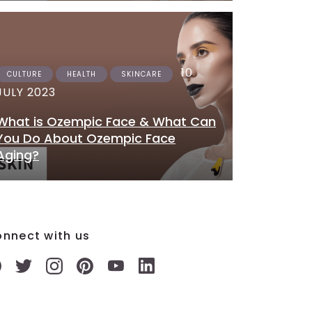
10
CULTURE
HEALTH
SKINCARE
JULY 2023
What is Ozempic Face & What Can
You Do About Ozempic Face
Aging?
nnect with us