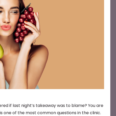
red if last night’s takeaway was to blame? You are
is one of the most common questions in the clinic.