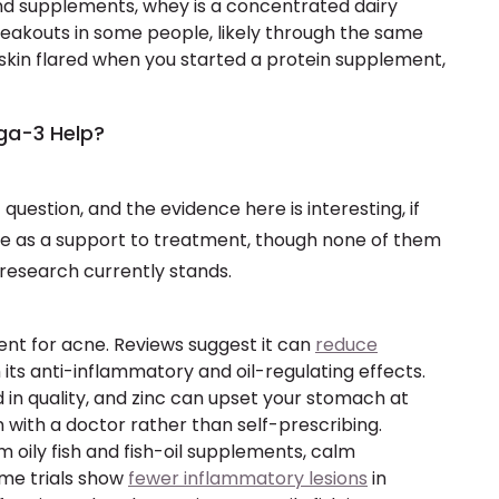
nd supplements, whey is a concentrated dairy
reakouts in some people, likely through the same
 skin flared when you started a protein supplement,
ga-3 Help?
question, and the evidence here is interesting, if
se as a support to treatment, though none of them
 research currently stands.
nt for acne. Reviews suggest it can
reduce
 its anti-inflammatory and oil-regulating effects.
d in quality, and zinc can upset your stomach at
n with a doctor rather than self-prescribing.
oily fish and fish-oil supplements, calm
me trials show
fewer inflammatory lesions
in