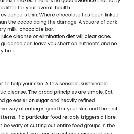
our skin makes. There is no good evidence that fatty
s little for your overall health.
e evidence is thin. Where chocolate has been linked
r than the cocoa doing the damage. A square of dark
ary milk-chocolate bar.
juice cleanse or elimination diet will clear acne.
 guidance can leave you short on nutrients and no
ry time.
 to help your skin. A few sensible, sustainable
ic cleanse. The broad principles are simple. Eat
d go easier on sugar and heavily refined
c way of eating is good for your skin and the rest
terns. If a particular food reliably triggers a flare,
st be wary of cutting out entire food groups in the
al but modest, so it pays to set your expectations