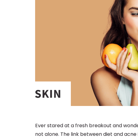
Ever stared at a fresh breakout and wonde
not alone. The link between diet and acne 