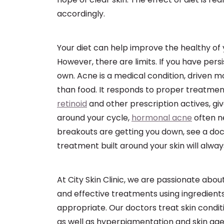
accordingly.
Your diet can help improve the healthy of
However, there are limits. If you have persi
own. Acne is a medical condition, driven m
than food. It responds to proper treatmen
retinoid
and other prescription actives, gi
around your cycle,
hormonal acne
often n
breakouts are getting you down, see a doct
treatment built around your skin will alwa
At City Skin Clinic, we are passionate about
and effective treatments using ingredients
appropriate. Our doctors treat skin condit
as well as hyperpigmentation and skin age