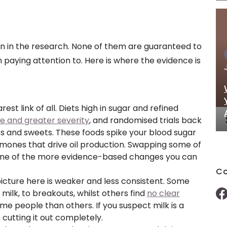
n in the research. None of them are guaranteed to
 paying attention to. Here is where the evidence is
arest link of all. Diets high in sugar and refined
e and greater severity
, and randomised trials back
nks and sweets. These foods spike your blood sugar
hormones that drive oil production. Swapping some of
 one of the more evidence-based changes you can
Co
icture here is weaker and less consistent. Some
 milk, to breakouts, whilst others find
no clear
me people than others. If you suspect milk is a
n cutting it out completely.