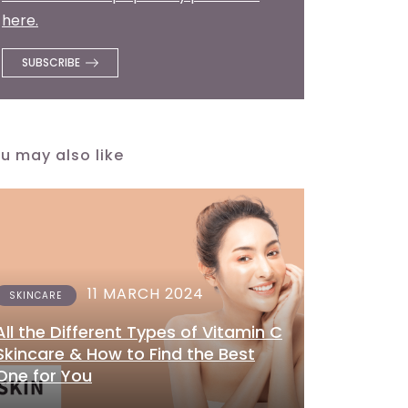
here.
u may also like
11 MARCH 2024
SKINCARE
All the Different Types of Vitamin C
Skincare & How to Find the Best
One for You