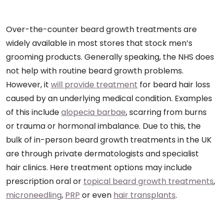
Over-the-counter beard growth treatments are
widely available in most stores that stock men’s
grooming products. Generally speaking, the NHS does
not help with routine beard growth problems.
However, it
will provide treatment
for beard hair loss
caused by an underlying medical condition. Examples
of this include
alopecia barbae
, scarring from burns
or trauma or hormonal imbalance. Due to this, the
bulk of in-person beard growth treatments in the UK
are through private dermatologists and specialist
hair clinics. Here treatment options may include
prescription oral or
topical beard growth treatments
,
microneedling
,
PRP
or even
hair transplants
.