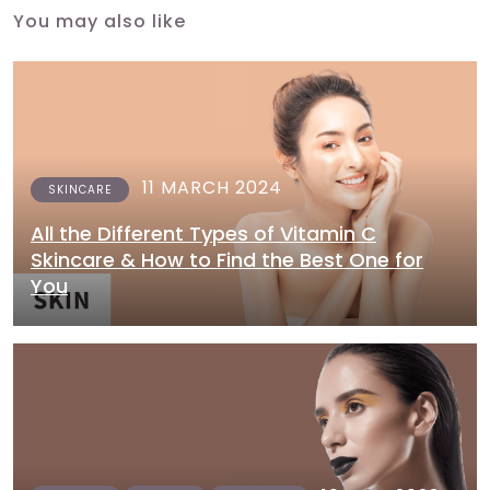
You may also like
11 MARCH 2024
SKINCARE
All the Different Types of Vitamin C
Skincare & How to Find the Best One for
You