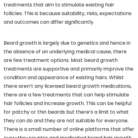
treatments that aim to stimulate existing hair
follicles. This is because suitability, risks, expectations
and outcomes can differ significantly.
Beard growth is largely due to genetics and hence in
the absence of an underlying medical cause, there
are few treatment options. Most beard growth
treatments are supportive and primarily improve the
condition and appearance of existing hairs. Whilst
there aren’t any licensed beard growth medications,
there are a few treatments that can help stimulate
hair follicles and increase growth. This can be helpful
for patchy or thin beards but there’s a limit to what
they can do and they are not suitable for everyone.
There is a small number of online platforms that offer
over-the-counter and medicated beard hair growth