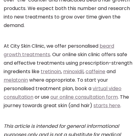
products. We expect both this number and research
into new treatments to grow over time given the
demand.
At City Skin Clinic, we offer personalised
beard
growth treatments
. Our online skin clinic offers safe
and effective treatments using prescription-strength
ingredients like
tretinoin
,
minoxidil
,
caffeine
and
melatonin
where appropriate. To start your
personalised treatment plan, book a
virtual video
consultation
or use
our online consultation form
. The
journey towards great skin (and hair)
starts here
.
This article is intended for general informational
purposes only and is not a substitute for medical