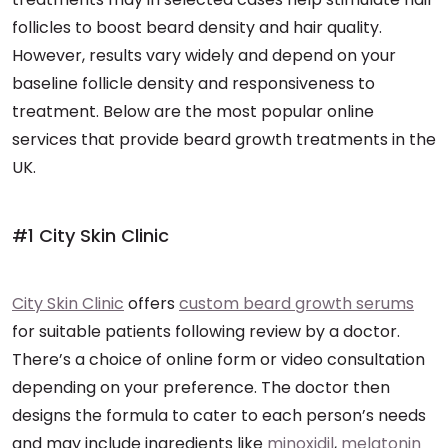
follicles to boost beard density and hair quality.
However, results vary widely and depend on your
baseline follicle density and responsiveness to
treatment. Below are the most popular online
services that provide beard growth treatments in the
UK.
#1 City Skin Clinic
City Skin Clinic
offers
custom beard growth serums
for suitable patients following review by a doctor.
There’s a choice of online form or video consultation
depending on your preference. The doctor then
designs the formula to cater to each person’s needs
and may include ingredients like
minoxidil
,
melatonin