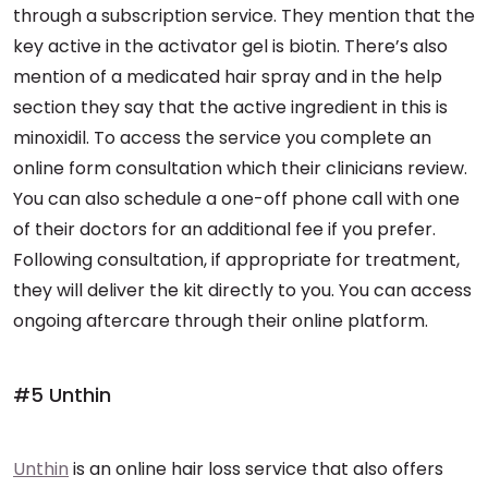
through a subscription service. They mention that the
key active in the activator gel is biotin. There’s also
mention of a medicated hair spray and in the help
section they say that the active ingredient in this is
minoxidil. To access the service you complete an
online form consultation which their clinicians review.
You can also schedule a one-off phone call with one
of their doctors for an additional fee if you prefer.
Following consultation, if appropriate for treatment,
they will deliver the kit directly to you. You can access
ongoing aftercare through their online platform.
#5 Unthin
Unthin
is an online hair loss service that also offers