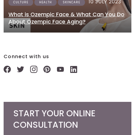
10 JULY 2023
CULTURE
HEALTH
SKINCARE
What is Ozempic Face & What Can You Do
About Ozempic Face Aging?
Connect with us
START YOUR ONLINE
CONSULTATION