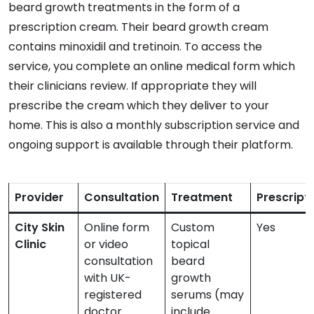
beard growth treatments in the form of a
prescription cream. Their beard growth cream
contains minoxidil and tretinoin. To access the
service, you complete an online medical form which
their clinicians review. If appropriate they will
prescribe the cream which they deliver to your
home. This is also a monthly subscription service and
ongoing support is available through their platform.
Provider
Consultation
Treatment
Prescript
City Skin
Online form
Custom
Yes
Clinic
or video
topical
consultation
beard
with UK-
growth
registered
serums (may
doctor
include