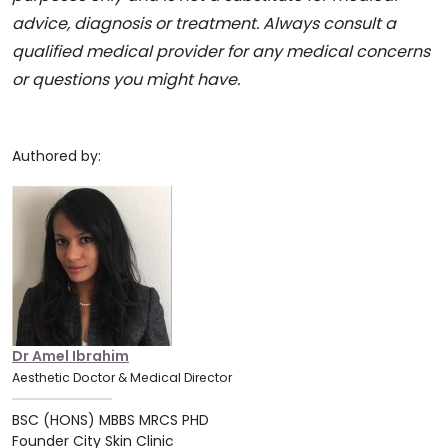
advice, diagnosis or treatment. Always consult a
qualified medical provider for any medical concerns
or questions you might have.
Authored by:
Dr Amel Ibrahim
Aesthetic Doctor & Medical Director
BSC (HONS) MBBS MRCS PHD
Founder City Skin Clinic