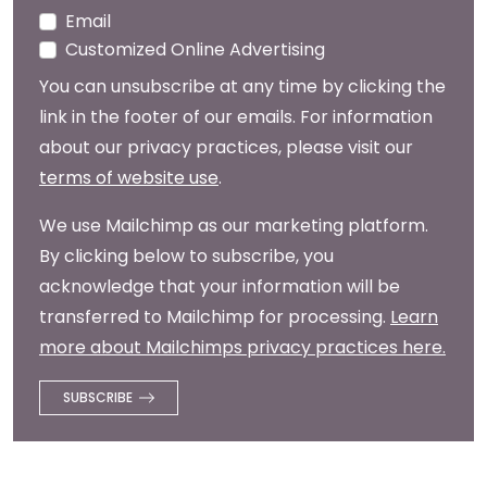
Email
Customized Online Advertising
You can unsubscribe at any time by clicking the
link in the footer of our emails. For information
about our privacy practices, please visit our
terms of website use
.
We use Mailchimp as our marketing platform.
By clicking below to subscribe, you
acknowledge that your information will be
transferred to Mailchimp for processing.
Learn
more about Mailchimps privacy practices here.