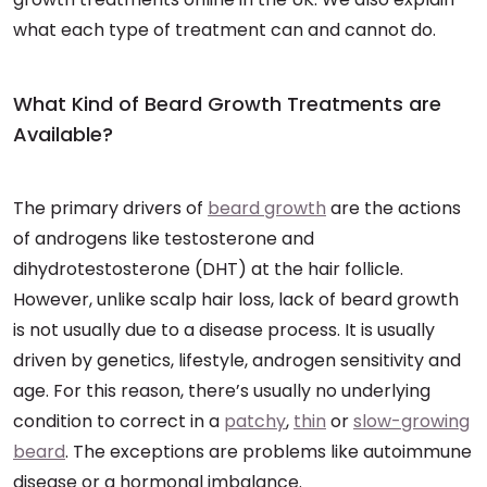
what each type of treatment can and cannot do.
What Kind of Beard Growth Treatments are
Available?
The primary drivers of
beard growth
are the actions
of androgens like testosterone and
dihydrotestosterone (DHT) at the hair follicle.
However, unlike scalp hair loss, lack of beard growth
is not usually due to a disease process. It is usually
driven by genetics, lifestyle, androgen sensitivity and
age. For this reason, there’s usually no underlying
condition to correct in a
patchy
,
thin
or
slow-growing
beard
. The exceptions are problems like autoimmune
disease or a hormonal imbalance.