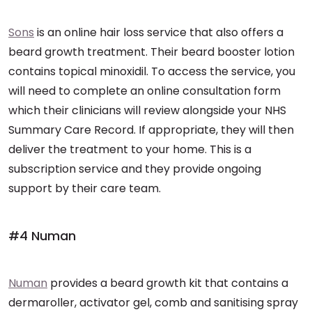
Sons
is an online hair loss service that also offers a
beard growth treatment. Their beard booster lotion
contains topical minoxidil. To access the service, you
will need to complete an online consultation form
which their clinicians will review alongside your NHS
Summary Care Record. If appropriate, they will then
deliver the treatment to your home. This is a
subscription service and they provide ongoing
support by their care team.
#4 Numan
Numan
provides a beard growth kit that contains a
dermaroller, activator gel, comb and sanitising spray