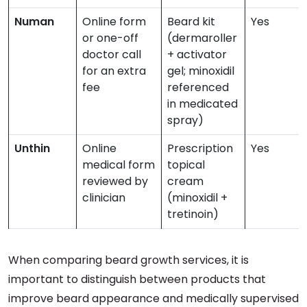
Numan
Online form
Beard kit
Yes
or one-off
(dermaroller
doctor call
+ activator
for an extra
gel; minoxidil
fee
referenced
in medicated
spray)
Unthin
Online
Prescription
Yes
medical form
topical
reviewed by
cream
clinician
(minoxidil +
tretinoin)
When comparing beard growth services, it is
important to distinguish between products that
improve beard appearance and medically supervised