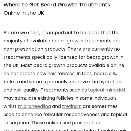
Where to Get Beard Growth Treatments
Online in the UK
Before we start, it’s important to be clear that the
majority of available beard growth treatments are
non-prescription products. There are currently no
treatments specifically licensed for beard growth in
the UK. Most beard growth products available online
do not create new hair follicles. In fact, beard oils,
balms and serums primarily improve skin hydration
and hair quality. Treatments such as
topical minoxidil
may stimulate existing follicles in some individuals,
whilst
microneedling
and
tretinoin
are sometimes
used to enhance follicular responsiveness and topical
absorption. These unlicensed prescription
treatments may in selected cases help stimulate hair