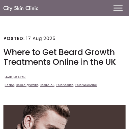
Main
Navigation
POSTED:
17 Aug 2025
Where to Get Beard Growth
Treatments Online in the UK
HAIR
,
HEALTH
Beard
,
Beard growth
,
Beard oil
,
Telehealth
,
Telemedicine