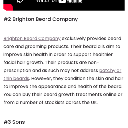
#2 Brighton Beard Company
Brighton Beard Company
exclusively provides beard
care and grooming products. Their beard oils aim to
improve skin health in order to support healthier
facial hair growth. Their products are non-
prescription and as such may not address
patchy or
thin beards
. However, they condition the skin and hair
to improve the appearance and health of the beard.
You can buy their beard growth treatments online or
from a number of stockists across the UK.
#3 Sons