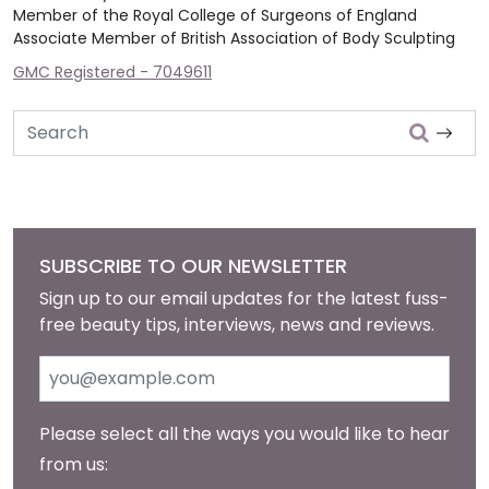
Member of the Royal College of Surgeons of England
Associate Member of British Association of Body Sculpting
GMC Registered - 7049611
Search
SUBSCRIBE TO OUR NEWSLETTER
Sign up to our email updates for the latest fuss-
free beauty tips, interviews, news and reviews.
Please select all the ways you would like to hear
from us: