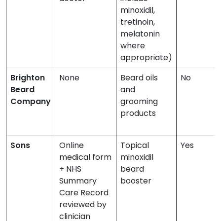
minoxidil,
tretinoin,
melatonin
where
appropriate)
Brighton
None
Beard oils
No
Beard
and
Company
grooming
products
Sons
Online
Topical
Yes
medical form
minoxidil
+ NHS
beard
Summary
booster
Care Record
reviewed by
clinician