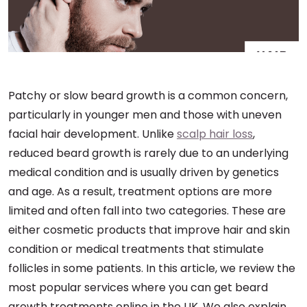
Patchy or slow beard growth is a common concern,
particularly in younger men and those with uneven
facial hair development. Unlike
scalp hair loss
,
reduced beard growth is rarely due to an underlying
medical condition and is usually driven by genetics
and age. As a result, treatment options are more
limited and often fall into two categories. These are
either cosmetic products that improve hair and skin
condition or medical treatments that stimulate
follicles in some patients. In this article, we review the
most popular services where you can get beard
growth treatments online in the UK. We also explain