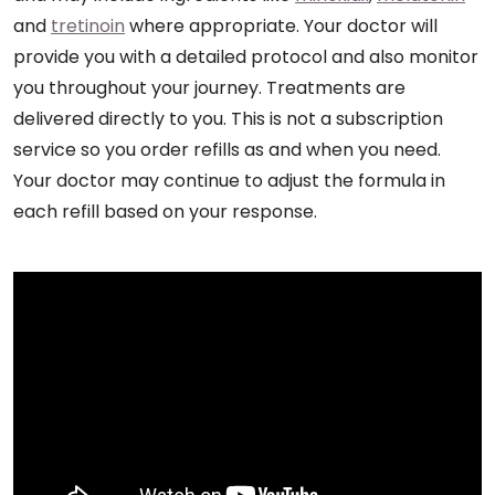
and
tretinoin
where appropriate. Your doctor will
provide you with a detailed protocol and also monitor
you throughout your journey. Treatments are
delivered directly to you. This is not a subscription
service so you order refills as and when you need.
Your doctor may continue to adjust the formula in
each refill based on your response.