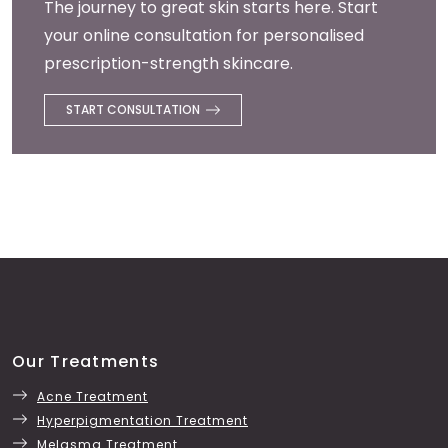
The journey to great skin starts here. Start
your online consultation for personalised
prescription-strength skincare.
START CONSULTATION
Our Treatments
Acne Treatment
Hyperpigmentation Treatment
Melasma Treatment