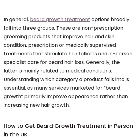
In general,
beard growth treatment
options broadly
fall into three groups. These are non-prescription
grooming products that improve hair and skin
condition, prescription or medically supervised
treatments that stimulate hair follicles and in-person
specialist care for beard hair loss. Generally, the
latter is mainly related to medical conditions.
Understanding which category a product falls into is
essential, as many services marketed for “beard
growth” primarily improve appearance rather than
increasing new hair growth.
How to Get Beard Growth Treatment in Person
in the UK