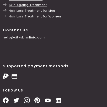
Skin Ageing Treatment
Hair Loss Treatment for Men
Hair Loss Treatment for Women
Contact us
hello@cityskinclinic.com
Supported payment methods
Follow us