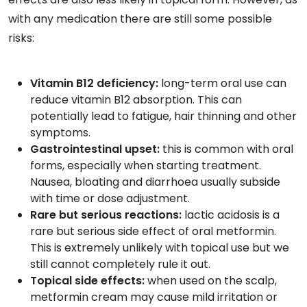
with any medication there are still some possible
risks:
Vitamin B12 deficiency:
long-term oral use can
reduce vitamin B12 absorption. This can
potentially lead to fatigue, hair thinning and other
symptoms.
Gastrointestinal upset:
this is common with oral
forms, especially when starting treatment.
Nausea, bloating and diarrhoea usually subside
with time or dose adjustment.
Rare but serious reactions:
lactic acidosis is a
rare but serious side effect of oral metformin.
This is extremely unlikely with topical use but we
still cannot completely rule it out.
Topical side effects:
when used on the scalp,
metformin cream may cause mild irritation or