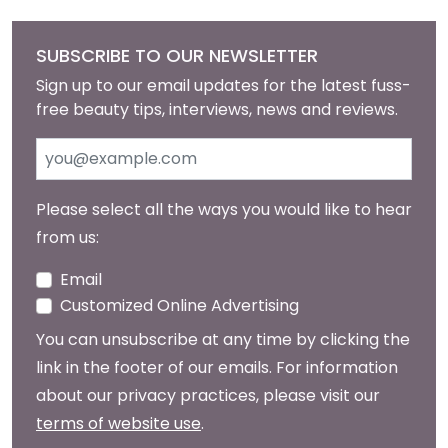
SUBSCRIBE TO OUR NEWSLETTER
Sign up to our email updates for the latest fuss-
free beauty tips, interviews, news and reviews.
Please select all the ways you would like to hear
from us:
Email
Customized Online Advertising
You can unsubscribe at any time by clicking the
link in the footer of our emails. For information
about our privacy practices, please visit our
terms of website use
.