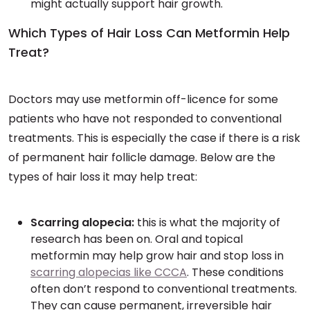
might actually support hair growth.
Which Types of Hair Loss Can Metformin Help
Treat?
Doctors may use metformin off-licence for some
patients who have not responded to conventional
treatments. This is especially the case if there is a risk
of permanent hair follicle damage. Below are the
types of hair loss it may help treat:
Scarring alopecia:
this is what the majority of
research has been on. Oral and topical
metformin may help grow hair and stop loss in
scarring alopecias like CCCA
. These conditions
often don’t respond to conventional treatments.
They can cause permanent, irreversible hair