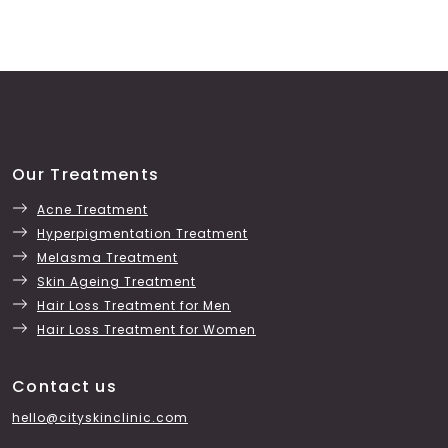
Our Treatments
Acne Treatment
Hyperpigmentation Treatment
Melasma Treatment
Skin Ageing Treatment
Hair Loss Treatment for Men
Hair Loss Treatment for Women
Contact us
hello@cityskinclinic.com