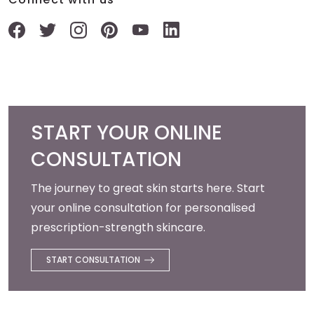
START YOUR ONLINE
CONSULTATION
The journey to great skin starts here. Start
your online consultation for personalised
prescription-strength skincare.
START CONSULTATION