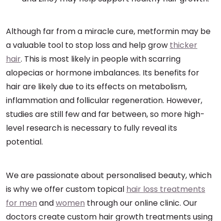
Although far from a miracle cure, metformin may be
a valuable tool to stop loss and help grow
thicker
hair
. This is most likely in people with scarring
alopecias or hormone imbalances. Its benefits for
hair are likely due to its effects on metabolism,
inflammation and follicular regeneration. However,
studies are still few and far between, so more high-
level research is necessary to fully reveal its
potential.
We are passionate about personalised beauty, which
is why we offer custom topical
hair loss treatments
for men
and
women
through our online clinic. Our
doctors create custom hair growth treatments using