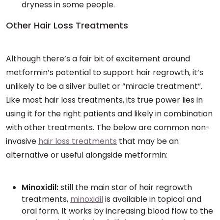
dryness in some people.
Other Hair Loss Treatments
Although there’s a fair bit of excitement around
metformin’s potential to support hair regrowth, it’s
unlikely to be a silver bullet or “miracle treatment”.
Like most hair loss treatments, its true power lies in
using it for the right patients and likely in combination
with other treatments. The below are common non-
invasive
hair loss treatments
that may be an
alternative or useful alongside metformin:
Minoxidil:
still the main star of hair regrowth
treatments,
minoxidil
is available in topical and
oral form. It works by increasing blood flow to the