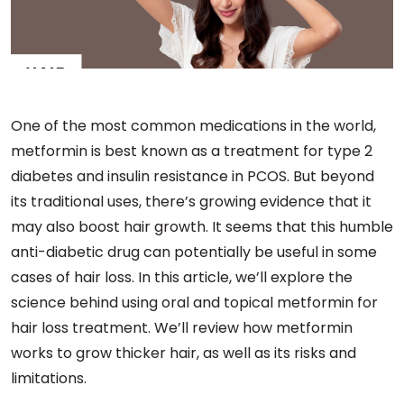
One of the most common medications in the world,
metformin is best known as a treatment for type 2
diabetes and insulin resistance in PCOS. But beyond
its traditional uses, there’s growing evidence that it
may also boost hair growth. It seems that this humble
anti-diabetic drug can potentially be useful in some
cases of hair loss. In this article, we’ll explore the
science behind using oral and topical metformin for
hair loss treatment. We’ll review how metformin
works to grow thicker hair, as well as its risks and
limitations.