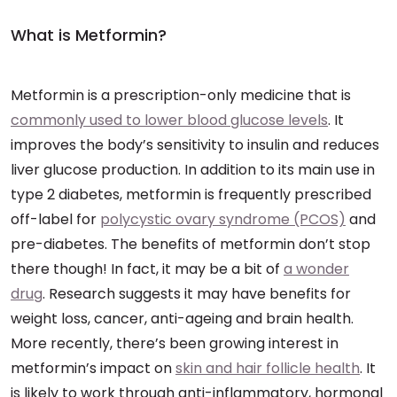
What is Metformin?
Metformin is a prescription-only medicine that is
commonly used to lower blood glucose levels
. It
improves the body’s sensitivity to insulin and reduces
liver glucose production. In addition to its main use in
type 2 diabetes, metformin is frequently prescribed
off-label for
polycystic ovary syndrome (PCOS)
and
pre-diabetes. The benefits of metformin don’t stop
there though! In fact, it may be a bit of
a wonder
drug
. Research suggests it may have benefits for
weight loss, cancer, anti-ageing and brain health.
More recently, there’s been growing interest in
metformin’s impact on
skin and hair follicle health
. It
is likely to work through anti-inflammatory, hormonal