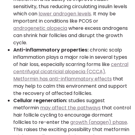
sensitivity, thus reducing circulating insulin levels
which can
lower androgen levels
. It may be
important in conditions like PCOS or
androgenetic alopecia
where excess androgens
can shrink hair follicles and disrupt the growth
cycle.
Anti-inflammatory properties:
chronic scalp
inflammation plays a major role in several types
of hair loss, especially scarring forms like
central
centrifugal cicatricial alopecia (CCCA)
.
Metformin has anti-inflammatory effects
that
may help to calm this environment and support
the recovery of affected follicles.
Cellular regeneration:
studies suggest
metformin
may affect the pathways
that control
hair follicle cycling to encourage dormant
follicles to re-enter the
growth (anagen) phase
.
This raises the exciting possibility that metformin