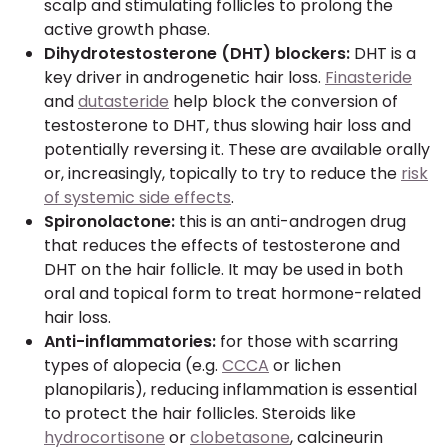
scalp and stimulating follicles to prolong the
active growth phase.
Dihydrotestosterone (DHT) blockers:
DHT is a
key driver in androgenetic hair loss.
Finasteride
and
dutasteride
help block the conversion of
testosterone to DHT, thus slowing hair loss and
potentially reversing it. These are available orally
or, increasingly, topically to try to reduce the
risk
of systemic side effects
.
Spironolactone:
this is an anti-androgen drug
that reduces the effects of testosterone and
DHT on the hair follicle. It may be used in both
oral and topical form to treat hormone-related
hair loss.
Anti-inflammatories:
for those with scarring
types of alopecia (e.g.
CCCA
or lichen
planopilaris), reducing inflammation is essential
to protect the hair follicles. Steroids like
hydrocortisone
or
clobetasone
, calcineurin