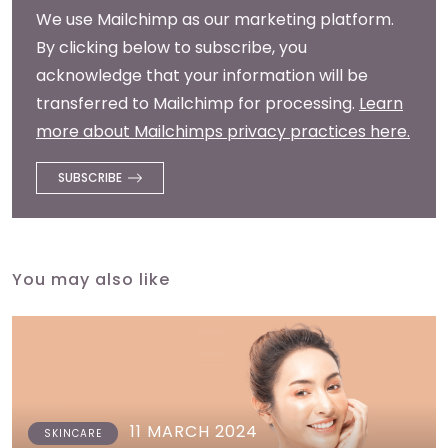
We use Mailchimp as our marketing platform.
By clicking below to subscribe, you
acknowledge that your information will be
transferred to Mailchimp for processing.
Learn
more about Mailchimps privacy practices here.
You may also like
11 MARCH 2024
SKINCARE