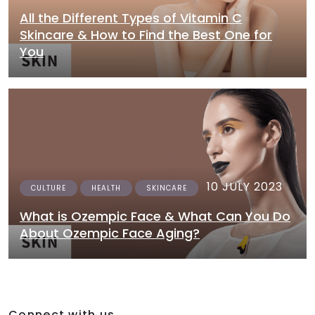
All the Different Types of Vitamin C
Skincare & How to Find the Best One for
You
10 JULY 2023
CULTURE
HEALTH
SKINCARE
What is Ozempic Face & What Can You Do
About Ozempic Face Aging?
Connect with us