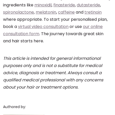
ingredients like
minoxidil
,
finasteride
,
dutasteride
,
spironolactone
,
melatonin
,
caffeine
and
tretinoin
where appropriate. To start your personalised plan,
book a
virtual video consultation
or use
our online
consultation form
. The journey towards great skin
and hair starts here.
This article is intended for general informational
purposes only and is not a substitute for medical
advice, diagnosis or treatment. Always consult a
qualified medical professional with any concerns
about your hair or treatment options.
Authored by: