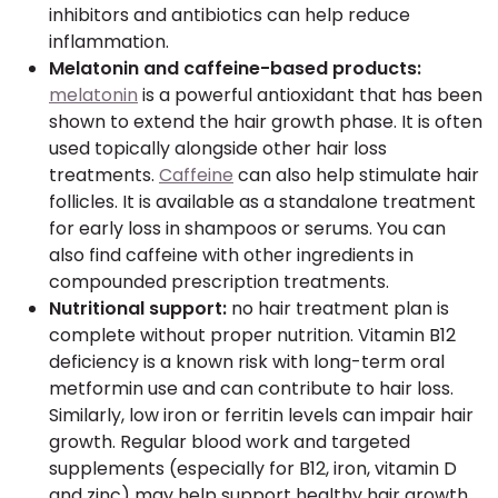
inhibitors and antibiotics can help reduce
inflammation.
Melatonin and caffeine-based products:
melatonin
is a powerful antioxidant that has been
shown to extend the hair growth phase. It is often
used topically alongside other hair loss
treatments.
Caffeine
can also help stimulate hair
follicles. It is available as a standalone treatment
for early loss in shampoos or serums. You can
also find caffeine with other ingredients in
compounded prescription treatments.
Nutritional support:
no hair treatment plan is
complete without proper nutrition. Vitamin B12
deficiency is a known risk with long-term oral
metformin use and can contribute to hair loss.
Similarly, low iron or ferritin levels can impair hair
growth. Regular blood work and targeted
supplements (especially for B12, iron, vitamin D
and zinc) may help support healthy hair growth.