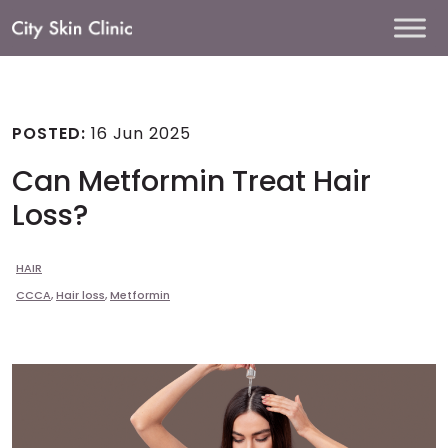
Main
Navigation
POSTED:
16 Jun 2025
Can Metformin Treat Hair
Loss?
HAIR
CCCA
,
Hair loss
,
Metformin