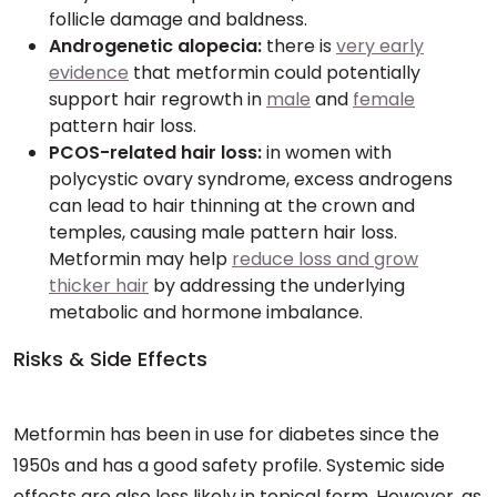
follicle damage and baldness.
Androgenetic alopecia:
there is
very early
evidence
that metformin could potentially
support hair regrowth in
male
and
female
pattern hair loss.
PCOS-related hair loss:
in women with
polycystic ovary syndrome, excess androgens
can lead to hair thinning at the crown and
temples, causing male pattern hair loss.
Metformin may help
reduce loss and grow
thicker hair
by addressing the underlying
metabolic and hormone imbalance.
Risks & Side Effects
Metformin has been in use for diabetes since the
1950s and has a good safety profile. Systemic side
effects are also less likely in topical form. However, as