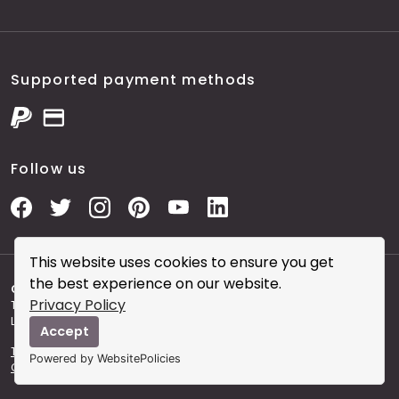
Supported payment methods
Follow us
This website uses cookies to ensure you get
the best experience on our website.
Copyright © 2026 City Skin Clinic
- City Skin Clinic and
Privacy Policy
The Modern Salon brought to you by Brainworks Interactive
Ltd. registered in England No. 08177006.
Accept
Terms and Conditions of Website Use
Terms and
Powered by WebsitePolicies
Conditions of the Clinic
Sitemap