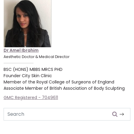
Dr Amel Ibrahim
Aesthetic Doctor & Medical Director
BSC (HONS) MBBS MRCS PHD
Founder City Skin Clinic
Member of the Royal College of Surgeons of England
Associate Member of British Association of Body Sculpting
GMC Registered - 7049611
Search