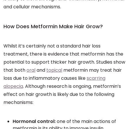
and cellular mechanisms.
How Does Metformin Make Hair Grow?
Whilst it’s certainly not a standard hair loss
treatment, there is evidence that metformin has the
potential to support thicker hair growth. Studies show
that both
oral
and
topical
metformin may treat hair
loss due to inflammatory causes like
scarring
alopecia
. Although research is ongoing, metformin’s
effect on hair growth is likely due to the following
mechanisms:
Hormonal control:
one of the main actions of
metformin is its ability to improve insulin