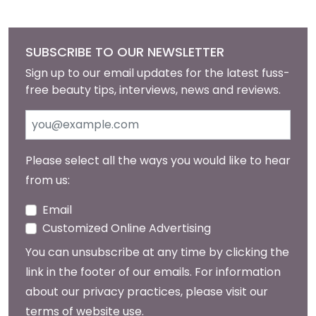
SUBSCRIBE TO OUR NEWSLETTER
Sign up to our email updates for the latest fuss-
free beauty tips, interviews, news and reviews.
Please select all the ways you would like to hear
from us:
Email
Customized Online Advertising
You can unsubscribe at any time by clicking the
link in the footer of our emails. For information
about our privacy practices, please visit our
terms of website use
.