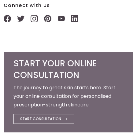
Connect with us
START YOUR ONLINE
CONSULTATION
The journey to great skin starts here. Start
your online consultation for personalised
prescription-strength skincare.
START CONSULTATION