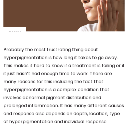
Probably the most frustrating thing about
hyperpigmentation is how long it takes to go away.
This makes it hard to know if a treatment is failing or if
it just hasn’t had enough time to work. There are
many reasons for this including the fact that
hyperpigmentation is a complex condition that
involves abnormal pigment distribution and
prolonged inflammation. It has many different causes
and response also depends on depth, location, type
of hyperpigmentation and individual response.