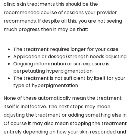
clinic skin treatments this should be the
recommended course of sessions your provider
recommends. If despite all this, you are not seeing
much progress then it may be that:
The treatment requires longer for your case
Application or dosage/strength needs adjusting
Ongoing inflammation or sun exposure is
perpetuating hyperpigmentation
The treatment is not sufficient by itself for your
type of hyperpigmentation
None of these automatically mean the treatment
itself is ineffective. The next steps may mean
adjusting the treatment or adding something else in.
Of course it may also mean stopping the treatment
entirely depending on how your skin responded and