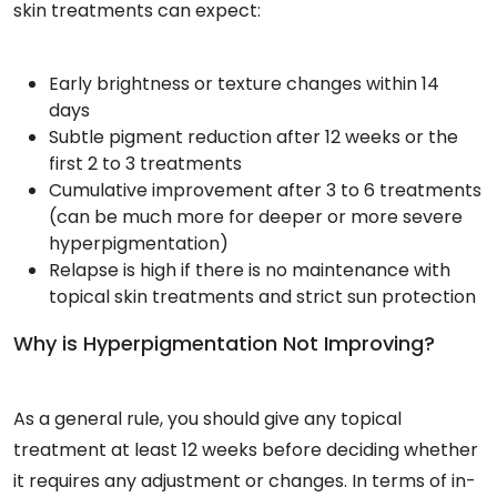
skin treatments can expect:
Early brightness or texture changes within 14
days
Subtle pigment reduction after 12 weeks or the
first 2 to 3 treatments
Cumulative improvement after 3 to 6 treatments
(can be much more for deeper or more severe
hyperpigmentation)
Relapse is high if there is no maintenance with
topical skin treatments and strict sun protection
Why is Hyperpigmentation Not Improving?
As a general rule, you should give any topical
treatment at least 12 weeks before deciding whether
it requires any adjustment or changes. In terms of in-