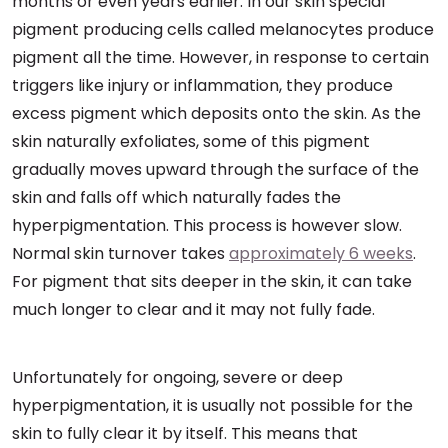
months or even years earlier. In our skin special
pigment producing cells called melanocytes produce
pigment all the time. However, in response to certain
triggers like injury or inflammation, they produce
excess pigment which deposits onto the skin. As the
skin naturally exfoliates, some of this pigment
gradually moves upward through the surface of the
skin and falls off which naturally fades the
hyperpigmentation. This process is however slow.
Normal skin turnover takes
approximately 6 weeks
.
For pigment that sits deeper in the skin, it can take
much longer to clear and it may not fully fade.
Unfortunately for ongoing, severe or deep
hyperpigmentation, it is usually not possible for the
skin to fully clear it by itself. This means that