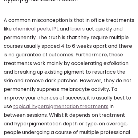
A common misconception is that in office treatments
like
chemical peels
,
IPL
and
lasers
act quickly and
permanently. The truth is that they require multiple
courses usually spaced 4 to 6 weeks apart and there
is no guarantee of outcomes. Furthermore, these
treatments work mainly by accelerating exfoliation
and breaking up existing pigment to resurface the
skin and remove dark patches. However, they do not
permanently suppress melanocyte activity. To
improve your chances of success, it is usually best to
use
topical hyperpigmentation treatments
in
between sessions. Whilst it depends on treatment
and hyperpigmentation depth or type, on average,
people undergoing a course of multiple professional