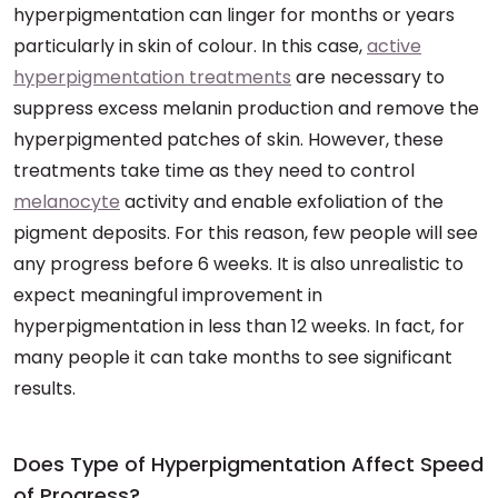
hyperpigmentation can linger for months or years
particularly in skin of colour. In this case,
active
hyperpigmentation treatments
are necessary to
suppress excess melanin production and remove the
hyperpigmented patches of skin. However, these
treatments take time as they need to control
melanocyte
activity and enable exfoliation of the
pigment deposits. For this reason, few people will see
any progress before 6 weeks. It is also unrealistic to
expect meaningful improvement in
hyperpigmentation in less than 12 weeks. In fact, for
many people it can take months to see significant
results.
Does Type of Hyperpigmentation Affect Speed
of Progress?