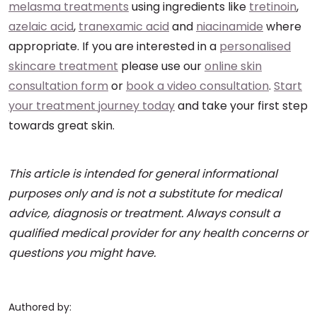
melasma treatments
using ingredients like
tretinoin
,
azelaic acid
,
tranexamic acid
and
niacinamide
where
appropriate. If you are interested in a
personalised
skincare treatment
please use our
online skin
consultation form
or
book a video consultation
.
Start
your treatment journey today
and take your first step
towards great skin.
This article is intended for general informational
purposes only and is not a substitute for medical
advice, diagnosis or treatment. Always consult a
qualified medical provider for any health concerns or
questions you might have.
Authored by: