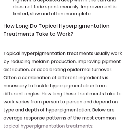
does not fade spontaneously. Improvement is
limited, slow and often incomplete.
How Long Do Topical Hyperpigmentation
Treatments Take to Work?
Topical hyperpigmentation treatments usually work
by reducing melanin production, improving pigment
distribution, or accelerating epidermal turnover.
Often a combination of different ingredients is
necessary to tackle hyperpigmentation from
different angles. How long these treatments take to
work varies from person to person and depend on
type and depth of hyperpigmentation. Below are
average response patterns of the most common
topical hyperpigmentation treatments
: