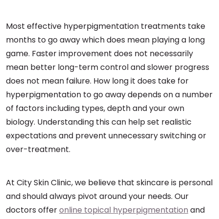
Most effective hyperpigmentation treatments take
months to go away which does mean playing a long
game. Faster improvement does not necessarily
mean better long-term control and slower progress
does not mean failure. How long it does take for
hyperpigmentation to go away depends on a number
of factors including types, depth and your own
biology. Understanding this can help set realistic
expectations and prevent unnecessary switching or
over-treatment.
At City Skin Clinic, we believe that skincare is personal
and should always pivot around your needs. Our
doctors offer
online topical hyperpigmentation
and