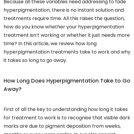
Because all these variables need addressing to fade
hyperpigmentation, there is no instant solution and
treatments require time. All this raises the question,
how do you know whether your hyperpigmentation
treatment isn’t working or whether it just needs more
time? In this article, we review how long
hyperpigmentation treatments take to work and why
it takes so long to go away.
How Long Does Hyperpigmentation Take to Go
Away?
First of all the key to understanding how long it takes
for treatment to work is to recognise that visible dark
marks are due to pigment deposition from weeks,