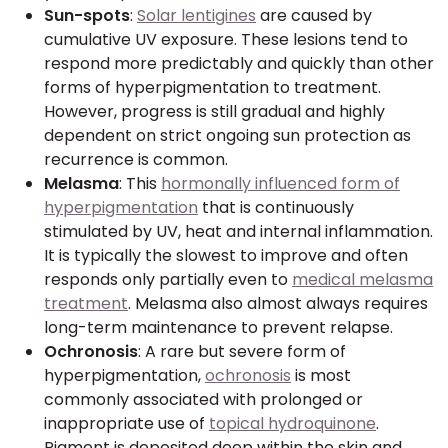
Sun-spots
:
Solar lentigines
are caused by
cumulative UV exposure. These lesions tend to
respond more predictably and quickly than other
forms of hyperpigmentation to treatment.
However, progress is still gradual and highly
dependent on strict ongoing sun protection as
recurrence is common.
Melasma
: This
hormonally influenced form of
hyperpigmentation
that is continuously
stimulated by UV, heat and internal inflammation.
It is typically the slowest to improve and often
responds only partially even to
medical melasma
treatment
. Melasma also almost always requires
long-term maintenance to prevent relapse.
Ochronosis
: A rare but severe form of
hyperpigmentation,
ochronosis
is most
commonly associated with prolonged or
inappropriate use of
topical hydroquinone
.
Pigment is deposited deep within the skin and