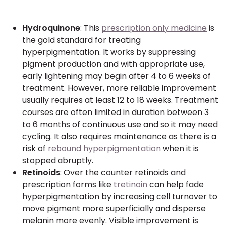
Hydroquinone
: This
prescription only medicine
is
the gold standard for treating
hyperpigmentation. It works by suppressing
pigment production and with appropriate use,
early lightening may begin after 4 to 6 weeks of
treatment. However, more reliable improvement
usually requires at least 12 to 18 weeks. Treatment
courses are often limited in duration between 3
to 6 months of continuous use and so it may need
cycling. It also requires maintenance as there is a
risk of
rebound hyperpigmentation
when it is
stopped abruptly.
Retinoids
: Over the counter retinoids and
prescription forms like
tretinoin
can help fade
hyperpigmentation by increasing cell turnover to
move pigment more superficially and disperse
melanin more evenly. Visible improvement is