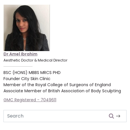
Dr Amel Ibrahim
Aesthetic Doctor & Medical Director
BSC (HONS) MBBS MRCS PHD
Founder City Skin Clinic
Member of the Royal College of Surgeons of England
Associate Member of British Association of Body Sculpting
GMC Registered - 7049611
Search