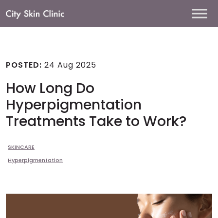
Main
Navigation
POSTED:
24 Aug 2025
How Long Do
Hyperpigmentation
Treatments Take to Work?
SKINCARE
Hyperpigmentation