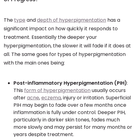
The
type
and
depth of hyperpigmentation
has a
significant impact on how quickly it responds to
treatment. Essentially the deeper your
hyperpigmentation, the slower it will fade if it does at
all. The same goes for types of hyperpigmentation
with the main ones being:
Post-inflammatory Hyperpigmentation (PIH)
:
This
form of hyperpigmentation
usually occurs
after
acne
,
eczema
, injury or irritation. Superficial
PIH may begin to fade over a few months once
inflammation is fully under control. Deeper PIH,
particularly in darker skin tones, fades much
more slowly and may persist for many months or
years despite treatment.