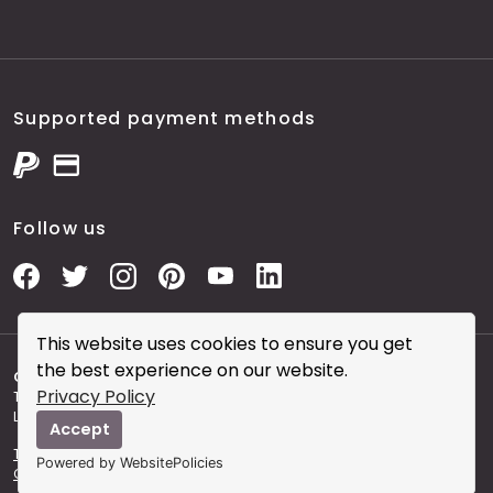
Supported payment methods
Follow us
This website uses cookies to ensure you get
the best experience on our website.
Copyright © 2026 City Skin Clinic
- City Skin Clinic and
Privacy Policy
The Modern Salon brought to you by Brainworks Interactive
Ltd. registered in England No. 08177006.
Accept
Terms and Conditions of Website Use
Terms and
Powered by WebsitePolicies
Conditions of the Clinic
Sitemap