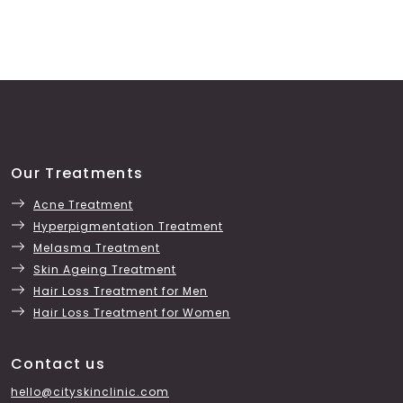
Our Treatments
Acne Treatment
Hyperpigmentation Treatment
Melasma Treatment
Skin Ageing Treatment
Hair Loss Treatment for Men
Hair Loss Treatment for Women
Contact us
hello@cityskinclinic.com