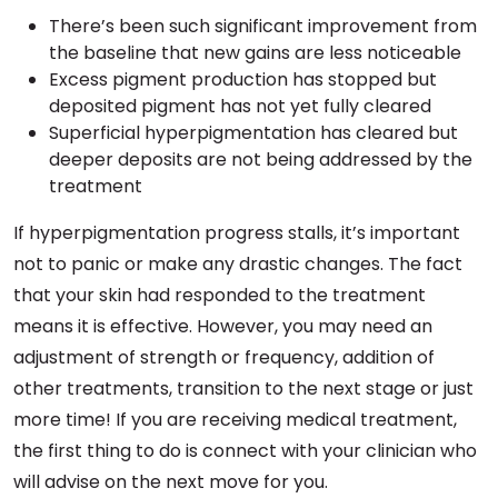
There’s been such significant improvement from
the baseline that new gains are less noticeable
Excess pigment production has stopped but
deposited pigment has not yet fully cleared
Superficial hyperpigmentation has cleared but
deeper deposits are not being addressed by the
treatment
If hyperpigmentation progress stalls, it’s important
not to panic or make any drastic changes. The fact
that your skin had responded to the treatment
means it is effective. However, you may need an
adjustment of strength or frequency, addition of
other treatments, transition to the next stage or just
more time! If you are receiving medical treatment,
the first thing to do is connect with your clinician who
will advise on the next move for you.