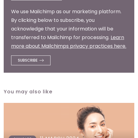
We use Mailchimp as our marketing platform.
By clicking below to subscribe, you
acknowledge that your information will be
transferred to Mailchimp for processing.
Learn
more about Mailchimps privacy practices here.
You may also like