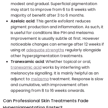
modest and gradual. Superficial pigmentation
may start to improve from 6 to 8 weeks with
majority of benefit after 3 to 6 months.
Azelaic acid
: This gentle exfoliant reduces
pigment production and inflammation. As such, it
is useful for conditions like PIH and melasma.
Improvement is usually subtle at first. However
noticeable changes can emerge after 12 weeks if
using at
adequate strengths
regularly alongside
other hyperpigmentation treatments.
Tranexamic acid
: Whether topical or oral,
tranexamic acid
works by interfering with
melanocyte signalling. It is mainly helpful as an
adjunct to
melasma
treatment. Response is slow
and cumulative, with improvement often
appearing from 8 to 16 weeks onwards.
Can Professional Skin Treatments Fade
Hyperpigmentation Faster?