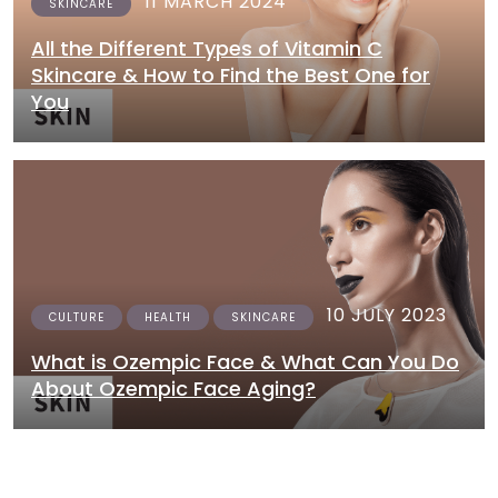
11 MARCH 2024
SKINCARE
All the Different Types of Vitamin C
Skincare & How to Find the Best One for
You
10 JULY 2023
CULTURE
HEALTH
SKINCARE
What is Ozempic Face & What Can You Do
About Ozempic Face Aging?