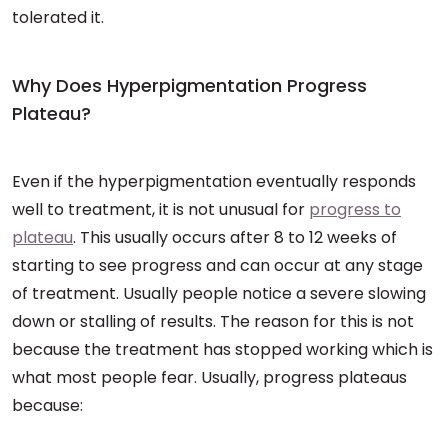
tolerated it.
Why Does Hyperpigmentation Progress
Plateau?
Even if the hyperpigmentation eventually responds
well to treatment, it is not unusual for
progress to
plateau
. This usually occurs after 8 to 12 weeks of
starting to see progress and can occur at any stage
of treatment. Usually people notice a severe slowing
down or stalling of results. The reason for this is not
because the treatment has stopped working which is
what most people fear. Usually, progress plateaus
because: