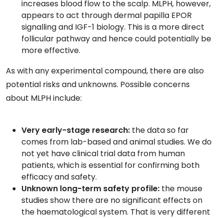
increases blood flow to the scalp. MLPH, however,
appears to act through dermal papilla EPOR
signalling and IGF-1 biology. This is a more direct
follicular pathway and hence could potentially be
more effective.
As with any experimental compound, there are also
potential risks and unknowns. Possible concerns
about MLPH include:
Very early-stage research:
the data so far
comes from lab-based and animal studies. We do
not yet have clinical trial data from human
patients, which is essential for confirming both
efficacy and safety.
Unknown long-term safety profile:
the mouse
studies show there are no significant effects on
the haematological system. That is very different