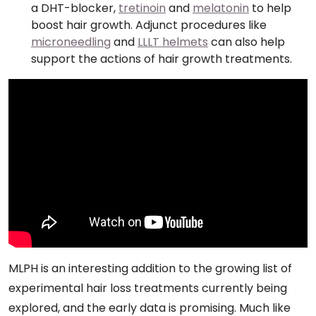
a DHT-blocker,
tretinoin
and
melatonin
to help
boost hair growth. Adjunct procedures like
microneedling
and
LLLT helmets
can also help
support the actions of hair growth treatments.
MLPH is an interesting addition to the growing list of
experimental hair loss treatments currently being
explored, and the early data is promising. Much like