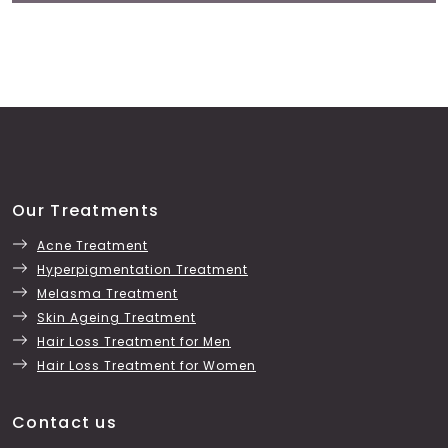
Our Treatments
Acne Treatment
Hyperpigmentation Treatment
Melasma Treatment
Skin Ageing Treatment
Hair Loss Treatment for Men
Hair Loss Treatment for Women
Contact us