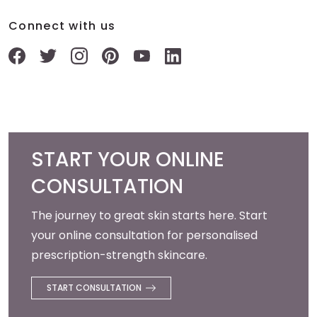
Connect with us
START YOUR ONLINE
CONSULTATION
The journey to great skin starts here. Start
your online consultation for personalised
prescription-strength skincare.
START CONSULTATION