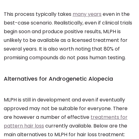
This process typically takes
many years
even in the
best-case scenario. Realistically, even if clinical trials
begin soon and produce positive results, MLPH is
unlikely to be available as a licensed treatment for
several years. It is also worth noting that 80% of
promising compounds do not pass human testing.
Alternatives for Androgenetic Alopecia
MLPH is still in development and even if eventually
approved may not be suitable for everyone. There
are however a number of effective
treatments for
pattern hair loss
currently available. Below are the
main alternatives to MLPH for hair loss treatment: