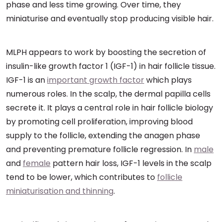
phase and less time growing. Over time, they
miniaturise and eventually stop producing visible hair.
MLPH appears to work by boosting the secretion of
insulin-like growth factor 1 (IGF-1) in hair follicle tissue.
IGF-1 is an
important growth factor
which plays
numerous roles. In the scalp, the dermal papilla cells
secrete it. It plays a central role in hair follicle biology
by promoting cell proliferation, improving blood
supply to the follicle, extending the anagen phase
and preventing premature follicle regression. In
male
and
female
pattern hair loss, IGF-1 levels in the scalp
tend to be lower, which contributes to
follicle
miniaturisation and thinning
.