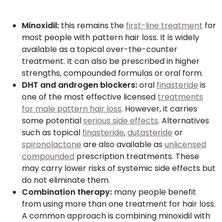
Minoxidil:
this remains the
first-line treatment
for
most people with pattern hair loss. It is widely
available as a topical over-the-counter
treatment. It can also be prescribed in higher
strengths, compounded formulas or oral form.
DHT and androgen blockers:
oral
finasteride
is
one of the most effective licensed
treatments
for male pattern hair loss
. However, it carries
some potential
serious side effects
. Alternatives
such as topical
finasteride
,
dutasteride
or
spironolactone
are also available as
unlicensed
compounded
prescription treatments. These
may carry lower risks of systemic side effects but
do not eliminate them.
Combination therapy:
many people benefit
from using more than one treatment for hair loss.
A common approach is combining minoxidil with