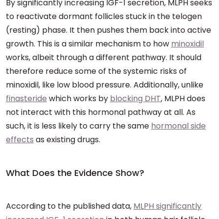
By significantly increasing IGF-1 secretion, MLPH seeks
to reactivate dormant follicles stuck in the telogen
(resting) phase. It then pushes them back into active
growth. This is a similar mechanism to how
minoxidil
works, albeit through a different pathway. It should
therefore reduce some of the systemic risks of
minoxidil, like low blood pressure. Additionally, unlike
finasteride
which works by
blocking DHT
, MLPH does
not interact with this hormonal pathway at all. As
such, it is less likely to carry the same
hormonal side
effects
as existing drugs.
What Does the Evidence Show?
According to the published data,
MLPH significantly