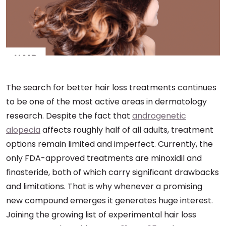
The search for better hair loss treatments continues
to be one of the most active areas in dermatology
research. Despite the fact that
androgenetic
alopecia
affects roughly half of all adults, treatment
options remain limited and imperfect. Currently, the
only FDA-approved treatments are minoxidil and
finasteride, both of which carry significant drawbacks
and limitations. That is why whenever a promising
new compound emerges it generates huge interest.
Joining the growing list of experimental hair loss