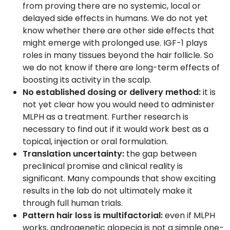
from proving there are no systemic, local or
delayed side effects in humans. We do not yet
know whether there are other side effects that
might emerge with prolonged use. IGF-1 plays
roles in many tissues beyond the hair follicle. So
we do not know if there are long-term effects of
boosting its activity in the scalp.
No established dosing or delivery method:
it is
not yet clear how you would need to administer
MLPH as a treatment. Further research is
necessary to find out if it would work best as a
topical, injection or oral formulation.
Translation uncertainty:
the gap between
preclinical promise and clinical reality is
significant. Many compounds that show exciting
results in the lab do not ultimately make it
through full human trials.
Pattern hair loss is multifactorial:
even if MLPH
works, androgenetic alopecia is not a simple one-