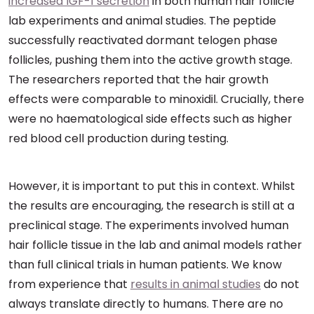
increased IGF-1 secretion
in both human hair follicle
lab experiments and animal studies. The peptide
successfully reactivated dormant telogen phase
follicles, pushing them into the active growth stage.
The researchers reported that the hair growth
effects were comparable to minoxidil. Crucially, there
were no haematological side effects such as higher
red blood cell production during testing.
However, it is important to put this in context. Whilst
the results are encouraging, the research is still at a
preclinical stage. The experiments involved human
hair follicle tissue in the lab and animal models rather
than full clinical trials in human patients. We know
from experience that
results in animal studies
do not
always translate directly to humans. There are no