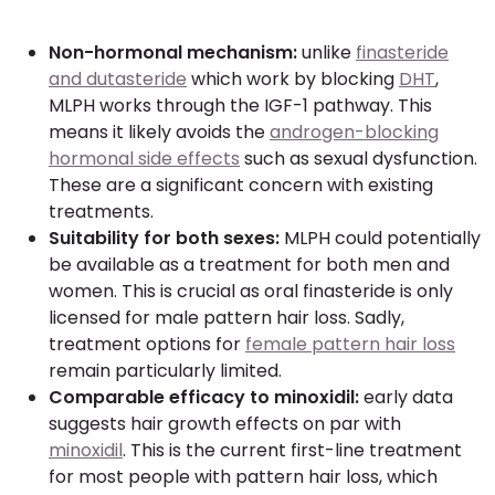
Non-hormonal mechanism:
unlike
finasteride
and dutasteride
which work by blocking
DHT
,
MLPH works through the IGF-1 pathway. This
means it likely avoids the
androgen-blocking
hormonal side effects
such as sexual dysfunction.
These are a significant concern with existing
treatments.
Suitability for both sexes:
MLPH could potentially
be available as a treatment for both men and
women. This is crucial as oral finasteride is only
licensed for male pattern hair loss. Sadly,
treatment options for
female pattern hair loss
remain particularly limited.
Comparable efficacy to minoxidil:
early data
suggests hair growth effects on par with
minoxidil
. This is the current first-line treatment
for most people with pattern hair loss, which