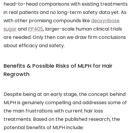
head-to-head comparisons with existing treatments
in real patients and no long-term safety data yet. As
with other promising compounds like
deoxyribose
sugar
and
PP405
, larger-scale human clinical trials
are needed. Only then can we draw firm conclusions
about efficacy and safety.
Benefits & Possible Risks of MLPH for Hair
Regrowth
Despite being at an early stage, the concept behind
MLPH is genuinely compelling and addresses some of
the main frustrations with current hair loss
treatments. Based on the published research, the
potential benefits of MLPH include: