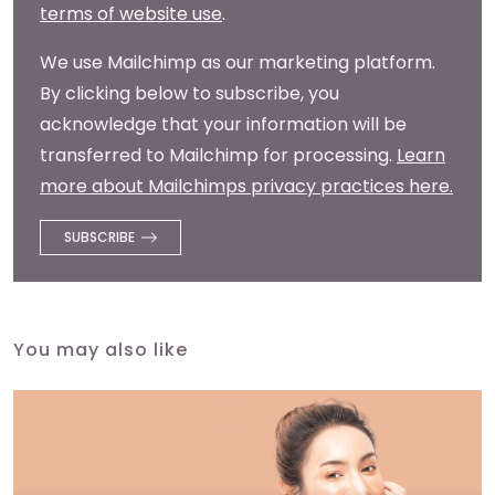
terms of website use
.
We use Mailchimp as our marketing platform.
By clicking below to subscribe, you
acknowledge that your information will be
transferred to Mailchimp for processing.
Learn
more about Mailchimps privacy practices here.
You may also like