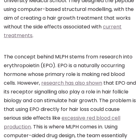
University Medical School. They designed the peptide
using computer-based structural modelling, with the
aim of creating a hair growth treatment that works
without the side effects associated with
current
treatments
.
The concept behind MLPH stems from research into
erythropoietin (EPO). EPO is a naturally occurring
hormone whose primary role is making red blood
cells. However,
research has also shown
that EPO and
its receptor signalling also play a role in hair follicle
biology and can stimulate hair growth. The problem is
that using EPO directly for hair loss could cause
serious side effects like
excessive red blood cell
production
. This is where MLPH comes in. Using
computer-aided drug design, the team essentially