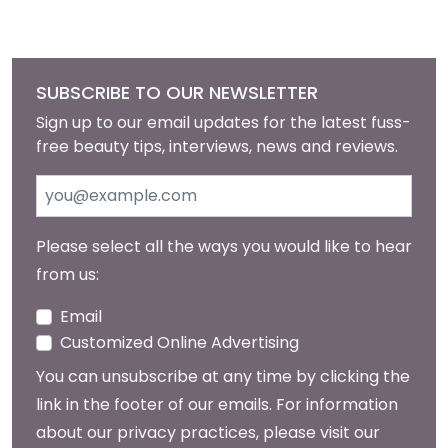
SUBSCRIBE TO OUR NEWSLETTER
Sign up to our email updates for the latest fuss-
free beauty tips, interviews, news and reviews.
Please select all the ways you would like to hear
from us:
Email
Customized Online Advertising
You can unsubscribe at any time by clicking the
link in the footer of our emails. For information
about our privacy practices, please visit our