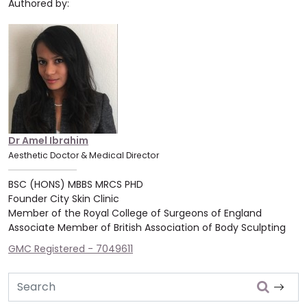
Authored by:
Dr Amel Ibrahim
Aesthetic Doctor & Medical Director
BSC (HONS) MBBS MRCS PHD
Founder City Skin Clinic
Member of the Royal College of Surgeons of England
Associate Member of British Association of Body Sculpting
GMC Registered - 7049611
Search