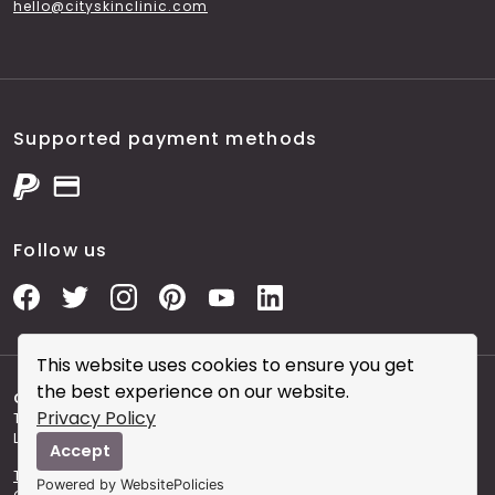
hello@cityskinclinic.com
Supported payment methods
Follow us
This website uses cookies to ensure you get
the best experience on our website.
Copyright © 2026 City Skin Clinic
- City Skin Clinic and
Privacy Policy
The Modern Salon brought to you by Brainworks Interactive
Ltd. registered in England No. 08177006.
Accept
Terms and Conditions of Website Use
Terms and
Powered by WebsitePolicies