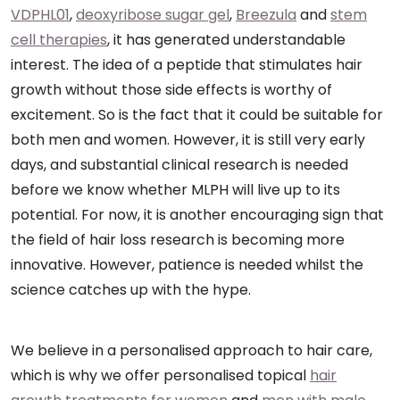
VDPHL01
,
deoxyribose sugar gel
,
Breezula
and
stem
cell therapies
, it has generated understandable
interest. The idea of a peptide that stimulates hair
growth without those side effects is worthy of
excitement. So is the fact that it could be suitable for
both men and women. However, it is still very early
days, and substantial clinical research is needed
before we know whether MLPH will live up to its
potential. For now, it is another encouraging sign that
the field of hair loss research is becoming more
innovative. However, patience is needed whilst the
science catches up with the hype.
We believe in a personalised approach to hair care,
which is why we offer personalised topical
hair