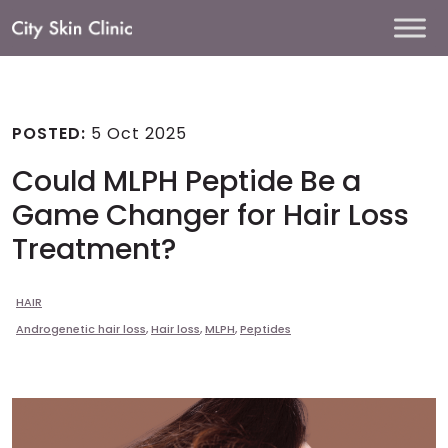
Main
Navigation
POSTED:
5 Oct 2025
Could MLPH Peptide Be a
Game Changer for Hair Loss
Treatment?
HAIR
Androgenetic hair loss
,
Hair loss
,
MLPH
,
Peptides