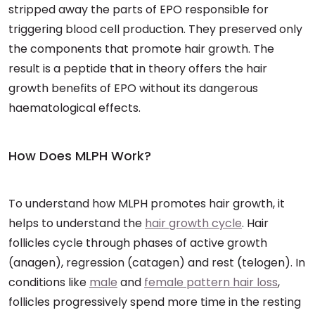
stripped away the parts of EPO responsible for
triggering blood cell production. They preserved only
the components that promote hair growth. The
result is a peptide that in theory offers the hair
growth benefits of EPO without its dangerous
haematological effects.
How Does MLPH Work?
To understand how MLPH promotes hair growth, it
helps to understand the
hair growth cycle
. Hair
follicles cycle through phases of active growth
(anagen), regression (catagen) and rest (telogen). In
conditions like
male
and
female pattern hair loss
,
follicles progressively spend more time in the resting