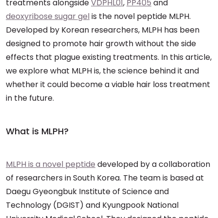
treatments alongside
VDPHL01
,
PP405
and
deoxyribose sugar gel
is the novel peptide MLPH.
Developed by Korean researchers, MLPH has been
designed to promote hair growth without the side
effects that plague existing treatments. In this article,
we explore what MLPH is, the science behind it and
whether it could become a viable hair loss treatment
in the future.
What is MLPH?
MLPH is a novel peptide
developed by a collaboration
of researchers in South Korea. The team is based at
Daegu Gyeongbuk Institute of Science and
Technology (DGIST) and Kyungpook National