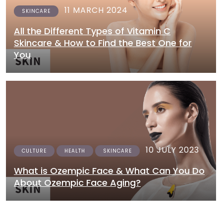
11 MARCH 2024
SKINCARE
All the Different Types of Vitamin C
Skincare & How to Find the Best One for
You
10 JULY 2023
CULTURE
HEALTH
SKINCARE
What is Ozempic Face & What Can You Do
About Ozempic Face Aging?