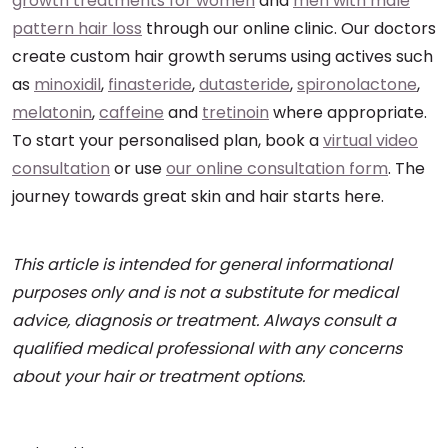
growth treatments for women
and
men with male
pattern hair loss
through our online clinic. Our doctors
create custom hair growth serums using actives such
as
minoxidil
,
finasteride
,
dutasteride
,
spironolactone
,
melatonin
,
caffeine
and
tretinoin
where appropriate.
To start your personalised plan, book a
virtual video
consultation
or use
our online consultation form
. The
journey towards great skin and hair starts here.
This article is intended for general informational
purposes only and is not a substitute for medical
advice, diagnosis or treatment. Always consult a
qualified medical professional with any concerns
about your hair or treatment options.