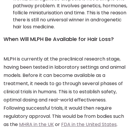
pathway problem. It involves genetics, hormones,
follicle miniaturisation and time. This is the reason
there is still no universal winner in androgenetic
hair loss medicine.
When Will MLPH Be Available for Hair Loss?
MLPH is currently at the preclinical research stage,
having been tested in laboratory settings and animal
models. Before it can become available as a
treatment, it needs to go through several phases of
clinical trials in humans. This is to establish safety,
optimal dosing and real-world effectiveness.
Following successful trials, it would then require
regulatory approval. This would be from bodies such
as the
MHRA in the UK
or
FDA in the United States
.