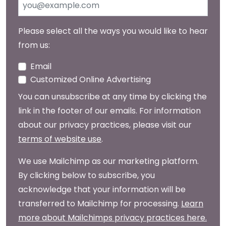
Please select all the ways you would like to hear
from us:
Email
Customized Online Advertising
You can unsubscribe at any time by clicking the
link in the footer of our emails. For information
about our privacy practices, please visit our
terms of website use
.
We use Mailchimp as our marketing platform.
By clicking below to subscribe, you
acknowledge that your information will be
transferred to Mailchimp for processing.
Learn
more about Mailchimps privacy practices here.