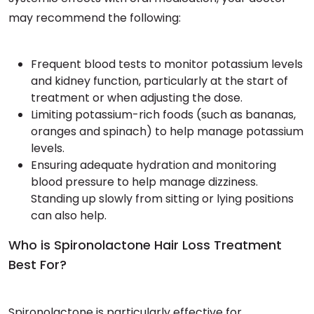
may recommend the following:
Frequent blood tests to monitor potassium levels
and kidney function, particularly at the start of
treatment or when adjusting the dose.
Limiting potassium-rich foods (such as bananas,
oranges and spinach) to help manage potassium
levels.
Ensuring adequate hydration and monitoring
blood pressure to help manage dizziness.
Standing up slowly from sitting or lying positions
can also help.
Who is Spironolactone Hair Loss Treatment
Best For?
Spironolactone is particularly effective for