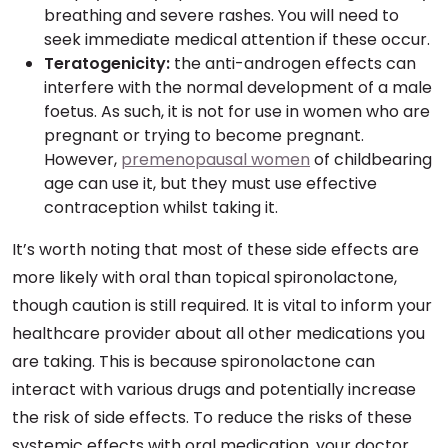
breathing and severe rashes. You will need to
seek immediate medical attention if these occur.
Teratogenicity:
the anti-androgen effects can
interfere with the normal development of a male
foetus. As such, it is not for use in women who are
pregnant or trying to become pregnant.
However,
premenopausal women
of childbearing
age can use it, but they must use effective
contraception whilst taking it.
It’s worth noting that most of these side effects are
more likely with oral than topical spironolactone,
though caution is still required. It is vital to inform your
healthcare provider about all other medications you
are taking. This is because spironolactone can
interact with various drugs and potentially increase
the risk of side effects. To reduce the risks of these
systemic effects with oral medication, your doctor