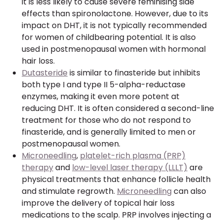
it is less likely to cause severe feminising side
effects than spironolactone. However, due to its
impact on DHT, it is not typically recommended
for women of childbearing potential. It is also
used in postmenopausal women with hormonal
hair loss.
Dutasteride
is similar to finasteride but inhibits
both type I and type II 5-alpha-reductase
enzymes, making it even more potent at
reducing DHT. It is often considered a second-line
treatment for those who do not respond to
finasteride, and is generally limited to men or
postmenopausal women.
Microneedling
,
platelet-rich plasma (PRP)
therapy
and
low-level laser therapy (LLLT)
are
physical treatments that enhance follicle health
and stimulate regrowth.
Microneedling
can also
improve the delivery of topical hair loss
medications to the scalp. PRP involves injecting a