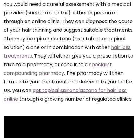
You would need a careful assessment with a medical
provider (such as a doctor), either in person or
through an online clinic. They can diagnose the cause
of your hair thinning and suggest suitable treatments.
This may be spironolactone (as a tablet or topical
solution) alone or in combination with other
hair loss
treatments
. They will either give you a prescription to
take to a pharmacy, or send it to a
specialist
compounding pharmacy
. The pharmacy will then
formulate your treatment and deliver it to you. In the
UK, you can
get topical spironolactone for hair loss
online
through a growing number of regulated clinics.