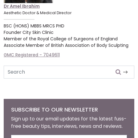
Dr Amel Ibrahim
Aesthetic Doctor & Medical Director
BSC (HONS) MBBS MRCS PHD
Founder City Skin Clinic
Member of the Royal College of Surgeons of England
Associate Member of British Association of Body Sculpting
GMC Registered - 7049611
Search
SUBSCRIBE TO OUR NEWSLETTER
Sign up to our email updates for the latest fuss-
free beauty tips, interviews, news and reviews.