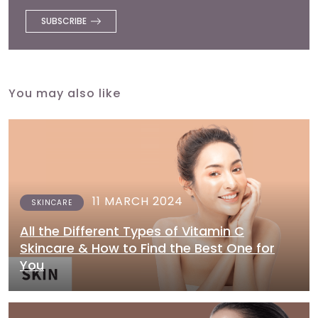
You may also like
11 MARCH 2024
SKINCARE
All the Different Types of Vitamin C
Skincare & How to Find the Best One for
You