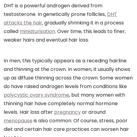
DHT is a powerful androgen derived from
testosterone. In genetically prone follicles,
DHT
attacks the hair
, gradually shrinking it in a process
called
miniaturisation
. Over time, this leads to finer,
weaker hairs and eventual hair loss.
In men, this typically appears as a receding hairline
and thinning at the crown. In women, it usually shows
up as diffuse thinning across the crown. Some women
do have raised androgen levels from conditions like
polycystic ovary syndrome
, but many women with
thinning hair have completely normal hormone
levels. Hair loss after
pregnancy
or around
menopause
is also common. Of course, stress, poor
diet and certain hair care practices can worsen hair