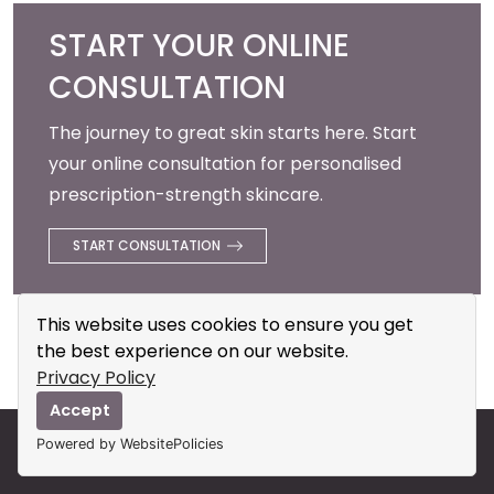
START YOUR ONLINE
CONSULTATION
The journey to great skin starts here. Start
your online consultation for personalised
prescription-strength skincare.
START CONSULTATION
This website uses cookies to ensure you get
the best experience on our website.
Privacy Policy
Accept
Powered by WebsitePolicies