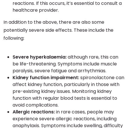
reactions. If this occurs, it’s essential to consult a
healthcare provider.
In addition to the above, there are also some
potentially severe side effects. These include the
following:
Severe hyperkalaemia:
although rare, this can
be life-threatening. Symptoms include muscle
paralysis, severe fatigue and arrhythmias.
Kidney function impairment:
spironolactone can
affect kidney function, particularly in those with
pre-existing kidney issues. Monitoring kidney
function with regular blood tests is essential to
avoid complications.
Allergic reactions:
in rare cases, people may
experience severe allergic reactions, including
anaphylaxis. Symptoms include swelling, difficulty