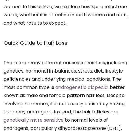
women. In this article, we explore how spironolactone
works, whether it is effective in both women and men,
and what results to expect.
Quick Guide to Hair Loss
There are many different causes of hair loss, including
genetics, hormonal imbalances, stress, diet, lifestyle
deficiencies and underlying medical conditions. The
most common type is
androgenetic alopecia
, better
known as male and female pattern hair loss. Despite
involving hormones, it is not usually caused by having
too many androgens. Instead, the hair follicles are
genetically more sensitive
to normal levels of
androgens, particularly dihydrotestosterone (DHT).