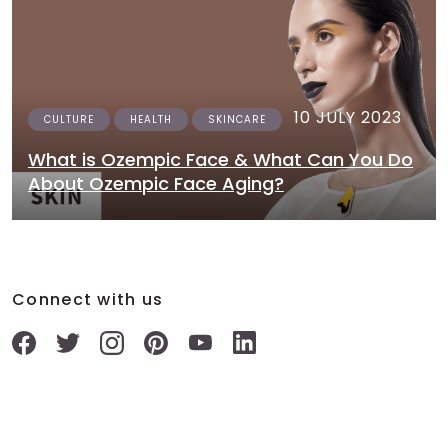
10 JULY 2023
CULTURE
HEALTH
SKINCARE
What is Ozempic Face & What Can You Do
About Ozempic Face Aging?
Connect with us