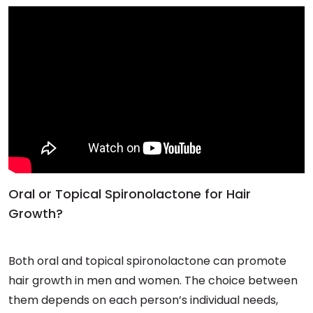
Oral or Topical Spironolactone for Hair
Growth?
Both oral and topical spironolactone can promote
hair growth in men and women. The choice between
them depends on each person’s individual needs,