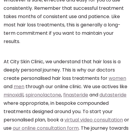
consistently. Remember that successful treatment
takes months of consistent use and patience. Like
most hair loss treatments, this is generally a long-
term commitment if you want to maintain your
results.
At City Skin Clinic, we understand that hair loss is a
deeply personal journey. This is why our doctors
create personalised hair loss treatments for
women
and
men
through our online clinic. We use actives like
minoxidil
,
spironolactone
,
finasteride
and
dutasteride
where appropriate, in bespoke compounded
treatments designed around you. To start your
personalised plan, book a
virtual video consultation
or
use
our online consultation form
. The journey towards