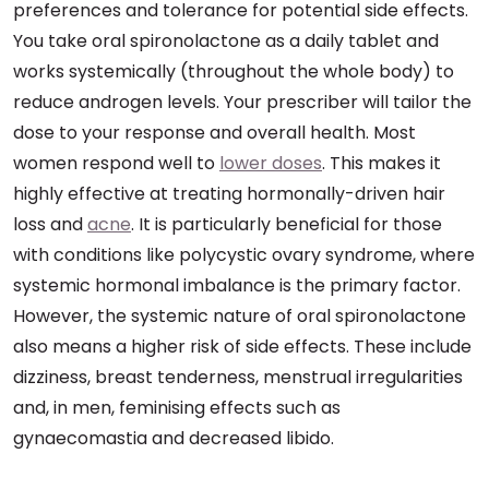
preferences and tolerance for potential side effects.
You take oral spironolactone as a daily tablet and
works systemically (throughout the whole body) to
reduce androgen levels. Your prescriber will tailor the
dose to your response and overall health. Most
women respond well to
lower doses
. This makes it
highly effective at treating hormonally-driven hair
loss and
acne
. It is particularly beneficial for those
with conditions like polycystic ovary syndrome, where
systemic hormonal imbalance is the primary factor.
However, the systemic nature of oral spironolactone
also means a higher risk of side effects. These include
dizziness, breast tenderness, menstrual irregularities
and, in men, feminising effects such as
gynaecomastia and decreased libido.