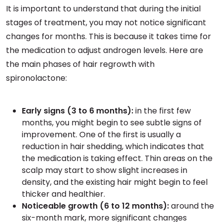
It is important to understand that during the initial
stages of treatment, you may not notice significant
changes for months. This is because it takes time for
the medication to adjust androgen levels. Here are
the main phases of hair regrowth with
spironolactone:
Early signs (3 to 6 months):
in the first few
months, you might begin to see subtle signs of
improvement. One of the first is usually a
reduction in hair shedding, which indicates that
the medication is taking effect. Thin areas on the
scalp may start to show slight increases in
density, and the existing hair might begin to feel
thicker and healthier.
Noticeable growth (6 to 12 months):
around the
six-month mark, more significant changes