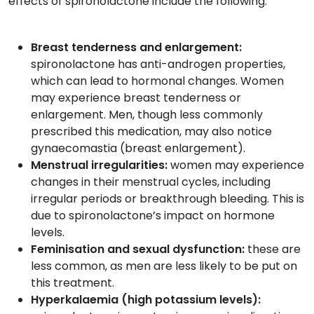
effects of spironolactone include the following:
Breast tenderness and enlargement:
spironolactone has anti-androgen properties,
which can lead to hormonal changes. Women
may experience breast tenderness or
enlargement. Men, though less commonly
prescribed this medication, may also notice
gynaecomastia (breast enlargement).
Menstrual irregularities:
women may experience
changes in their menstrual cycles, including
irregular periods or breakthrough bleeding. This is
due to spironolactone’s impact on hormone
levels.
Feminisation and sexual dysfunction:
these are
less common, as men are less likely to be put on
this treatment.
Hyperkalaemia (high potassium levels):