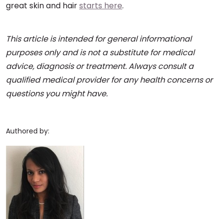
great skin and hair
starts here
.
This article is intended for general informational
purposes only and is not a substitute for medical
advice, diagnosis or treatment. Always consult a
qualified medical provider for any health concerns or
questions you might have.
Authored by: