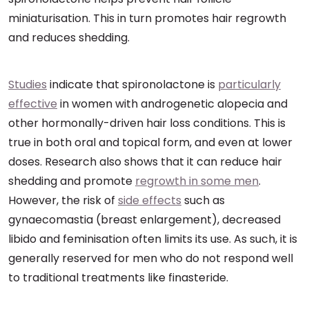
miniaturisation. This in turn promotes hair regrowth
and reduces shedding.
Studies
indicate that spironolactone is
particularly
effective
in women with androgenetic alopecia and
other hormonally-driven hair loss conditions. This is
true in both oral and topical form, and even at lower
doses. Research also shows that it can reduce hair
shedding and promote
regrowth in some men
.
However, the risk of
side effects
such as
gynaecomastia (breast enlargement), decreased
libido and feminisation often limits its use. As such, it is
generally reserved for men who do not respond well
to traditional treatments like finasteride.