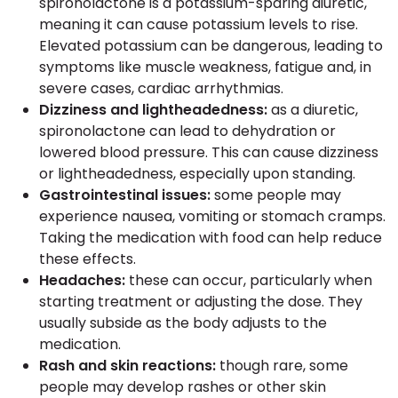
spironolactone is a potassium-sparing diuretic,
meaning it can cause potassium levels to rise.
Elevated potassium can be dangerous, leading to
symptoms like muscle weakness, fatigue and, in
severe cases, cardiac arrhythmias.
Dizziness and lightheadedness:
as a diuretic,
spironolactone can lead to dehydration or
lowered blood pressure. This can cause dizziness
or lightheadedness, especially upon standing.
Gastrointestinal issues:
some people may
experience nausea, vomiting or stomach cramps.
Taking the medication with food can help reduce
these effects.
Headaches:
these can occur, particularly when
starting treatment or adjusting the dose. They
usually subside as the body adjusts to the
medication.
Rash and skin reactions:
though rare, some
people may develop rashes or other skin