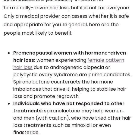
hormonally-driven hair loss, but it is not for everyone.
Only a medical provider can assess whether it is safe
and appropriate for you. In general, here are the
people most likely to benefit:
Premenopausal women with hormone-driven
hair loss:
women experiencing
female pattern
hair loss
due to androgenetic alopecia or
polycystic ovary syndrome are prime candidates.
Spironolactone counteracts the hormone
imbalances that drive it, helping to stabilise hair
loss and promote regrowth.
Individuals who have not responded to other
treatments:
spironolactone may help women,
and men (with caution), who have tried other hair
loss treatments such as minoxidil or even
finasteride.