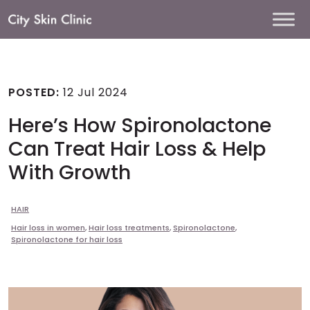
Main
Navigation
POSTED:
12 Jul 2024
Here’s How Spironolactone
Can Treat Hair Loss & Help
With Growth
HAIR
Hair loss in women
,
Hair loss treatments
,
Spironolactone
,
Spironolactone for hair loss