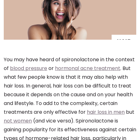
You may have heard of spironolactone in the context
of
blood pressure
or
hormonal acne treatment
. But
what few people know is that it may also help with
hair loss. In general, hair loss can be difficult to treat
because it depends on the cause and on your health
and lifestyle. To add to the complexity, certain
treatments are only effective for
hair loss in men
but
not women
(and vice versa). Spironolactone is
gaining popularity for its effectiveness against certain
types of hormone-related hair loss, particularly in