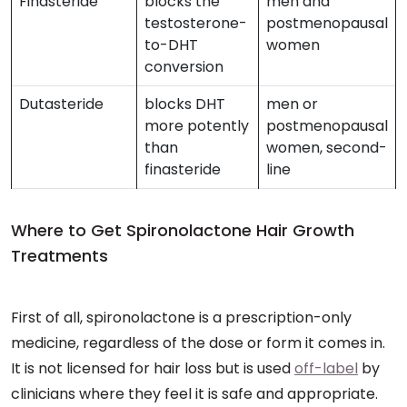
Finasteride
blocks the
men and
testosterone-
postmenopausal
to-DHT
women
conversion
Dutasteride
blocks DHT
men or
more potently
postmenopausal
than
women, second-
finasteride
line
Where to Get Spironolactone Hair Growth
Treatments
First of all, spironolactone is a prescription-only
medicine, regardless of the dose or form it comes in.
It is not licensed for hair loss but is used
off-label
by
clinicians where they feel it is safe and appropriate.