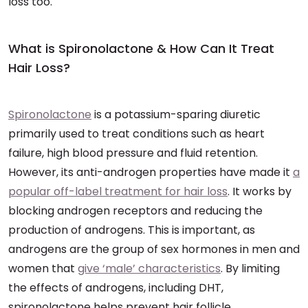
loss too.
What is Spironolactone & How Can It Treat
Hair Loss?
Spironolactone
is a potassium-sparing diuretic
primarily used to treat conditions such as heart
failure, high blood pressure and fluid retention.
However, its anti-androgen properties have made it
a
popular off-label treatment for hair loss
. It works by
blocking androgen receptors and reducing the
production of androgens. This is important, as
androgens are the group of sex hormones in men and
women that
give ‘male’ characteristics
. By limiting
the effects of androgens, including DHT,
spironolactone helps prevent hair follicle