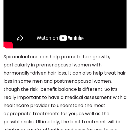
Spironolactone can help promote hair growth,
particularly in premenopausal women with
hormonally-driven hair loss. It can also help treat hair
loss in some men and postmenopausal women,
though the risk-benefit balance is different. So it’s
really important to have a medical assessment with a
healthcare provider to understand the most
appropriate treatments for you, as well as the
possible risks. Ultimately, the best treatment will be
whatever is safe, effective and easy for you to use