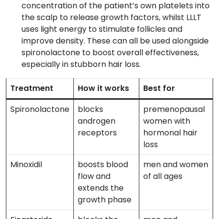
concentration of the patient’s own platelets into
the scalp to release growth factors, whilst LLLT
uses light energy to stimulate follicles and
improve density. These can all be used alongside
spironolactone to boost overall effectiveness,
especially in stubborn hair loss.
Treatment
How it works
Best for
Spironolactone
blocks
premenopausal
androgen
women with
receptors
hormonal hair
loss
Minoxidil
boosts blood
men and women
flow and
of all ages
extends the
growth phase