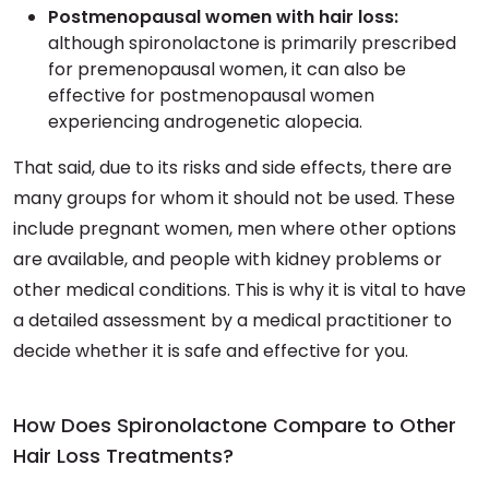
Postmenopausal women with hair loss:
although spironolactone is primarily prescribed
for premenopausal women, it can also be
effective for postmenopausal women
experiencing androgenetic alopecia.
That said, due to its risks and side effects, there are
many groups for whom it should not be used. These
include pregnant women, men where other options
are available, and people with kidney problems or
other medical conditions. This is why it is vital to have
a detailed assessment by a medical practitioner to
decide whether it is safe and effective for you.
How Does Spironolactone Compare to Other
Hair Loss Treatments?