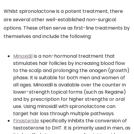
Whilst spironolactone is a potent treatment, there
are several other well-established non-surgical
options. These often serve as first-line treatments by
themselves and include the following:
Minoxidil
is a non-hormonal treatment that
stimulates hair follicles by increasing blood flow
to the scalp and prolonging the anagen (growth)
phase. It is suitable for both men and women of
all ages. Minoxidil is available over the counter in
lower-strength topical forms (such as Regaine)
and by prescription for higher strengths or oral
use. Using minoxidil with spironolactone can
target hair loss through multiple pathways.
Finasteride
specifically inhibits the conversion of
testosterone to DHT. It is primarily used in men, as