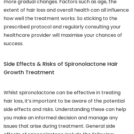
more gradual changes. Factors such as age, the
extent of hair loss and overall health can all influence
how well the treatment works. So sticking to the
prescribed protocol and regularly consulting your
healthcare provider will maximise your chances of
success.
Side Effects & Risks of Spironolactone Hair
Growth Treatment
Whilst spironolactone can be effective in treating
hair loss, it’s important to be aware of the potential
side effects and risks. Understanding these can help
you make an informed decision and manage any
issues that arise during treatment. General side