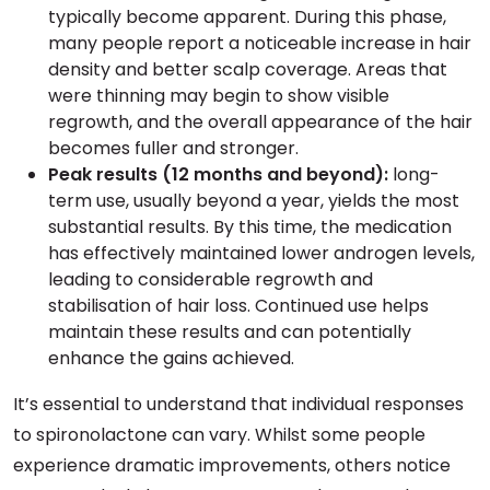
typically become apparent. During this phase,
many people report a noticeable increase in hair
density and better scalp coverage. Areas that
were thinning may begin to show visible
regrowth, and the overall appearance of the hair
becomes fuller and stronger.
Peak results (12 months and beyond):
long-
term use, usually beyond a year, yields the most
substantial results. By this time, the medication
has effectively maintained lower androgen levels,
leading to considerable regrowth and
stabilisation of hair loss. Continued use helps
maintain these results and can potentially
enhance the gains achieved.
It’s essential to understand that individual responses
to spironolactone can vary. Whilst some people
experience dramatic improvements, others notice