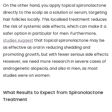
On the other hand, you apply topical spironolactone
directly to the scalp as a solution or serum, targeting
hair follicles locally. This localised treatment reduces
the risk of systemic side effects, which can make it a
safer option in particular for men. Furthermore,
studies suggest
that topical spironolactone may be
as effective as oral in reducing shedding and
promoting growth, but with fewer serious side effects.
However, we need more research in severe cases of
androgenetic alopecia, and also in men, as most
studies were on women.
What Results to Expect from Spironolactone
Treatment