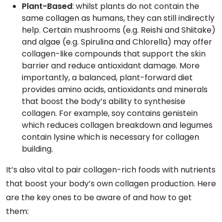
Plant-Based
: whilst plants do not contain the
same collagen as humans, they can still indirectly
help. Certain mushrooms (e.g. Reishi and Shiitake)
and algae (e.g. Spirulina and Chlorella) may offer
collagen-like compounds that support the skin
barrier and reduce antioxidant damage. More
importantly, a balanced, plant-forward diet
provides amino acids, antioxidants and minerals
that boost the body’s ability to synthesise
collagen. For example, soy contains genistein
which reduces collagen breakdown and legumes
contain lysine which is necessary for collagen
building.
It’s also vital to pair collagen-rich foods with nutrients
that boost your body’s own collagen production. Here
are the key ones to be aware of and how to get
them: