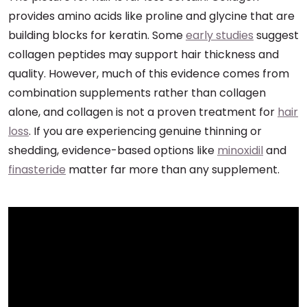
provides amino acids like proline and glycine that are
building blocks for keratin. Some
early studies
suggest
collagen peptides may support hair thickness and
quality. However, much of this evidence comes from
combination supplements rather than collagen
alone, and collagen is not a proven treatment for
hair
loss
. If you are experiencing genuine thinning or
shedding, evidence-based options like
minoxidil
and
finasteride
matter far more than any supplement.