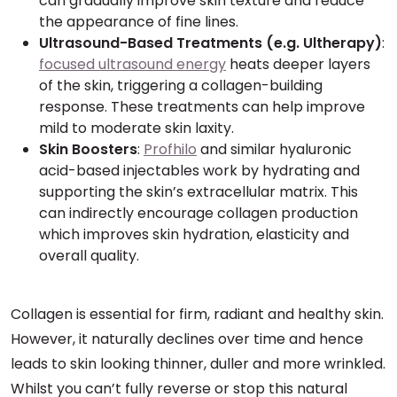
can gradually improve skin texture and reduce
the appearance of fine lines.
Ultrasound-Based Treatments (e.g. Ultherapy)
:
focused ultrasound energy
heats deeper layers
of the skin, triggering a collagen-building
response. These treatments can help improve
mild to moderate skin laxity.
Skin Boosters
:
Profhilo
and similar hyaluronic
acid-based injectables work by hydrating and
supporting the skin’s extracellular matrix. This
can indirectly encourage collagen production
which improves skin hydration, elasticity and
overall quality.
Collagen is essential for firm, radiant and healthy skin.
However, it naturally declines over time and hence
leads to skin looking thinner, duller and more wrinkled.
Whilst you can’t fully reverse or stop this natural