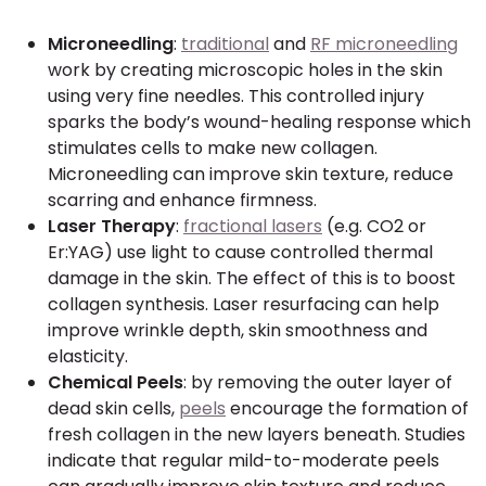
Microneedling
:
traditional
and
RF microneedling
work by creating microscopic holes in the skin
using very fine needles. This controlled injury
sparks the body’s wound-healing response which
stimulates cells to make new collagen.
Microneedling can improve skin texture, reduce
scarring and enhance firmness.
Laser Therapy
:
fractional lasers
(e.g. CO2 or
Er:YAG) use light to cause controlled thermal
damage in the skin. The effect of this is to boost
collagen synthesis. Laser resurfacing can help
improve wrinkle depth, skin smoothness and
elasticity.
Chemical Peels
: by removing the outer layer of
dead skin cells,
peels
encourage the formation of
fresh collagen in the new layers beneath. Studies
indicate that regular mild-to-moderate peels