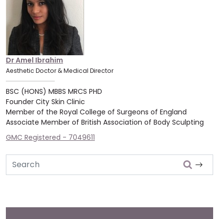
Dr Amel Ibrahim
Aesthetic Doctor & Medical Director
BSC (HONS) MBBS MRCS PHD
Founder City Skin Clinic
Member of the Royal College of Surgeons of England
Associate Member of British Association of Body Sculpting
GMC Registered - 7049611
Search