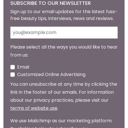
SUBSCRIBE TO OUR NEWSLETTER
Sign up to our email updates for the latest fuss-
free beauty tips, interviews, news and reviews.
Please select all the ways you would like to hear
from us:
Email
Customized Online Advertising
You can unsubscribe at any time by clicking the
link in the footer of our emails. For information
about our privacy practices, please visit our
terms of website use
.
We use Mailchimp as our marketing platform.