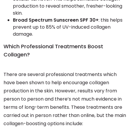
production to reveal smoother, fresher-looking
skin.
Broad Spectrum Sunscreen SPF 30+
: this helps
prevent up to 85% of UV-induced collagen
damage.
Which Professional Treatments Boost
Collagen?
There are several professional treatments which
have been shown to help encourage collagen
production in the skin. However, results vary from
person to person and there’s not much evidence in
terms of long-term benefits. These treatments are
carried out in person rather than online, but the main
collagen-boosting options include: