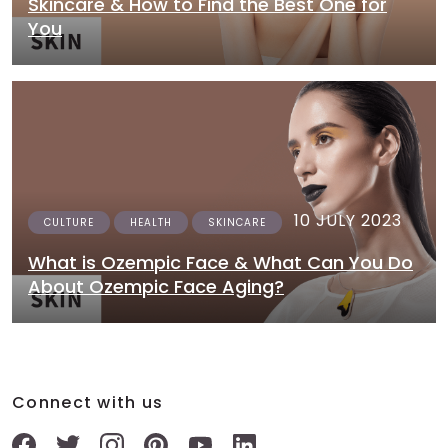
Skincare & How to Find the Best One for
You
10 JULY 2023
CULTURE
HEALTH
SKINCARE
What is Ozempic Face & What Can You Do
About Ozempic Face Aging?
Connect with us