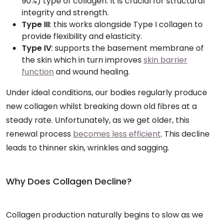
90%) type of collagen. It is crucial for structural
integrity and strength.
Type III
: this works alongside Type I collagen to
provide flexibility and elasticity.
Type IV
: supports the basement membrane of
the skin which in turn improves
skin barrier
function
and wound healing.
Under ideal conditions, our bodies regularly produce
new collagen whilst breaking down old fibres at a
steady rate. Unfortunately, as we get older, this
renewal process
becomes less efficient
. This decline
leads to thinner skin, wrinkles and sagging.
Why Does Collagen Decline?
Collagen production naturally begins to slow as we