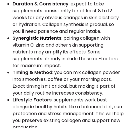
Duration & Consistency
: expect to take
supplements consistently for at least 8 to 12
weeks for any obvious changes in skin elasticity
or hydration. Collagen synthesis is gradual, so
you’ll need patience and regular intake.
Synergistic Nutrients
: pairing collagen with
vitamin C, zinc and other skin supporting
nutrients may amplify its effects. Some
supplements already include these co-factors
for maximum impact.
Timing & Method
: you can mix collagen powder
into smoothies, coffee or your morning oats.
Exact timing isn’t critical, but making it part of
your daily routine increases consistency.
Lifestyle Factors
: supplements work best
alongside healthy habits like a balanced diet, sun
protection and stress management. This will help
you preserve existing collagen and support new
production.