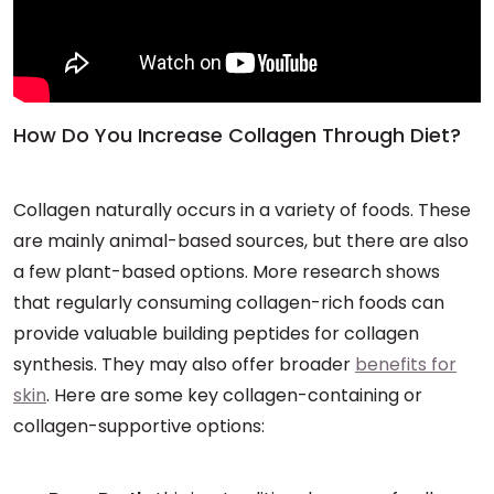
How Do You Increase Collagen Through Diet?
Collagen naturally occurs in a variety of foods. These
are mainly animal-based sources, but there are also
a few plant-based options. More research shows
that regularly consuming collagen-rich foods can
provide valuable building peptides for collagen
synthesis. They may also offer broader
benefits for
skin
. Here are some key collagen-containing or
collagen-supportive options: