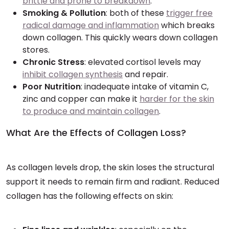
brittle and prone to breakdown
.
Smoking & Pollution
: both of these
trigger free
radical damage and inflammation
which breaks
down collagen. This quickly wears down collagen
stores.
Chronic Stress
: elevated cortisol levels may
inhibit collagen synthesis
and repair.
Poor Nutrition
: inadequate intake of vitamin C,
zinc and copper can make it
harder for the skin
to produce and maintain collagen
.
What Are the Effects of Collagen Loss?
As collagen levels drop, the skin loses the structural
support it needs to remain firm and radiant. Reduced
collagen has the following effects on skin: