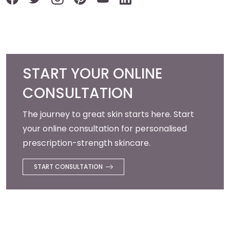
START YOUR ONLINE
CONSULTATION
The journey to great skin starts here. Start
your online consultation for personalised
prescription-strength skincare.
START CONSULTATION