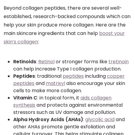
Beyond collagen peptides, there are several well-
established, research-backed compounds which can
help your skin produce more collagen. Here are the
main skincare ingredients that can help
boost your
skin’s collagen
:
Retinoids
:
Retinol
or stronger forms like
tretinoin
can help increase Type I collagen production.
Peptides
: traditional
peptides
including
copper
peptides
and
matrixyl
also encourage your skin
cells to make more collagen.
Vitamin C
: in topical form, it
aids collagen
synthesis
and protects against environmental
stressors such as UV damage and pollution.
Alpha Hydroxy Acids (AHAs)
:
glycolic acid
and
other AHAs promote gentle exfoliation and
cellular turnover. This helps stimulate collagen