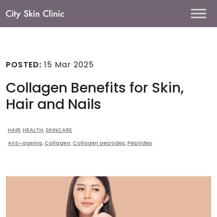
Main
Navigation
POSTED:
15 Mar 2025
Collagen Benefits for Skin,
Hair and Nails
HAIR
,
HEALTH
,
SKINCARE
Anti-ageing
,
Collagen
,
Collagen peptides
,
Peptides