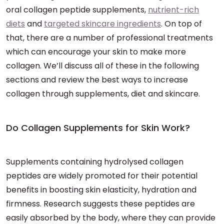
oral collagen peptide supplements,
nutrient-rich
diets
and
targeted skincare ingredients
. On top of
that, there are a number of professional treatments
which can encourage your skin to make more
collagen. We’ll discuss all of these in the following
sections and review the best ways to increase
collagen through supplements, diet and skincare.
Do Collagen Supplements for Skin Work?
Supplements containing hydrolysed collagen
peptides are widely promoted for their potential
benefits in boosting skin elasticity, hydration and
firmness. Research suggests these peptides are
easily absorbed by the body, where they can provide