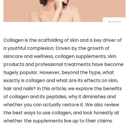
Collagen is the scaffolding of skin and a key driver of
a youthful complexion. Driven by the growth of
skincare and wellness, collagen supplements, skin
products and professional treatments have become
hugely popular. However, beyond the hype, what
exactly is collagen and what are its effects on skin,
hair and nails? In this article, we explore the benefits
of collagen and its peptides, why it diminishes and
whether you can actually restore it. We also review
the best ways to use collagen, and look honestly at
whether the supplements live up to their claims.