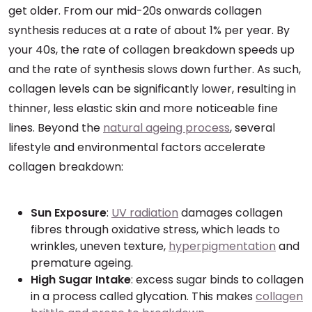
get older. From our mid-20s onwards collagen
synthesis reduces at a rate of about 1% per year. By
your 40s, the rate of collagen breakdown speeds up
and the rate of synthesis slows down further. As such,
collagen levels can be significantly lower, resulting in
thinner, less elastic skin and more noticeable fine
lines. Beyond the
natural ageing process
, several
lifestyle and environmental factors accelerate
collagen breakdown:
Sun Exposure
:
UV radiation
damages collagen
fibres through oxidative stress, which leads to
wrinkles, uneven texture,
hyperpigmentation
and
premature ageing.
High Sugar Intake
: excess sugar binds to collagen
in a process called glycation. This makes
collagen