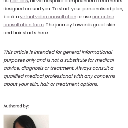
as
hair loss
, all via bespoke compounded treatments
designed around you. To start your personalised plan,
book a
virtual video consultation
or use
our online
consultation form
. The journey towards great skin
and hair starts here.
This article is intended for general informational
purposes only and is not a substitute for medical
advice, diagnosis or treatment. Always consult a
qualified medical professional with any concerns
about your skin, hair or treatment options.
Authored by: