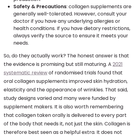
Safety & Precautions
: collagen supplements are
generally well-tolerated. However, consult your
doctor if you have any underlying allergies or
health conditions. If you have dietary restrictions,
always verify the source to ensure it meets your
needs.
So, do they actually work? The honest answer is that
the evidence is promising but still maturing. A
2021
systematic review
of randomised trials found that
oral collagen supplements improved skin hydration,
elasticity and the appearance of wrinkles. That said,
study designs varied and many were funded by
supplement makers. It is also worth remembering
that collagen taken orally is delivered to every part
of the body that needs it, not just the skin. Collagen is
therefore best seen as a helpful extra. It does not