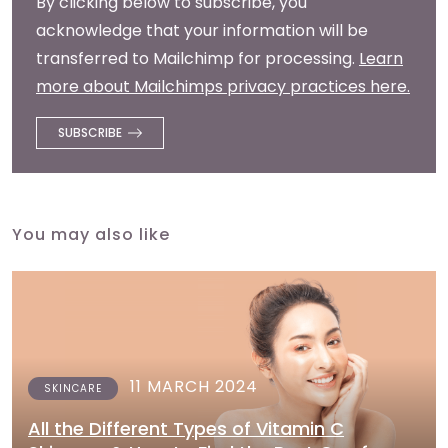
By clicking below to subscribe, you
acknowledge that your information will be
transferred to Mailchimp for processing.
Learn
more about Mailchimps privacy practices here.
You may also like
11 MARCH 2024
SKINCARE
All the Different Types of Vitamin C