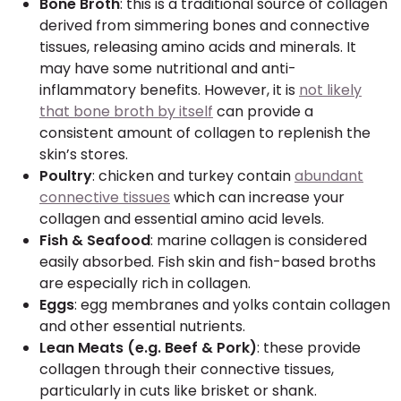
Bone Broth
: this is a traditional source of collagen
derived from simmering bones and connective
tissues, releasing amino acids and minerals. It
may have some nutritional and anti-
inflammatory benefits. However, it is
not likely
that bone broth by itself
can provide a
consistent amount of collagen to replenish the
skin’s stores.
Poultry
: chicken and turkey contain
abundant
connective tissues
which can increase your
collagen and essential amino acid levels.
Fish & Seafood
: marine collagen is considered
easily absorbed. Fish skin and fish-based broths
are especially rich in collagen.
Eggs
: egg membranes and yolks contain collagen
and other essential nutrients.
Lean Meats (e.g. Beef & Pork)
: these provide
collagen through their connective tissues,
particularly in cuts like brisket or shank.