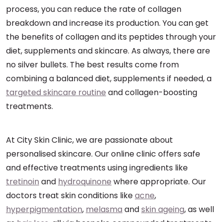
process, you can reduce the rate of collagen
breakdown and increase its production. You can get
the benefits of collagen and its peptides through your
diet, supplements and skincare. As always, there are
no silver bullets. The best results come from
combining a balanced diet, supplements if needed, a
targeted skincare routine
and collagen-boosting
treatments.
At City Skin Clinic, we are passionate about
personalised skincare. Our online clinic offers safe
and effective treatments using ingredients like
tretinoin
and
hydroquinone
where appropriate. Our
doctors treat skin conditions like
acne
,
hyperpigmentation
,
melasma
and
skin ageing
, as well