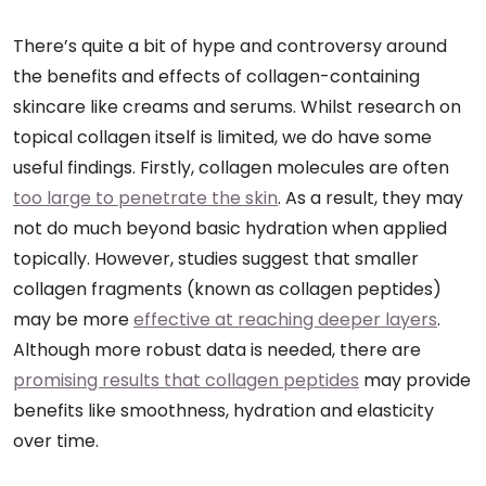
There’s quite a bit of hype and controversy around
the benefits and effects of collagen-containing
skincare like creams and serums. Whilst research on
topical collagen itself is limited, we do have some
useful findings. Firstly, collagen molecules are often
too large to penetrate the skin
. As a result, they may
not do much beyond basic hydration when applied
topically. However, studies suggest that smaller
collagen fragments (known as collagen peptides)
may be more
effective at reaching deeper layers
.
Although more robust data is needed, there are
promising results that collagen peptides
may provide
benefits like smoothness, hydration and elasticity
over time.