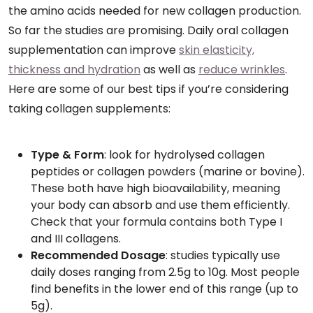
the amino acids needed for new collagen production.
So far the studies are promising. Daily oral collagen
supplementation can improve
skin elasticity,
thickness and hydration
as well as
reduce wrinkles
.
Here are some of our best tips if you’re considering
taking collagen supplements:
Type & Form
: look for hydrolysed collagen
peptides or collagen powders (marine or bovine).
These both have high bioavailability, meaning
your body can absorb and use them efficiently.
Check that your formula contains both Type I
and III collagens.
Recommended Dosage
: studies typically use
daily doses ranging from 2.5g to 10g. Most people
find benefits in the lower end of this range (up to
5g).