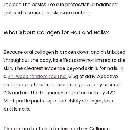
replace the basics like sun protection, a balanced
diet and a consistent skincare routine.
What About Collagen for Hair and Nails?
Because oral collagen is broken down and distributed
throughout the body, its effects are not limited to the
skin. The clearest evidence beyond skin is for nails. In
a
24-week randomised trial
, 2.5g of daily bioactive
collagen peptides increased nail growth by around
12% and cut the frequency of broken nails by 42%.
Most participants reported visibly stronger, less
brittle nails.
The picture for hair is far less certain. Collagen