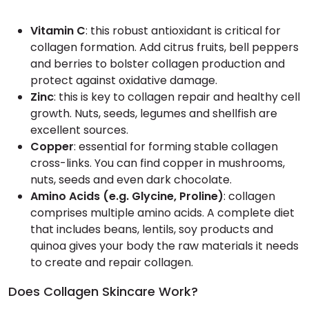
Vitamin C
: this robust antioxidant is critical for
collagen formation. Add citrus fruits, bell peppers
and berries to bolster collagen production and
protect against oxidative damage.
Zinc
: this is key to collagen repair and healthy cell
growth. Nuts, seeds, legumes and shellfish are
excellent sources.
Copper
: essential for forming stable collagen
cross-links. You can find copper in mushrooms,
nuts, seeds and even dark chocolate.
Amino Acids (e.g. Glycine, Proline)
: collagen
comprises multiple amino acids. A complete diet
that includes beans, lentils, soy products and
quinoa gives your body the raw materials it needs
to create and repair collagen.
Does Collagen Skincare Work?