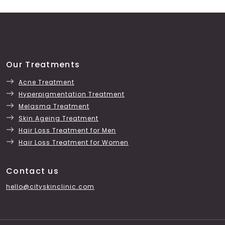
Our Treatments
Acne Treatment
Hyperpigmentation Treatment
Melasma Treatment
Skin Ageing Treatment
Hair Loss Treatment for Men
Hair Loss Treatment for Women
Contact us
hello@cityskinclinic.com