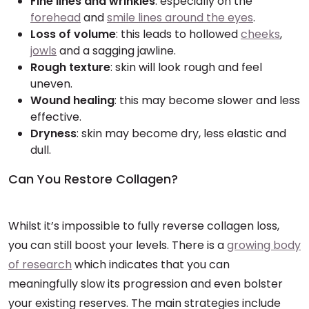
Fine lines and wrinkles
: especially on the
forehead
and
smile lines around the eyes
.
Loss of volume
: this leads to hollowed
cheeks
,
jowls
and a sagging jawline.
Rough texture
: skin will look rough and feel
uneven.
Wound healing
: this may become slower and less
effective.
Dryness
: skin may become dry, less elastic and
dull.
Can You Restore Collagen?
Whilst it’s impossible to fully reverse collagen loss,
you can still boost your levels. There is a
growing body
of research
which indicates that you can
meaningfully slow its progression and even bolster
your existing reserves. The main strategies include