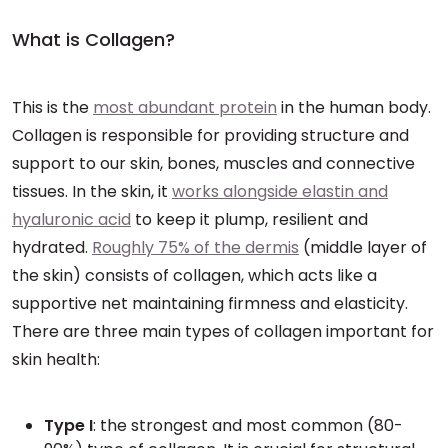
What is Collagen?
This is the
most abundant protein
in the human body.
Collagen is responsible for providing structure and
support to our skin, bones, muscles and connective
tissues. In the skin, it
works alongside elastin and
hyaluronic acid
to keep it plump, resilient and
hydrated.
Roughly 75% of the dermis
(middle layer of
the skin) consists of collagen, which acts like a
supportive net maintaining firmness and elasticity.
There are three main types of collagen important for
skin health:
Type I
: the strongest and most common (80-