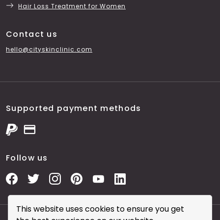
Hair Loss Treatment for Women
Contact us
hello@cityskinclinic.com
Supported payment methods
Follow us
This website uses cookies to ensure you get