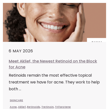
6 MAY 2026
Meet Aklief, the Newest Retinoid on the Block
for Acne
Retinoids remain the most effective topical
treatment we have for acne. They work to help
both ...
SKINCARE
Acne
,
Aklief
,
Retinoids
,
Tretinoin
,
Trifarotene