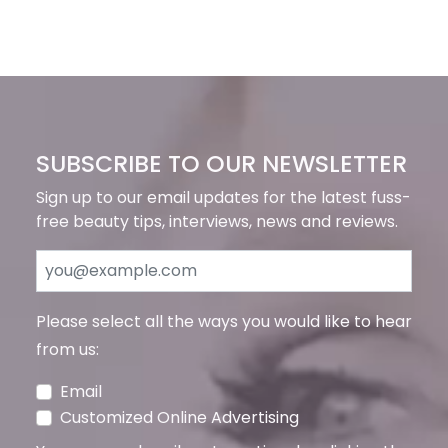
SUBSCRIBE TO OUR NEWSLETTER
Sign up to our email updates for the latest fuss-
free beauty tips, interviews, news and reviews.
Please select all the ways you would like to hear
from us:
Email
Customized Online Advertising