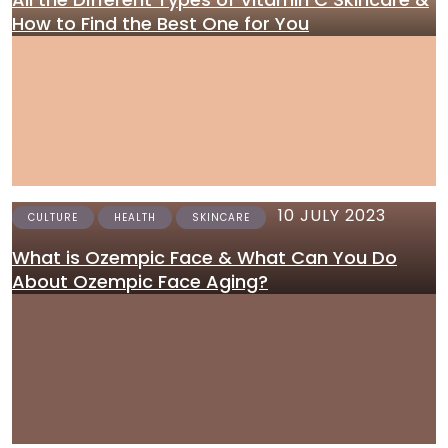
How to Find the Best One for You
10 JULY 2023
CULTURE
HEALTH
SKINCARE
What is Ozempic Face & What Can You Do
About Ozempic Face Aging?