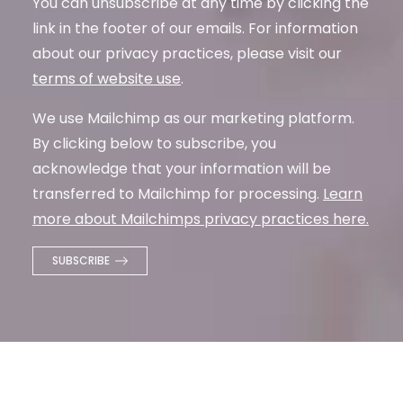
You can unsubscribe at any time by clicking the
link in the footer of our emails. For information
about our privacy practices, please visit our
terms of website use
.
We use Mailchimp as our marketing platform.
By clicking below to subscribe, you
acknowledge that your information will be
transferred to Mailchimp for processing.
Learn
more about Mailchimps privacy practices here.