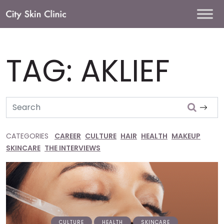
Main
Navigation
TAG:
AKLIEF
Search
CATEGORIES
CAREER
CULTURE
HAIR
HEALTH
MAKEUP
SKINCARE
THE INTERVIEWS
CULTURE
HEALTH
SKINCARE