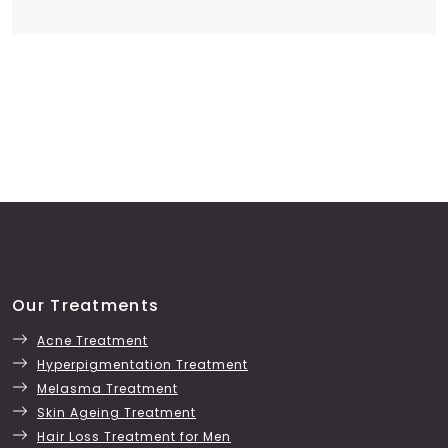
Our Treatments
Acne Treatment
Hyperpigmentation Treatment
Melasma Treatment
Skin Ageing Treatment
Hair Loss Treatment for Men