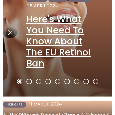
26 APRIL 2024
Here's What
You Need To
Know About
The EU Retinol
Ban
11 MARCH 2024
SKINCARE
All the Different Types of Vitamin C Skincare &