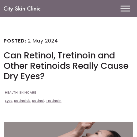
Main
Navigation
POSTED:
2 May 2024
Can Retinol, Tretinoin and
Other Retinoids Really Cause
Dry Eyes?
HEALTH
,
SKINCARE
Eyes
,
Retinoids
,
Retinol
,
Tretinoin