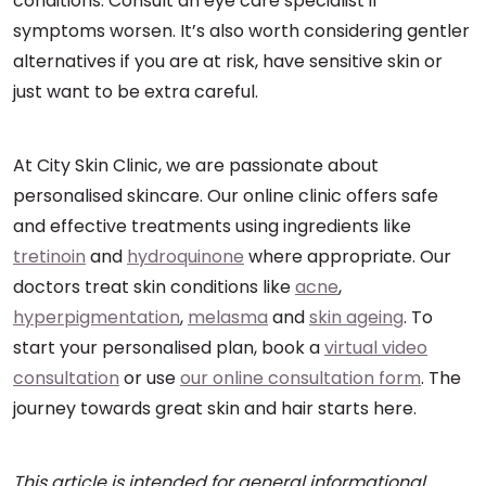
conditions. Consult an eye care specialist if
symptoms worsen. It’s also worth considering gentler
alternatives if you are at risk, have sensitive skin or
just want to be extra careful.
At City Skin Clinic, we are passionate about
personalised skincare. Our online clinic offers safe
and effective treatments using ingredients like
tretinoin
and
hydroquinone
where appropriate. Our
doctors treat skin conditions like
acne
,
hyperpigmentation
,
melasma
and
skin ageing
. To
start your personalised plan, book a
virtual video
consultation
or use
our online consultation form
. The
journey towards great skin and hair starts here.
This article is intended for general informational