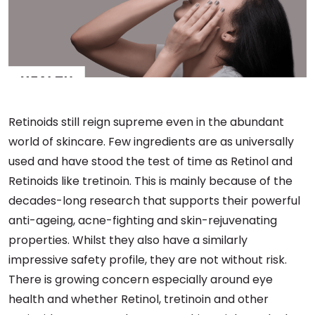
Retinoids still reign supreme even in the abundant
world of skincare. Few ingredients are as universally
used and have stood the test of time as Retinol and
Retinoids like tretinoin. This is mainly because of the
decades-long research that supports their powerful
anti-ageing, acne-fighting and skin-rejuvenating
properties. Whilst they also have a similarly
impressive safety profile, they are not without risk.
There is growing concern especially around eye
health and whether Retinol, tretinoin and other