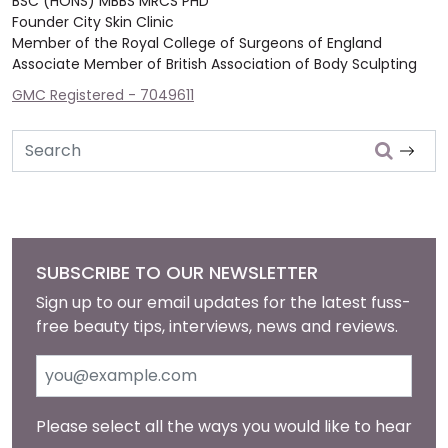
BSC (HONS) MBBS MRCS PHD
Founder City Skin Clinic
Member of the Royal College of Surgeons of England
Associate Member of British Association of Body Sculpting
GMC Registered - 7049611
Search
SUBSCRIBE TO OUR NEWSLETTER
Sign up to our email updates for the latest fuss-
free beauty tips, interviews, news and reviews.
Please select all the ways you would like to hear