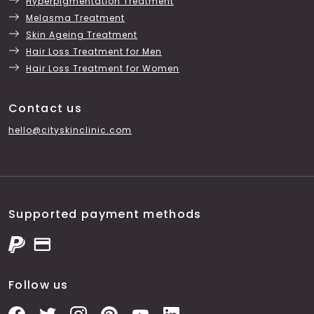
Hyperpigmentation Treatment
Melasma Treatment
Skin Ageing Treatment
Hair Loss Treatment for Men
Hair Loss Treatment for Women
Contact us
hello@cityskinclinic.com
Supported payment methods
Follow us