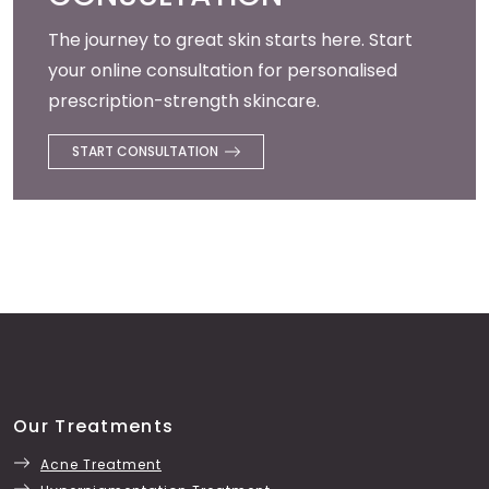
The journey to great skin starts here. Start
your online consultation for personalised
prescription-strength skincare.
START CONSULTATION
Our Treatments
Acne Treatment