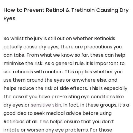
How to Prevent Retinol & Tretinoin Causing Dry
Eyes
So whilst the jury is still out on whether Retinoids
actually cause dry eyes, there are precautions you
can take. From what we know so far, these can help
minimise the risk. As a general rule, it is important to
use retinoids with caution. This applies whether you
use them around the eyes or anywhere else, and
helps reduce the risk of side effects. This is especially
the case if you have pre-existing eye conditions like
dry eyes or
sensitive skin
. In fact, in these groups, it’s a
good idea to seek medical advice before using
Retinoids at all. This helps ensure that you don’t
irritate or worsen any eye problems. For those