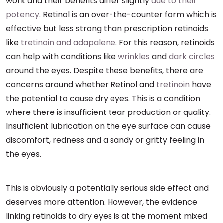
work and their benefits differ slightly
due to their
potency
. Retinol is an over-the-counter form which is
effective but less strong than prescription retinoids
like
tretinoin and adapalene
. For this reason, retinoids
can help with conditions like
wrinkles
and
dark circles
around the eyes. Despite these benefits, there are
concerns around whether Retinol and
tretinoin
have
the potential to cause dry eyes. This is a condition
where there is insufficient tear production or quality.
Insufficient lubrication on the eye surface can cause
discomfort, redness and a sandy or gritty feeling in
the eyes.
This is obviously a potentially serious side effect and
deserves more attention. However, the evidence
linking retinoids to dry eyes is at the moment mixed