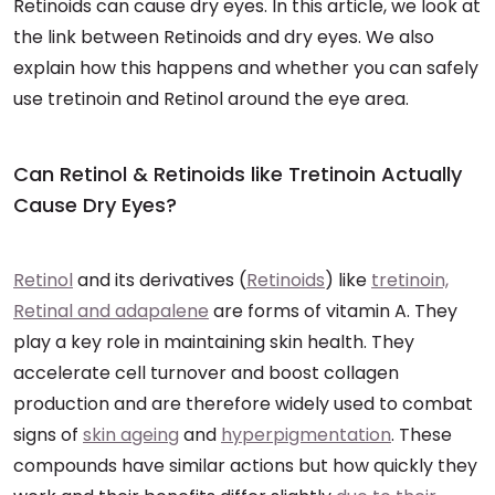
Retinoids can cause dry eyes. In this article, we look at
the link between Retinoids and dry eyes. We also
explain how this happens and whether you can safely
use tretinoin and Retinol around the eye area.
Can Retinol & Retinoids like Tretinoin Actually
Cause Dry Eyes?
Retinol
and its derivatives (
Retinoids
) like
tretinoin,
Retinal and adapalene
are forms of vitamin A. They
play a key role in maintaining skin health. They
accelerate cell turnover and boost collagen
production and are therefore widely used to combat
signs of
skin ageing
and
hyperpigmentation
. These
compounds have similar actions but how quickly they