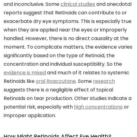
and inconclusive. Some
clinical studies
and anecdotal
reports suggest that Retinoids can contribute to or
exacerbate dry eye symptoms. This is especially true
when they are applied near the eyes or improperly
handled. However, there is no direct causality at the
moment. To complicate matters, the evidence varies
significantly based on the type of Retinoid, the
concentration and individual susceptibility. So the
evidence is mixed
and much of it relates to systemic
Retinoids like
oral Roaccutane
. Some
research
suggests there is a negligible effect of topical
Retinoids on tear production. Other studies indicate a
potential risk, especially with
high concentrations
or
improper application.
How Might Retinoids Affect Eye Health?