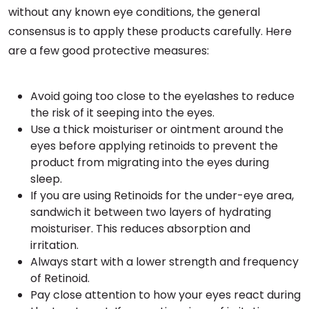
without any known eye conditions, the general
consensus is to apply these products carefully. Here
are a few good protective measures:
Avoid going too close to the eyelashes to reduce
the risk of it seeping into the eyes.
Use a thick moisturiser or ointment around the
eyes before applying retinoids to prevent the
product from migrating into the eyes during
sleep.
If you are using Retinoids for the under-eye area,
sandwich it between two layers of hydrating
moisturiser. This reduces absorption and
irritation.
Always start with a lower strength and frequency
of Retinoid.
Pay close attention to how your eyes react during