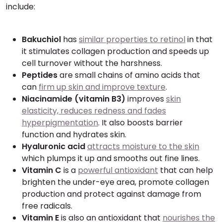
include:
Bakuchiol
has
similar properties to retinol
in that
it stimulates collagen production and speeds up
cell turnover without the harshness.
Peptides
are small chains of amino acids that
can
firm up skin and improve texture
.
Niacinamide (vitamin B3)
improves
skin
elasticity, reduces redness and fades
hyperpigmentation
. It also boosts barrier
function and hydrates skin.
Hyaluronic acid
attracts moisture to the skin
which plumps it up and smooths out fine lines.
Vitamin C
is a
powerful antioxidant
that can help
brighten the under-eye area, promote collagen
production and protect against damage from
free radicals.
Vitamin E
is also an antioxidant that
nourishes the