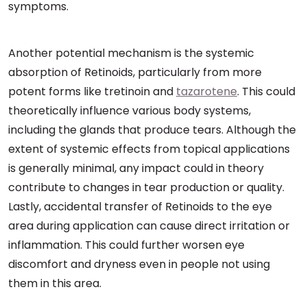
symptoms.
Another potential mechanism is the systemic
absorption of Retinoids, particularly from more
potent forms like tretinoin and
tazarotene
. This could
theoretically influence various body systems,
including the glands that produce tears. Although the
extent of systemic effects from topical applications
is generally minimal, any impact could in theory
contribute to changes in tear production or quality.
Lastly, accidental transfer of Retinoids to the eye
area during application can cause direct irritation or
inflammation. This could further worsen eye
discomfort and dryness even in people not using
them in this area.