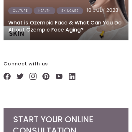
10 JULY 2023
CULTURE
HEALTH
SKINCARE
What is Ozempic Face & What Can You Do
About Ozempic Face Aging?
Connect with us
START YOUR ONLINE
CONSULTATION