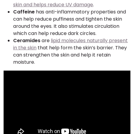
skin and helps reduce UV damage
.
Caffeine
has anti-inflammatory properties and
can help reduce puffiness and tighten the skin
around the eyes. It also stimulates circulation
which can help reduce dark circles.
Ceramides
are
lipid molecules naturally present
in the skin
that help form the skin’s barrier. They
can strengthen the skin and help it retain
moisture.