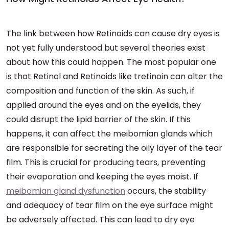
The link between how Retinoids can cause dry eyes is
not yet fully understood but several theories exist
about how this could happen. The most popular one
is that Retinol and Retinoids like tretinoin can alter the
composition and function of the skin. As such, if
applied around the eyes and on the eyelids, they
could disrupt the lipid barrier of the skin. If this
happens, it can affect the meibomian glands which
are responsible for secreting the oily layer of the tear
film. This is crucial for producing tears, preventing
their evaporation and keeping the eyes moist. If
meibomian gland dysfunction
occurs, the stability
and adequacy of tear film on the eye surface might
be adversely affected. This can lead to dry eye