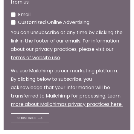
from us:
Email
Customized Online Advertising
You can unsubscribe at any time by clicking the
link in the footer of our emails. For information
about our privacy practices, please visit our
terms of website use
.
We use Mailchimp as our marketing platform.
By clicking below to subscribe, you
acknowledge that your information will be
transferred to Mailchimp for processing.
Learn
more about Mailchimps privacy practices here.