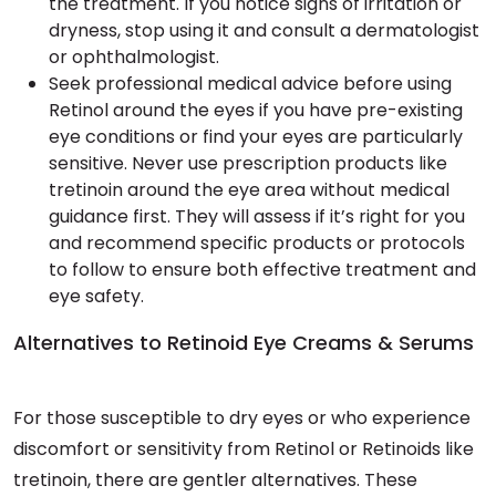
the treatment. If you notice signs of irritation or
dryness, stop using it and consult a dermatologist
or ophthalmologist.
Seek professional medical advice before using
Retinol around the eyes if you have pre-existing
eye conditions or find your eyes are particularly
sensitive. Never use prescription products like
tretinoin around the eye area without medical
guidance first. They will assess if it’s right for you
and recommend specific products or protocols
to follow to ensure both effective treatment and
eye safety.
Alternatives to Retinoid Eye Creams & Serums
For those susceptible to dry eyes or who experience
discomfort or sensitivity from Retinol or Retinoids like
tretinoin, there are gentler alternatives. These