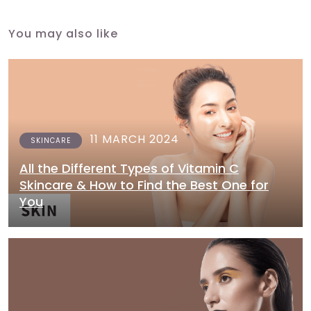
You may also like
11 MARCH 2024
SKINCARE
All the Different Types of Vitamin C
Skincare & How to Find the Best One for
You