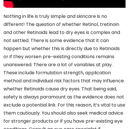
Nothing in life is truly simple and skincare is no
different! The question of whether Retinol, tretinoin
and other Retinoids lead to dry eyes is complex and
not settled. There is some evidence that it can
happen but whether this is directly due to Retinoids
or if they worsen pre-existing conditions remains
unanswered. There are a lot of variables at play.
These include formulation strength, application
method and individual risk factors that may influence
whether Retinoids cause dry eyes. That being said,
safety is always paramount as the evidence does not
exclude a potential link. For this reason, it’s vital to use
them cautiously. You should also seek medical advice
for stronger products or if you have pre-existing eye