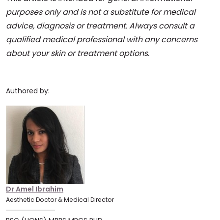
purposes only and is not a substitute for medical
advice, diagnosis or treatment. Always consult a
qualified medical professional with any concerns
about your skin or treatment options.
Authored by:
Dr Amel Ibrahim
Aesthetic Doctor & Medical Director