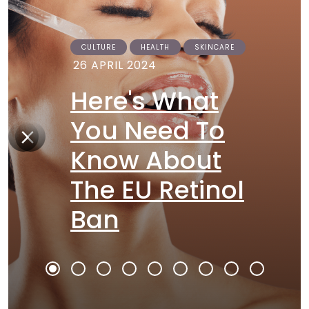
CULTURE
HEALTH
SKINCARE
26 APRIL 2024
Here's What
You Need To
Know About
The EU Retinol
Ban