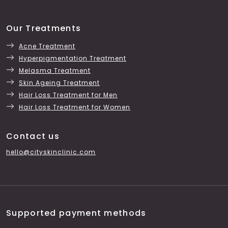
Our Treatments
Acne Treatment
Hyperpigmentation Treatment
Melasma Treatment
Skin Ageing Treatment
Hair Loss Treatment for Men
Hair Loss Treatment for Women
Contact us
hello@cityskinclinic.com
Supported payment methods