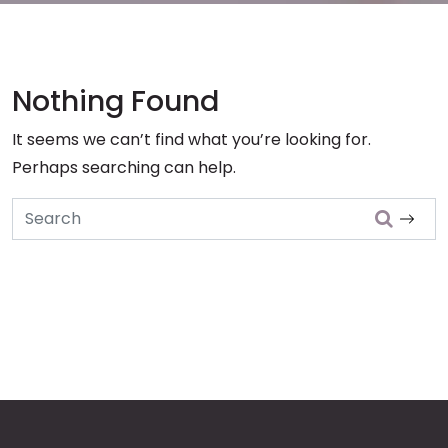
Nothing Found
It seems we can’t find what you’re looking for.
Perhaps searching can help.
Search