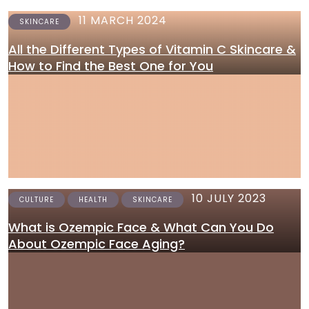
11 MARCH 2024
SKINCARE
All the Different Types of Vitamin C Skincare &
How to Find the Best One for You
10 JULY 2023
CULTURE
HEALTH
SKINCARE
What is Ozempic Face & What Can You Do
About Ozempic Face Aging?