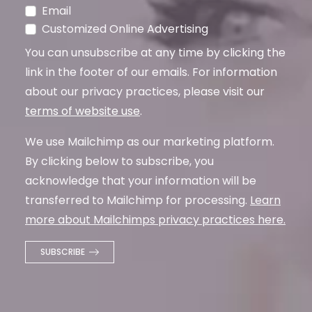
Email
Customized Online Advertising
You can unsubscribe at any time by clicking the
link in the footer of our emails. For information
about our privacy practices, please visit our
terms of website use
.
We use Mailchimp as our marketing platform.
By clicking below to subscribe, you
acknowledge that your information will be
transferred to Mailchimp for processing.
Learn
more about Mailchimps privacy practices here.