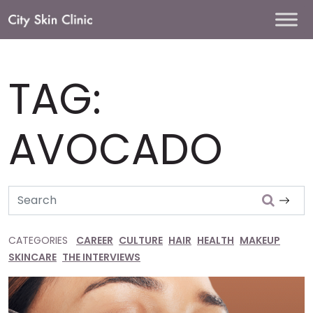
Main
Navigation
TAG:
AVOCADO
Search
CATEGORIES
CAREER
CULTURE
HAIR
HEALTH
MAKEUP
SKINCARE
THE INTERVIEWS