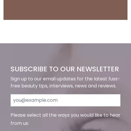
SUBSCRIBE TO OUR NEWSLETTER
Sign up to our email updates for the latest fuss-
free beauty tips, interviews, news and reviews.
Please select all the ways you would like to hear
from us: