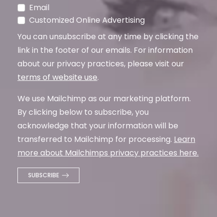
Email
Customized Online Advertising
You can unsubscribe at any time by clicking the
link in the footer of our emails. For information
about our privacy practices, please visit our
terms of website use
.
We use Mailchimp as our marketing platform.
By clicking below to subscribe, you
acknowledge that your information will be
transferred to Mailchimp for processing.
Learn
more about Mailchimps privacy practices here.