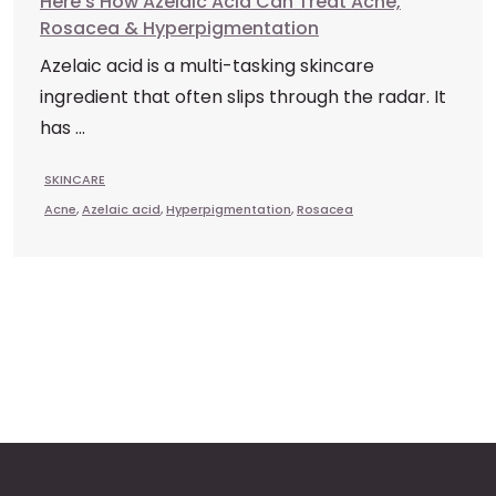
Here’s How Azelaic Acid Can Treat Acne,
Rosacea & Hyperpigmentation
Azelaic acid is a multi-tasking skincare
ingredient that often slips through the radar. It
has ...
SKINCARE
Acne
,
Azelaic acid
,
Hyperpigmentation
,
Rosacea