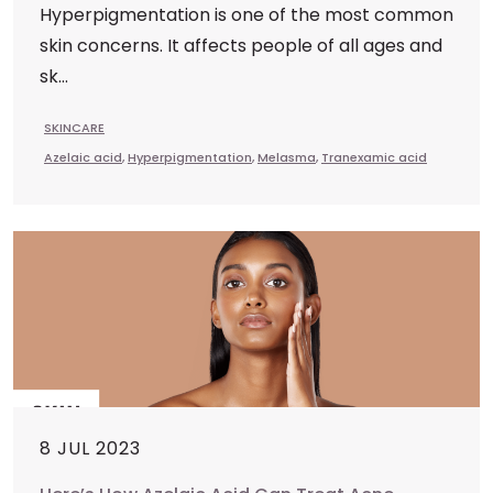
Hyperpigmentation is one of the most common
skin concerns. It affects people of all ages and
sk...
SKINCARE
Azelaic acid
,
Hyperpigmentation
,
Melasma
,
Tranexamic acid
8 JUL 2023