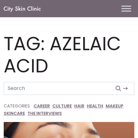
Main
Navigation
TAG:
AZELAIC
ACID
Search
CATEGORIES
CAREER
CULTURE
HAIR
HEALTH
MAKEUP
SKINCARE
THE INTERVIEWS