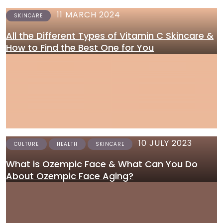
11 MARCH 2024
SKINCARE
All the Different Types of Vitamin C Skincare &
How to Find the Best One for You
10 JULY 2023
CULTURE
HEALTH
SKINCARE
What is Ozempic Face & What Can You Do
About Ozempic Face Aging?