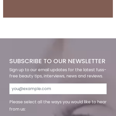
SUBSCRIBE TO OUR NEWSLETTER
Sign up to our email updates for the latest fuss-
free beauty tips, interviews, news and reviews.
Please select all the ways you would like to hear
from us: