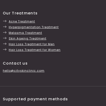
Our Treatments
Acne Treatment
Hyperpigmentation Treatment
Melasma Treatment
Skin Ageing Treatment
Hair Loss Treatment for Men
Hair Loss Treatment for Women
Contact us
hello@cityskinclinic.com
Supported payment methods