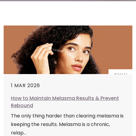
1 MAR 2026
How to Maintain Melasma Results & Prevent
Rebound
The only thing harder than clearing melasma is
keeping the results. Melasma is a chronic,
relap...