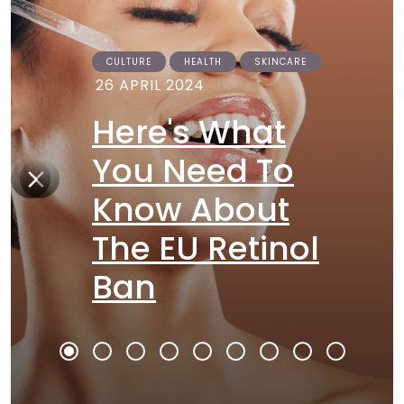
CULTURE
HEALTH
SKINCARE
26 APRIL 2024
Here's What
You Need To
Know About
The EU Retinol
Ban