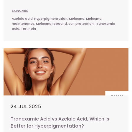
SKINCARE
Azelaic acid
,
Hyperpigmentation
,
Melasma
,
Melasma
maintenance
,
Melasma rebound
,
Sun protection
,
Tranexamic
acid
,
Tretinoin
24 JUL 2025
Tranexamic Acid vs Azelaic Acid, Which is
Better for Hyperpigmentation?