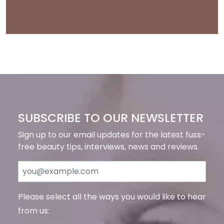
SUBSCRIBE TO OUR NEWSLETTER
Sign up to our email updates for the latest fuss-
free beauty tips, interviews, news and reviews.
Please select all the ways you would like to hear
from us: