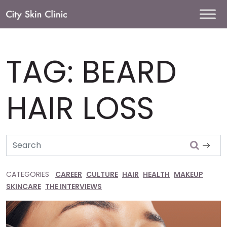
Main
Navigation
TAG:
BEARD
HAIR LOSS
Search
CATEGORIES
CAREER
CULTURE
HAIR
HEALTH
MAKEUP
SKINCARE
THE INTERVIEWS