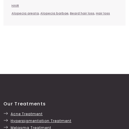
HAIR
Alopecia areata
,
Alopecia barbae
,
Beard hair loss
,
Hair loss
Our Treatments
Acne Treatment
Hyperpigmentation Treatment
Melasma Treatment