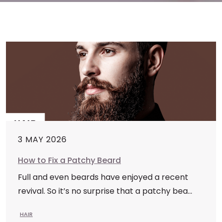
3 MAY 2026
How to Fix a Patchy Beard
Full and even beards have enjoyed a recent
revival. So it’s no surprise that a patchy bea...
HAIR