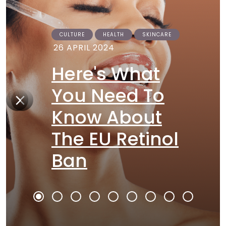
CULTURE
HEALTH
SKINCARE
26 APRIL 2024
Here's What
You Need To
Know About
The EU Retinol
Ban