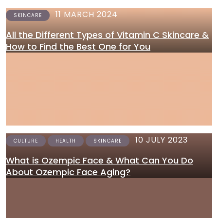
11 MARCH 2024
SKINCARE
All the Different Types of Vitamin C Skincare &
How to Find the Best One for You
10 JULY 2023
CULTURE
HEALTH
SKINCARE
What is Ozempic Face & What Can You Do
About Ozempic Face Aging?