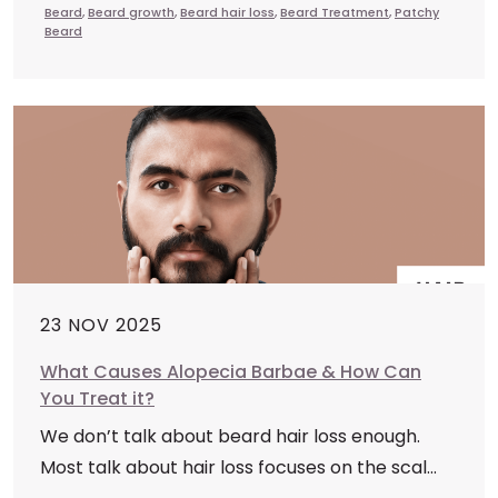
Beard
,
Beard growth
,
Beard hair loss
,
Beard Treatment
,
Patchy
Beard
23 NOV 2025
What Causes Alopecia Barbae & How Can
You Treat it?
We don’t talk about beard hair loss enough.
Most talk about hair loss focuses on the scal...