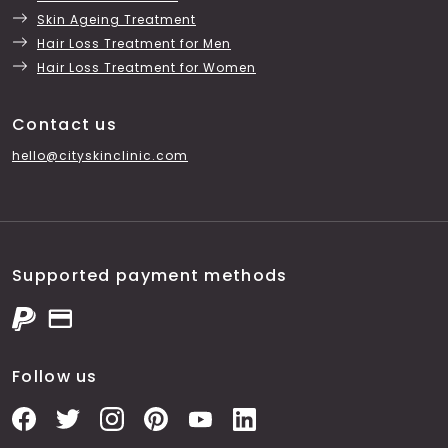
Skin Ageing Treatment
Hair Loss Treatment for Men
Hair Loss Treatment for Women
Contact us
hello@cityskinclinic.com
Supported payment methods
Follow us