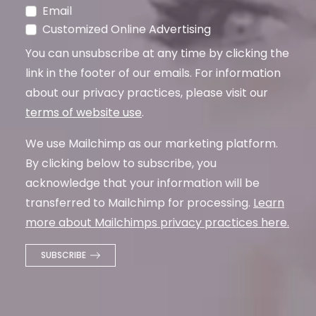
Email
Customized Online Advertising
You can unsubscribe at any time by clicking the
link in the footer of our emails. For information
about our privacy practices, please visit our
terms of website use
.
We use Mailchimp as our marketing platform.
By clicking below to subscribe, you
acknowledge that your information will be
transferred to Mailchimp for processing.
Learn
more about Mailchimps privacy practices here.