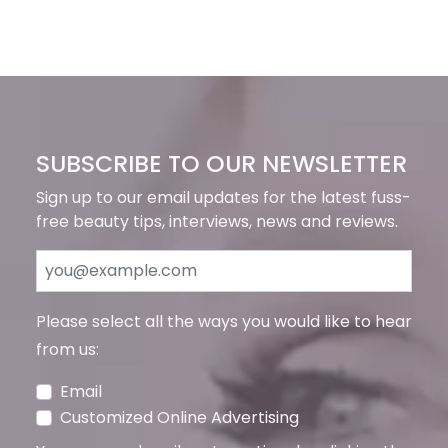
SUBSCRIBE TO OUR NEWSLETTER
Sign up to our email updates for the latest fuss-
free beauty tips, interviews, news and reviews.
Please select all the ways you would like to hear
from us:
Email
Customized Online Advertising