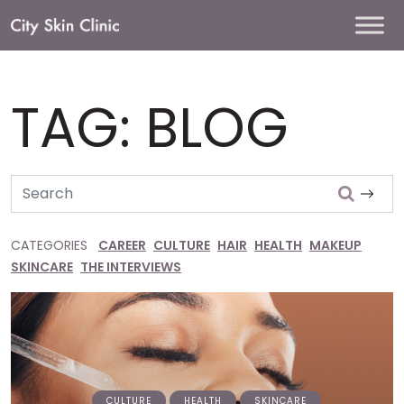
Main
Navigation
TAG:
BLOG
Search
CATEGORIES
CAREER
CULTURE
HAIR
HEALTH
MAKEUP
SKINCARE
THE INTERVIEWS
CULTURE
HEALTH
SKINCARE