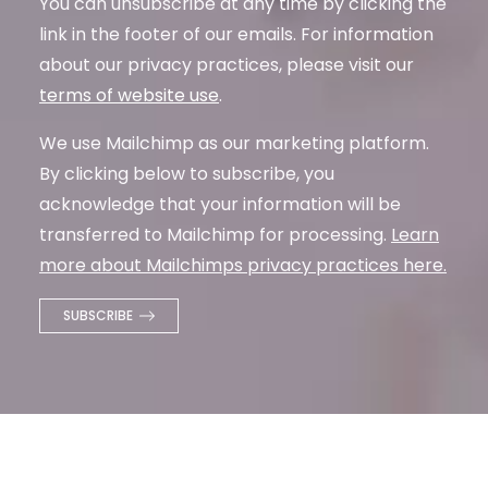
You can unsubscribe at any time by clicking the
link in the footer of our emails. For information
about our privacy practices, please visit our
terms of website use
.
We use Mailchimp as our marketing platform.
By clicking below to subscribe, you
acknowledge that your information will be
transferred to Mailchimp for processing.
Learn
more about Mailchimps privacy practices here.