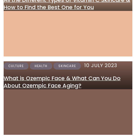
How to Find the Best One for You
10 JULY 2023
CULTURE
HEALTH
SKINCARE
What is Ozempic Face & What Can You Do
About Ozempic Face Aging?