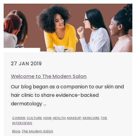
27 JAN 2019
Welcome to The Modern Salon
Our blog began as a companion to our skin and
hair clinic to share evidence-backed
dermatology ...
CAREER
,
CULTURE
,
HAIR
,
HEALTH
,
MAKEUP
,
SKINCARE
,
THE
INTERVIEWS
Blog
,
The Modern Salon