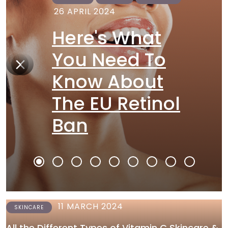
26 APRIL 2024
Here's What
You Need To
Know About
The EU Retinol
Ban
11 MARCH 2024
SKINCARE
All the Different Types of Vitamin C Skincare &