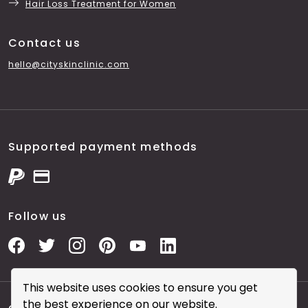
Hair Loss Treatment for Women
Contact us
hello@cityskinclinic.com
Supported payment methods
Follow us
This website uses cookies to ensure you get
the best experience on our website.