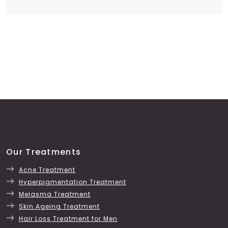
Our Treatments
Acne Treatment
Hyperpigmentation Treatment
Melasma Treatment
Skin Ageing Treatment
Hair Loss Treatment for Men