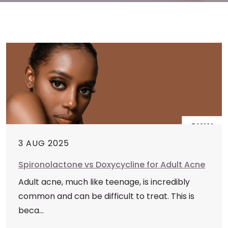
3 AUG 2025
Spironolactone vs Doxycycline for Adult Acne
Adult acne, much like teenage, is incredibly
common and can be difficult to treat. This is
beca...