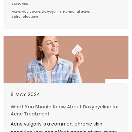
SKINCARE
Acne
,
Adult acne
,
Doxycycline
,
Hormonal acne
,
Spironolactone
8 MAY 2024
What You Should Know About Doxycycline for
Acne Treatment
Acne vulgaris is a common, chronic skin