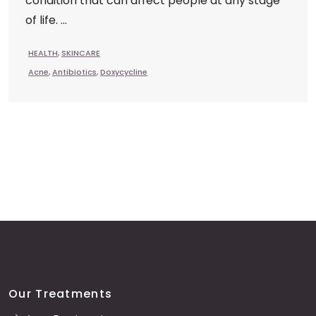
condition that can affect people at any stage
of life. ...
HEALTH
,
SKINCARE
Acne
,
Antibiotics
,
Doxycycline
Our Treatments