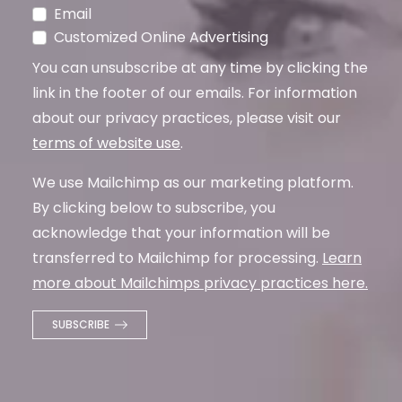
Email
Customized Online Advertising
You can unsubscribe at any time by clicking the
link in the footer of our emails. For information
about our privacy practices, please visit our
terms of website use
.
We use Mailchimp as our marketing platform.
By clicking below to subscribe, you
acknowledge that your information will be
transferred to Mailchimp for processing.
Learn
more about Mailchimps privacy practices here.