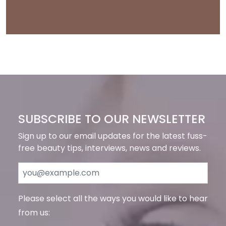
SUBSCRIBE TO OUR NEWSLETTER
Sign up to our email updates for the latest fuss-
free beauty tips, interviews, news and reviews.
Please select all the ways you would like to hear
from us: