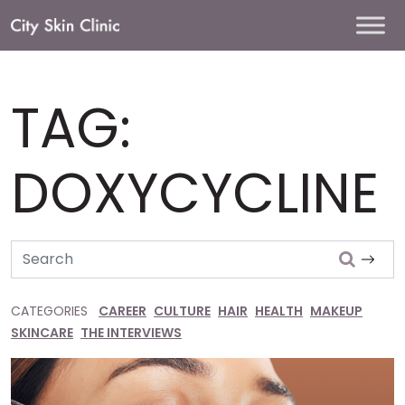
Main
Navigation
TAG:
DOXYCYCLINE
Search
CATEGORIES
CAREER
CULTURE
HAIR
HEALTH
MAKEUP
SKINCARE
THE INTERVIEWS