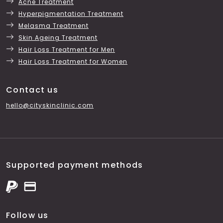
Acne Treatment
Hyperpigmentation Treatment
Melasma Treatment
Skin Ageing Treatment
Hair Loss Treatment for Men
Hair Loss Treatment for Women
Contact us
hello@cityskinclinic.com
Supported payment methods
Follow us