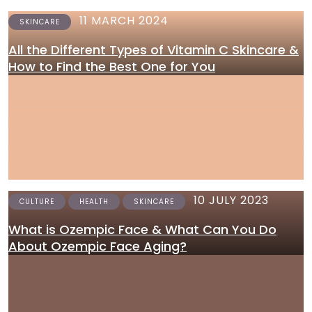
11 MARCH 2024
SKINCARE
All the Different Types of Vitamin C Skincare &
How to Find the Best One for You
10 JULY 2023
CULTURE
HEALTH
SKINCARE
What is Ozempic Face & What Can You Do
About Ozempic Face Aging?