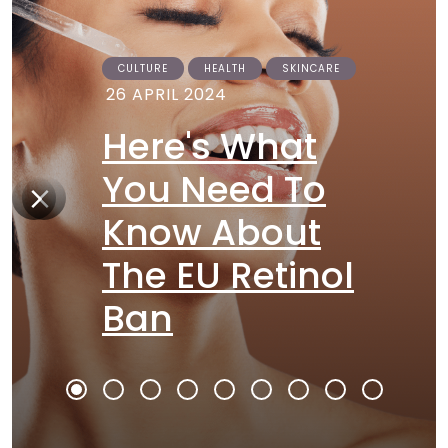
CULTURE
HEALTH
SKINCARE
26 APRIL 2024
Here's What
You Need To
Know About
The EU Retinol
Ban