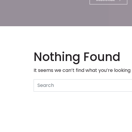
Nothing Found
It seems we can’t find what you’re looking
Search