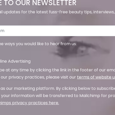
E TO OUR NEWSLETTER
il updates for the latest fuss-free beauty tips, interview
the ways you would like to hear from us:
ine Advertising
 at any time by clicking the link in the footer of our emai
our privacy practices, please visit our
terms of website 
as our marketing platform. By clicking below to subscrib
your information will be transferred to Mailchimp for pr
imps privacy practices here.