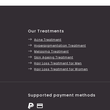
Our Treatments
Acne Treatment
Hyperpigmentation Treatment
Melasma Treatment
Skin Ageing Treatment
Hair Loss Treatment for Men
Hair Loss Treatment for Women
Supported payment methods