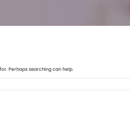
 for. Perhaps searching can help.