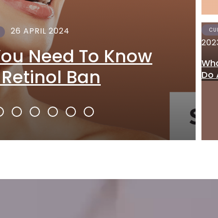
26 APRIL 2024
CU
202
You Need To Know
Wha
 Retinol Ban
Do 