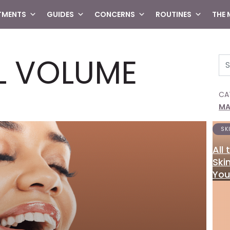
TMENTS
GUIDES
CONCERNS
ROUTINES
THE
L VOLUME
Se
CA
MA
SK
All
Ski
You