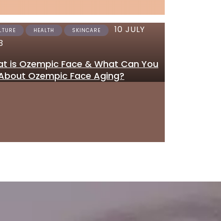
10 JULY
12 JUNE 2023
LTURE
HEALTH
SKINCARE
SKINCARE
3
Where to Get Tretinoi
t is Ozempic Face & What Can You
Gel Online in the UK
About Ozempic Face Aging?