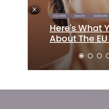
CULTURE
HEALTH
SKINCARE
Here's What 
About The EU