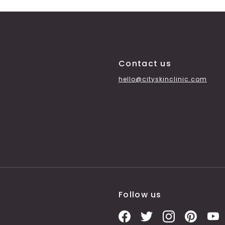
Contact us
hello@cityskinclinic.com
Follow us