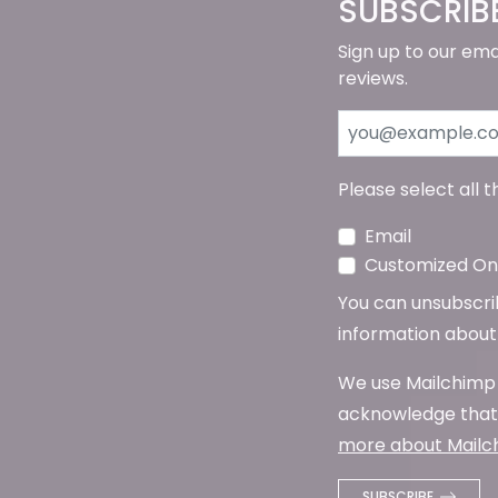
SUBSCRIB
Sign up to our ema
reviews.
Please select all 
Email
Customized Onl
You can unsubscribe
information about 
We use Mailchimp 
acknowledge that 
more about Mailch