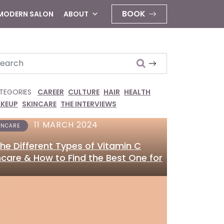
BOOK
 MODERN SALON
ABOUT
arch
TEGORIES
CAREER
CULTURE
HAIR
HEALTH
KEUP
SKINCARE
THE INTERVIEWS
11 MARCH 2024
INCARE
 the Different Types of Vitamin C
ncare & How to Find the Best One for