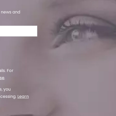
s, news and
ls. For
use
.
e, you
ocessing.
Learn