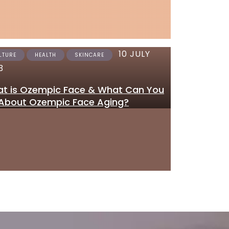
10 JULY
12 JUNE 2023
LTURE
HEALTH
SKINCARE
SKINCARE
3
Where to Get Tretinoi
t is Ozempic Face & What Can You
Gel Online in the UK
About Ozempic Face Aging?