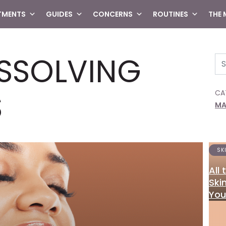
TMENTS
GUIDES
CONCERNS
ROUTINES
THE
ISSOLVING
Se
S
CA
MA
SK
All
Ski
You