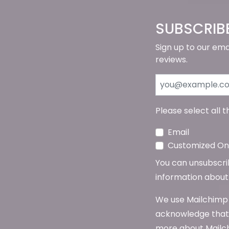
SUBSCRIB
Sign up to our ema
reviews.
Please select all 
Email
Customized Onl
You can unsubscribe
information about 
We use Mailchimp 
acknowledge that 
more about Mailch