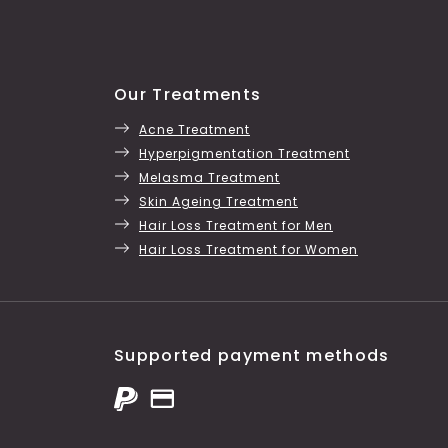
Our Treatments
Acne Treatment
Hyperpigmentation Treatment
Melasma Treatment
Skin Ageing Treatment
Hair Loss Treatment for Men
Hair Loss Treatment for Women
Supported payment methods