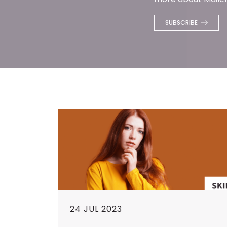
24 JUL 2023