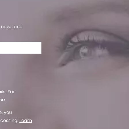
s, news and
ls. For
use
.
e, you
ocessing.
Learn