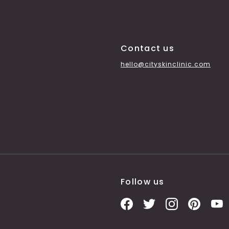
Contact us
hello@cityskinclinic.com
Follow us