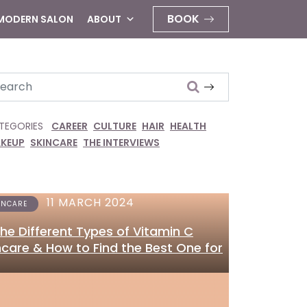
BOOK
 MODERN SALON
ABOUT
arch
TEGORIES
CAREER
CULTURE
HAIR
HEALTH
KEUP
SKINCARE
THE INTERVIEWS
11 MARCH 2024
INCARE
 the Different Types of Vitamin C
ncare & How to Find the Best One for