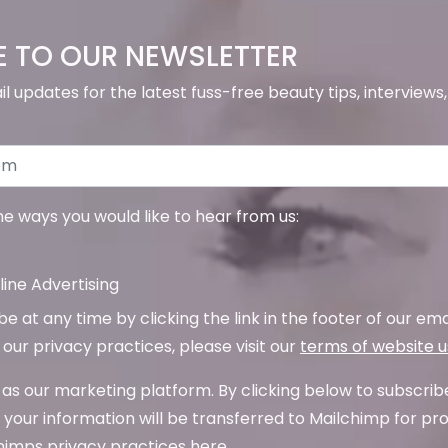
E TO OUR NEWSLETTER
il updates for the latest fuss-free beauty tips, interview
the ways you would like to hear from us:
ine Advertising
 at any time by clicking the link in the footer of our emai
our privacy practices, please visit our
terms of website 
as our marketing platform. By clicking below to subscrib
your information will be transferred to Mailchimp for pr
imps privacy practices here.