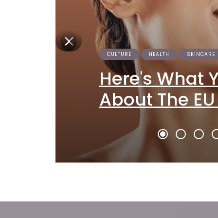
CULTURE
HEALTH
SKINCARE
Here's What 
About The EU