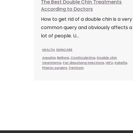
The Best Double Chin Treatments
According to Doctors
How to get rid of a double chin is a very
common query and obviously affects a
lot of people. U...
HEALTH
,
SKINCARE
Aqualyx
,
Belkyra
,
CoolSculpting
,
Double chin
treatments
,
Fat dissolving injections
,
HIFU
,
Kybella
,
Plastic surgery
,
Tretinoin