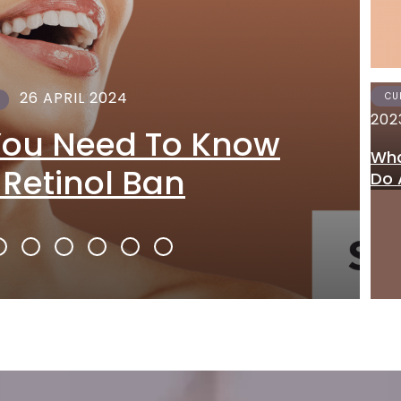
26 APRIL 2024
CU
202
You Need To Know
Wha
 Retinol Ban
Do 