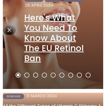
26 APRIL 2024
Here's What
You Need To
Know About
The EU Retinol
Ban
11 MARCH 2024
SKINCARE
All the Different Types of Vitamin C Skincare &