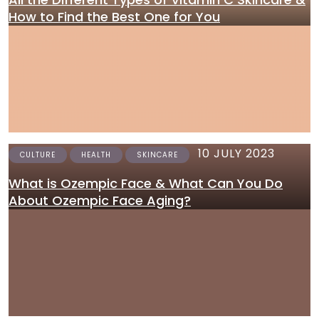
How to Find the Best One for You
10 JULY 2023
CULTURE
HEALTH
SKINCARE
What is Ozempic Face & What Can You Do
About Ozempic Face Aging?