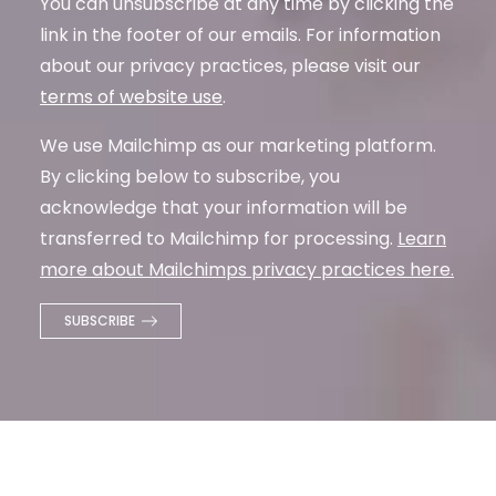
You can unsubscribe at any time by clicking the
link in the footer of our emails. For information
about our privacy practices, please visit our
terms of website use
.
We use Mailchimp as our marketing platform.
By clicking below to subscribe, you
acknowledge that your information will be
transferred to Mailchimp for processing.
Learn
more about Mailchimps privacy practices here.