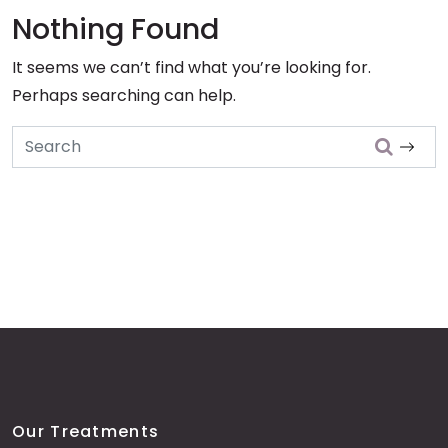
Nothing Found
It seems we can’t find what you’re looking for.
Perhaps searching can help.
Search
Our Treatments