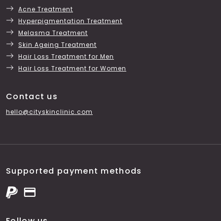
Acne Treatment
Hyperpigmentation Treatment
Melasma Treatment
Skin Ageing Treatment
Hair Loss Treatment for Men
Hair Loss Treatment for Women
Contact us
hello@cityskinclinic.com
Supported payment methods
Follow us