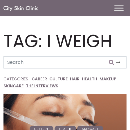
Main
Navigation
TAG:
I WEIGH
Search
CATEGORIES
CAREER
CULTURE
HAIR
HEALTH
MAKEUP
SKINCARE
THE INTERVIEWS
CULTURE
HEALTH
SKINCARE