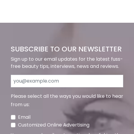
SUBSCRIBE TO OUR NEWSLETTER
Sign up to our email updates for the latest fuss-
free beauty tips, interviews, news and reviews.
Please select all the ways you would like to hear
from us:
Email
Customized Online Advertising