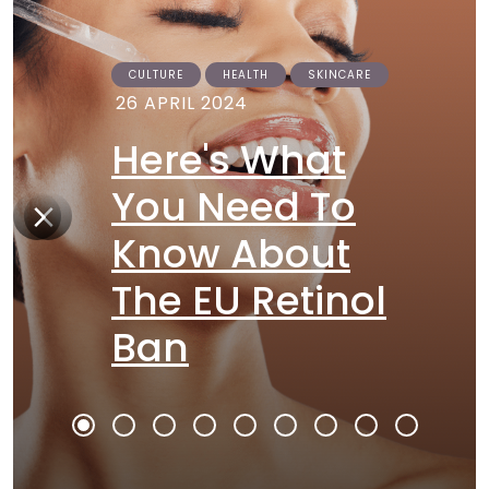
CULTURE
HEALTH
SKINCARE
26 APRIL 2024
Here's What
You Need To
Know About
The EU Retinol
Ban