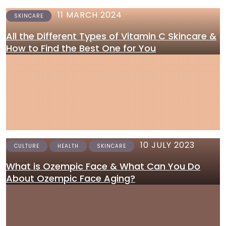
11 MARCH 2024
SKINCARE
All the Different Types of Vitamin C Skincare &
How to Find the Best One for You
10 JULY 2023
CULTURE
HEALTH
SKINCARE
What is Ozempic Face & What Can You Do
About Ozempic Face Aging?