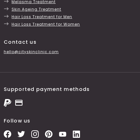
Melasma Treatment
Skin Ageing Treatment
Hair Loss Treatment for Men
Hair Loss Treatment for Women
Contact us
hello@cityskinclinic.com
Supported payment methods
Follow us