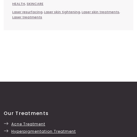
HEALTH
,
SKINCARE
Laser resurfacing
,
Laser skin tightening
,
Laser skin treatments
,
Laser treatments
Our Treatments
Acne Treatment
Hyperpigmentation Treatment