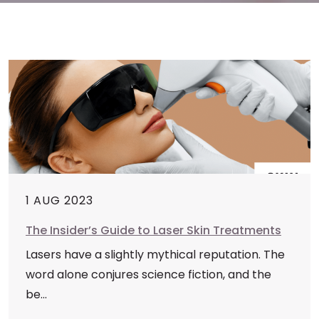
1 AUG 2023
The Insider’s Guide to Laser Skin Treatments
Lasers have a slightly mythical reputation. The
word alone conjures science fiction, and the
be...