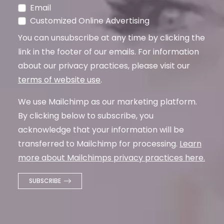
Email
Customized Online Advertising
You can unsubscribe at any time by clicking the
link in the footer of our emails. For information
about our privacy practices, please visit our
terms of website use
.
We use Mailchimp as our marketing platform.
By clicking below to subscribe, you
acknowledge that your information will be
transferred to Mailchimp for processing.
Learn
more about Mailchimps privacy practices here.