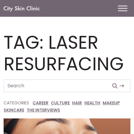
Main
Navigation
TAG:
LASER
RESURFACING
Search
CATEGORIES
CAREER
CULTURE
HAIR
HEALTH
MAKEUP
SKINCARE
THE INTERVIEWS