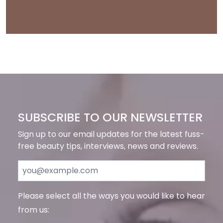
SUBSCRIBE TO OUR NEWSLETTER
Sign up to our email updates for the latest fuss-
free beauty tips, interviews, news and reviews.
Please select all the ways you would like to hear
from us: