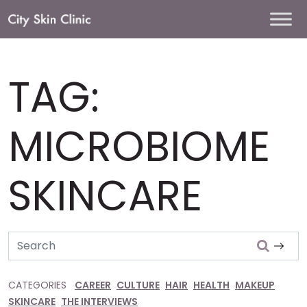
Main
Navigation
TAG:
MICROBIOME
SKINCARE
Search
CATEGORIES
CAREER
CULTURE
HAIR
HEALTH
MAKEUP
SKINCARE
THE INTERVIEWS