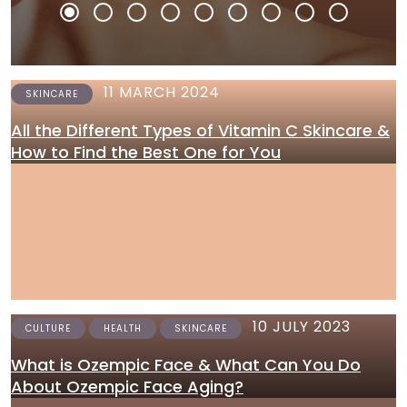
11 MARCH 2024
SKINCARE
All the Different Types of Vitamin C Skincare &
How to Find the Best One for You
10 JULY 2023
CULTURE
HEALTH
SKINCARE
What is Ozempic Face & What Can You Do
About Ozempic Face Aging?