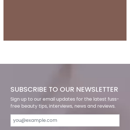
SUBSCRIBE TO OUR NEWSLETTER
Sign up to our email updates for the latest fuss-
free beauty tips, interviews, news and reviews.