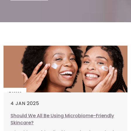
4 JAN 2025
Should We All Be Using Microbiome-Friendly
Skincare?