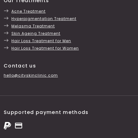
Our Treatments
Acne Treatment
Hyperpigmentation Treatment
Melasma Treatment
Skin Ageing Treatment
Hair Loss Treatment for Men
Hair Loss Treatment for Women
Contact us
hello@cityskinclinic.com
Supported payment methods