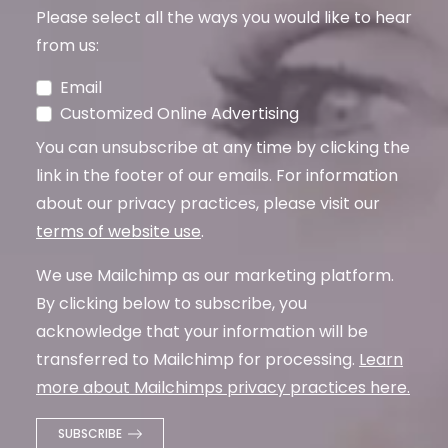
Please select all the ways you would like to hear
from us:
Email
Customized Online Advertising
You can unsubscribe at any time by clicking the
link in the footer of our emails. For information
about our privacy practices, please visit our
terms of website use
.
We use Mailchimp as our marketing platform.
By clicking below to subscribe, you
acknowledge that your information will be
transferred to Mailchimp for processing.
Learn
more about Mailchimps privacy practices here.