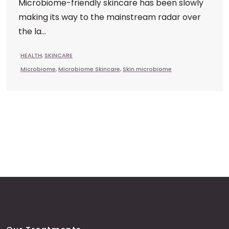
Microbiome-friendly skincare has been slowly
making its way to the mainstream radar over
the la...
HEALTH
,
SKINCARE
Microbiome
,
Microbiome Skincare
,
Skin microbiome