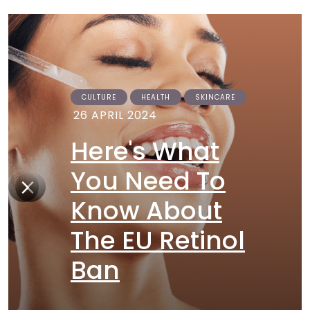
CULTURE
HEALTH
SKINCARE
26 APRIL 2024
Here's What
You Need To
Know About
The EU Retinol
Ban