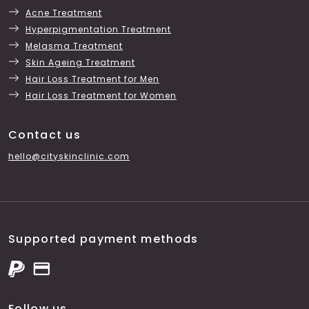
Acne Treatment
Hyperpigmentation Treatment
Melasma Treatment
Skin Ageing Treatment
Hair Loss Treatment for Men
Hair Loss Treatment for Women
Contact us
hello@cityskinclinic.com
Supported payment methods
Follow us