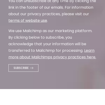
You can unsubscribe at any time by clicking the
link in the footer of our emails. For information
about our privacy practices, please visit our
terms of website use
.
We use Mailchimp as our marketing platform.
By clicking below to subscribe, you
acknowledge that your information will be
transferred to Mailchimp for processing.
Learn
more about Mailchimps privacy practices here.