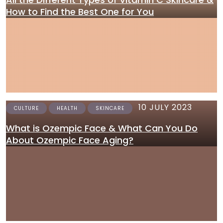
How to Find the Best One for You
10 JULY 2023
CULTURE
HEALTH
SKINCARE
What is Ozempic Face & What Can You Do
About Ozempic Face Aging?