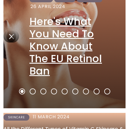
26 APRIL 2024
Here's What
You Need To
Know About
The EU Retinol
Ban
11 MARCH 2024
SKINCARE
All the Different Types of Vitamin C Skincare &