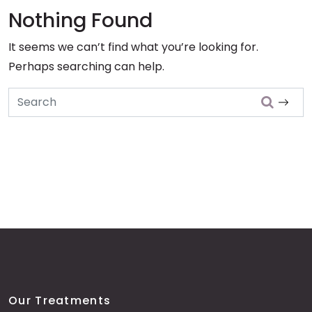
Nothing Found
It seems we can’t find what you’re looking for.
Perhaps searching can help.
Search
Our Treatments