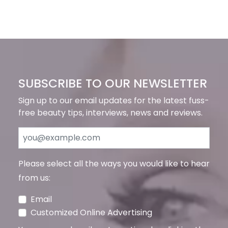
SUBSCRIBE TO OUR NEWSLETTER
Sign up to our email updates for the latest fuss-
free beauty tips, interviews, news and reviews.
Please select all the ways you would like to hear
from us:
Email
Customized Online Advertising