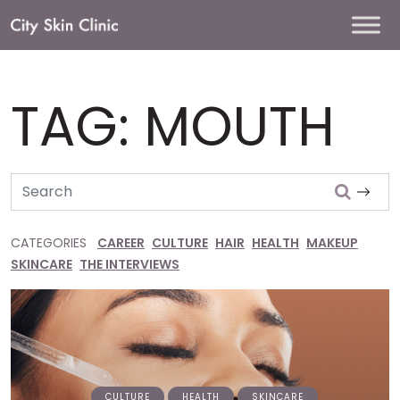
Main
Navigation
TAG:
MOUTH
Search
CATEGORIES
CAREER
CULTURE
HAIR
HEALTH
MAKEUP
SKINCARE
THE INTERVIEWS
CULTURE
HEALTH
SKINCARE