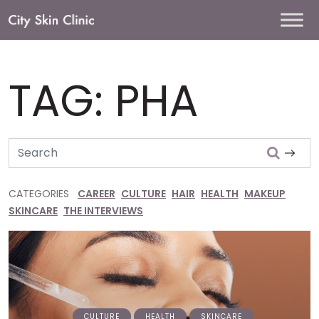
Main
Navigation
TAG:
PHA
Search
CATEGORIES
CAREER
CULTURE
HAIR
HEALTH
MAKEUP
SKINCARE
THE INTERVIEWS
CULTURE
HEALTH
SKINCARE