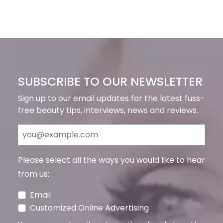
SUBSCRIBE TO OUR NEWSLETTER
Sign up to our email updates for the latest fuss-
free beauty tips, interviews, news and reviews.
Please select all the ways you would like to hear
from us:
Email
Customized Online Advertising