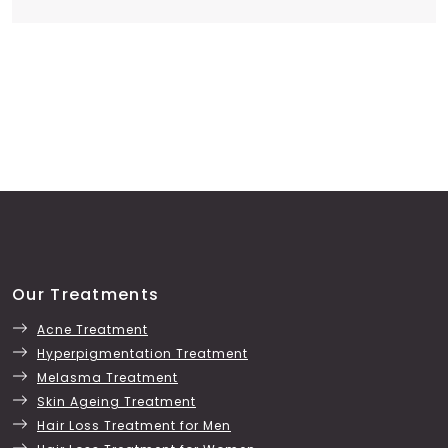
Our Treatments
Acne Treatment
Hyperpigmentation Treatment
Melasma Treatment
Skin Ageing Treatment
Hair Loss Treatment for Men