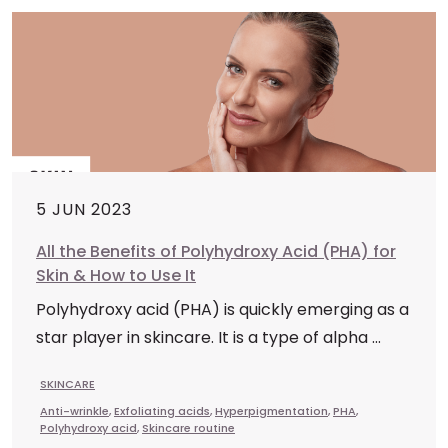
5 JUN 2023
All the Benefits of Polyhydroxy Acid (PHA) for
Skin & How to Use It
Polyhydroxy acid (PHA) is quickly emerging as a
star player in skincare. It is a type of alpha ...
SKINCARE
Anti-wrinkle
,
Exfoliating acids
,
Hyperpigmentation
,
PHA
,
Polyhydroxy acid
,
Skincare routine