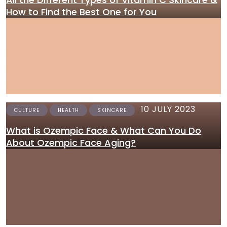
How to Find the Best One for You
10 JULY 2023
CULTURE
HEALTH
SKINCARE
What is Ozempic Face & What Can You Do
About Ozempic Face Aging?