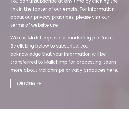
You can unsubscribe at any time by clicking the
link in the footer of our emails. For information
about our privacy practices, please visit our
terms of website use
.
We use Mailchimp as our marketing platform.
By clicking below to subscribe, you
acknowledge that your information will be
transferred to Mailchimp for processing.
Learn
more about Mailchimps privacy practices here.