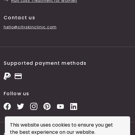
Hair Loss Treatment for Women
Contact us
hello@cityskinclinic.com
Supported payment methods
Follow us
This website uses cookies to ensure you get
the best experience on our website.
Copyright © 2026 City Skin Clinic
- City Skin Clinic and