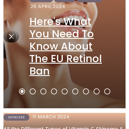
26 APRIL 2024
Here's What
You Need To
Know About
The EU Retinol
Ban
11 MARCH 2024
SKINCARE
All the Different Types of Vitamin C Skincare &