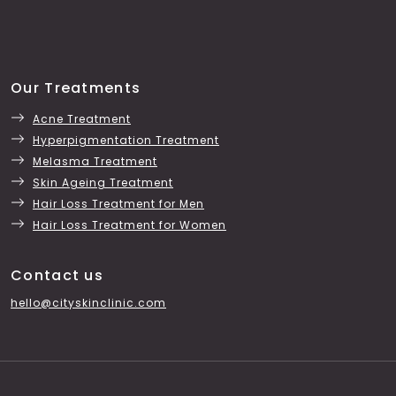
Our Treatments
Acne Treatment
Hyperpigmentation Treatment
Melasma Treatment
Skin Ageing Treatment
Hair Loss Treatment for Men
Hair Loss Treatment for Women
Contact us
hello@cityskinclinic.com