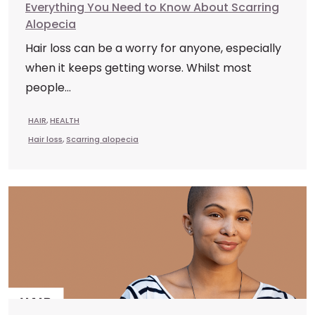
Everything You Need to Know About Scarring
Alopecia
Hair loss can be a worry for anyone, especially
when it keeps getting worse. Whilst most
people...
HAIR
,
HEALTH
Hair loss
,
Scarring alopecia