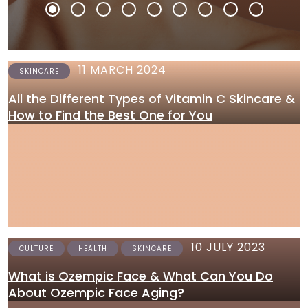
11 MARCH 2024
SKINCARE
All the Different Types of Vitamin C Skincare &
How to Find the Best One for You
10 JULY 2023
CULTURE
HEALTH
SKINCARE
What is Ozempic Face & What Can You Do
About Ozempic Face Aging?