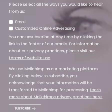
Please select all the ways you would like to hear
from us:
Email
Customized Online Advertising
You can unsubscribe at any time by clicking the
link in the footer of our emails. For information
about our privacy practices, please visit our
terms of website use
.
We use Mailchimp as our marketing platform.
By clicking below to subscribe, you
acknowledge that your information will be
transferred to Mailchimp for processing.
Learn
more about Mailchimps privacy practices here.