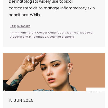
Dermatologists widely use topical
corticosteroids to manage inflammatory skin
conditions. Whils...
HAIR
,
SKINCARE
Anti-inflammatory
,
Central Centrifugal Cicatricial Alopecia
,
Clobetasone
,
Inflammation
,
Scarring alopecia
15 JUN 2025