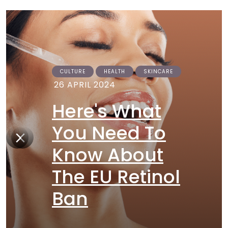
CULTURE
HEALTH
SKINCARE
26 APRIL 2024
Here's What
You Need To
Know About
The EU Retinol
Ban