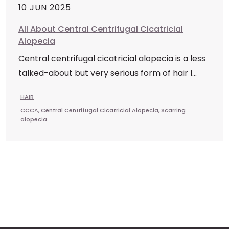
10 JUN 2025
All About Central Centrifugal Cicatricial
Alopecia
Central centrifugal cicatricial alopecia is a less
talked-about but very serious form of hair l...
HAIR
CCCA
,
Central Centrifugal Cicatricial Alopecia
,
Scarring
alopecia