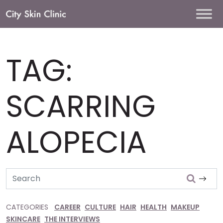
Main
Navigation
TAG:
SCARRING
ALOPECIA
Search
CATEGORIES
CAREER
CULTURE
HAIR
HEALTH
MAKEUP
SKINCARE
THE INTERVIEWS