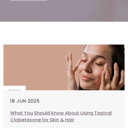
18 JUN 2025
What You Should Know About Using Topical
Clobetasone for Skin & Hair