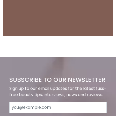
SUBSCRIBE TO OUR NEWSLETTER
Sign up to our email updates for the latest fuss-
free beauty tips, interviews, news and reviews.