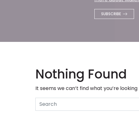
Nothing Found
It seems we can’t find what you’re looking
Search