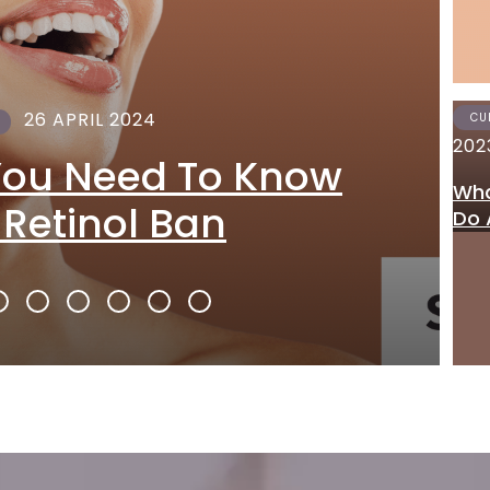
26 APRIL 2024
CU
202
You Need To Know
Wha
 Retinol Ban
Do 