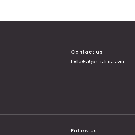
Contact us
hello@cityskinclinic.com
Follow us