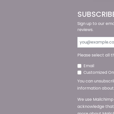
SUBSCRIB
Sign up to our ema
reviews.
Please select all 
Email
Customized Onl
You can unsubscribe
information about 
We use Mailchimp 
acknowledge that 
more about Mailch