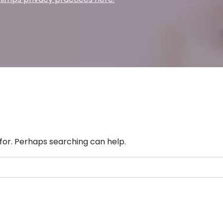
 for. Perhaps searching can help.