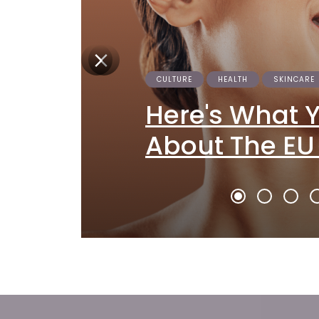
CULTURE
HEALTH
SKINCARE
Here's What 
About The EU