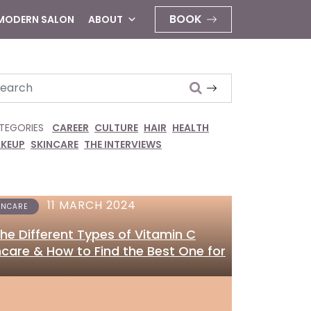
BOOK
 MODERN SALON
ABOUT
arch
TEGORIES
CAREER
CULTURE
HAIR
HEALTH
KEUP
SKINCARE
THE INTERVIEWS
11 MARCH 2024
INCARE
 the Different Types of Vitamin C
ncare & How to Find the Best One for