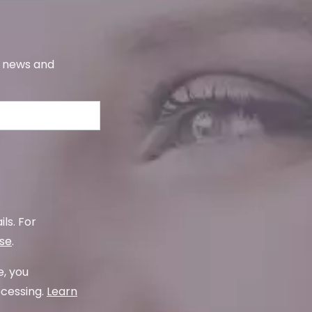
s, news and
ls. For
use
.
e, you
ocessing.
Learn