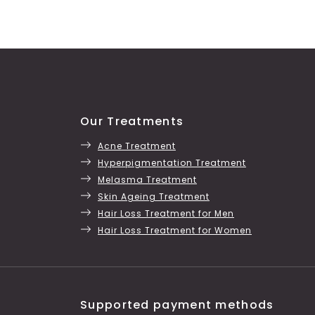
Our Treatments
Acne Treatment
Hyperpigmentation Treatment
Melasma Treatment
Skin Ageing Treatment
Hair Loss Treatment for Men
Hair Loss Treatment for Women
Supported payment methods