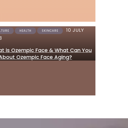
10 JULY
12 JUNE 2023
LTURE
HEALTH
SKINCARE
SKINCARE
3
Where to Get Tretinoi
t is Ozempic Face & What Can You
Gel Online in the UK
About Ozempic Face Aging?