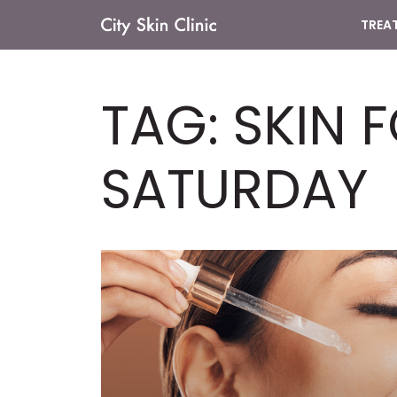
TREA
Main
Navigation
TAG:
SKIN 
SATURDAY