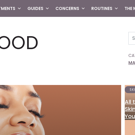
TMENTS
GUIDES
CONCERNS
ROUTINES
THE
FOOD
Se
CA
MA
SK
All
Ski
You