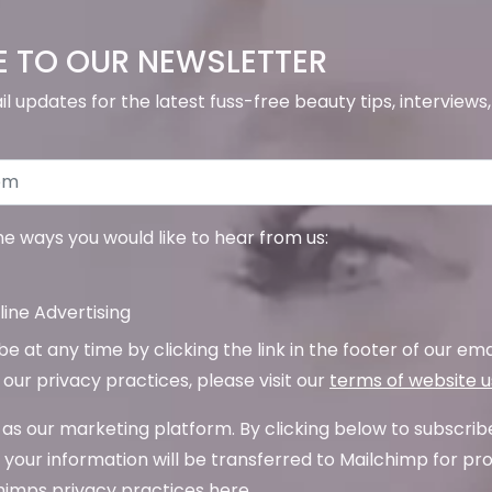
E TO OUR NEWSLETTER
il updates for the latest fuss-free beauty tips, interview
the ways you would like to hear from us:
ine Advertising
 at any time by clicking the link in the footer of our emai
our privacy practices, please visit our
terms of website 
as our marketing platform. By clicking below to subscrib
your information will be transferred to Mailchimp for pr
imps privacy practices here.