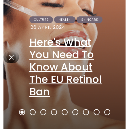
CULTURE
HEALTH
SKINCARE
26 APRIL 2024
Here's What
You Need To
Know About
The EU Retinol
Ban