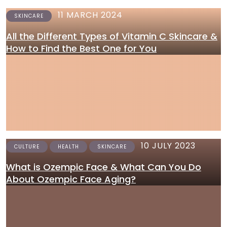
11 MARCH 2024
SKINCARE
All the Different Types of Vitamin C Skincare &
How to Find the Best One for You
10 JULY 2023
CULTURE
HEALTH
SKINCARE
What is Ozempic Face & What Can You Do
About Ozempic Face Aging?