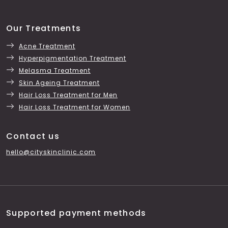
Our Treatments
Acne Treatment
Hyperpigmentation Treatment
Melasma Treatment
Skin Ageing Treatment
Hair Loss Treatment for Men
Hair Loss Treatment for Women
Contact us
hello@cityskinclinic.com
Supported payment methods