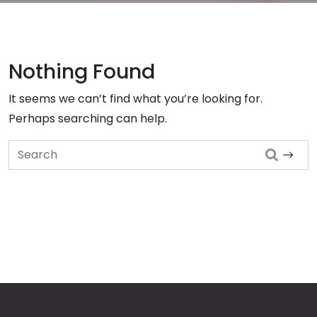
Nothing Found
It seems we can’t find what you’re looking for.
Perhaps searching can help.
Search