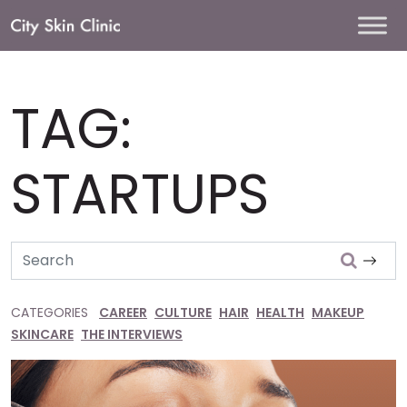
Main
Navigation
TAG:
STARTUPS
Search
CATEGORIES
CAREER
CULTURE
HAIR
HEALTH
MAKEUP
SKINCARE
THE INTERVIEWS