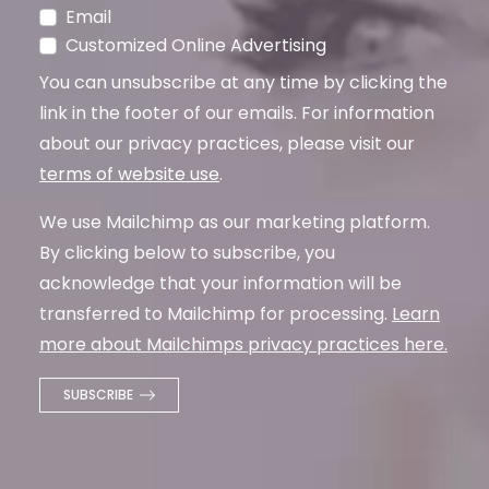
Email
Customized Online Advertising
You can unsubscribe at any time by clicking the
link in the footer of our emails. For information
about our privacy practices, please visit our
terms of website use
.
We use Mailchimp as our marketing platform.
By clicking below to subscribe, you
acknowledge that your information will be
transferred to Mailchimp for processing.
Learn
more about Mailchimps privacy practices here.