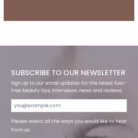
SUBSCRIBE TO OUR NEWSLETTER
Sign up to our email updates for the latest fuss-
free beauty tips, interviews, news and reviews.
Please select all the ways you would like to hear
from us: