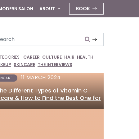
BOOK
 MODERN SALON
ABOUT
arch
TEGORIES
CAREER
CULTURE
HAIR
HEALTH
KEUP
SKINCARE
THE INTERVIEWS
11 MARCH 2024
INCARE
 the Different Types of Vitamin C
ncare & How to Find the Best One for