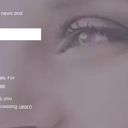
s, news and
ls. For
use
.
e, you
ocessing.
Learn