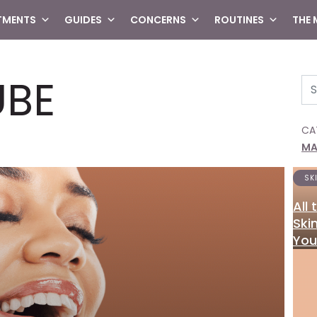
TMENTS
GUIDES
CONCERNS
ROUTINES
THE
UBE
Se
CA
MA
SK
All
Ski
You