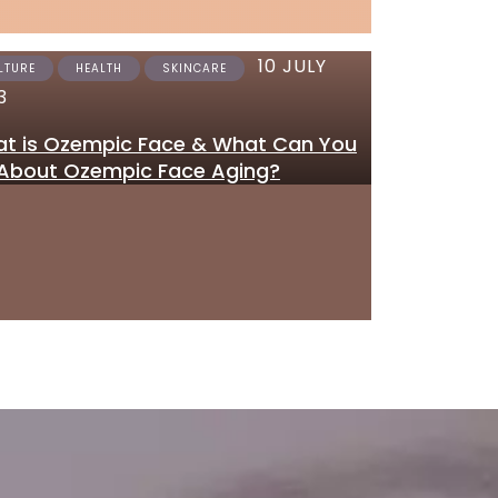
10 JULY
12 JUNE 2023
LTURE
HEALTH
SKINCARE
SKINCARE
3
Where to Get Tretinoi
t is Ozempic Face & What Can You
Gel Online in the UK
About Ozempic Face Aging?