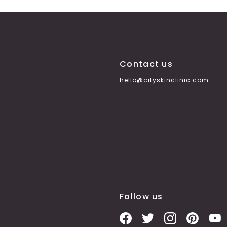
Contact us
hello@cityskinclinic.com
Follow us