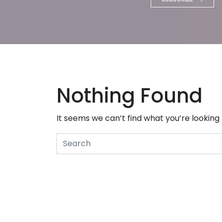
Nothing Found
It seems we can’t find what you’re looking
Search