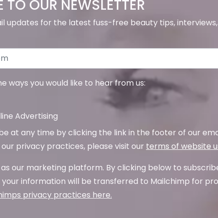
E TO OUR NEWSLETTER
il updates for the latest fuss-free beauty tips, interview
the ways you would like to hear from us:
ine Advertising
 at any time by clicking the link in the footer of our emai
our privacy practices, please visit our
terms of website 
as our marketing platform. By clicking below to subscrib
your information will be transferred to Mailchimp for pr
imps privacy practices here.