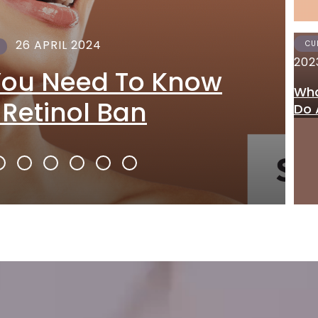
26 APRIL 2024
CU
202
You Need To Know
Wha
 Retinol Ban
Do 