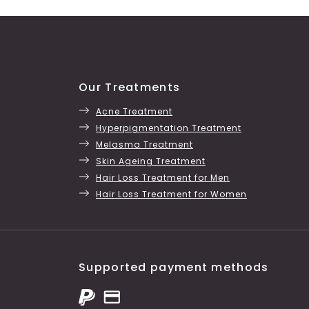
Our Treatments
Acne Treatment
Hyperpigmentation Treatment
Melasma Treatment
Skin Ageing Treatment
Hair Loss Treatment for Men
Hair Loss Treatment for Women
Supported payment methods