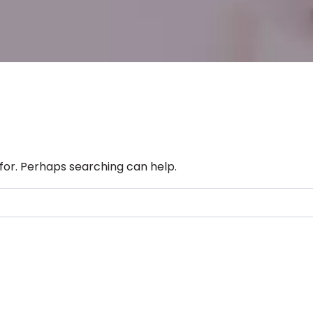
 for. Perhaps searching can help.