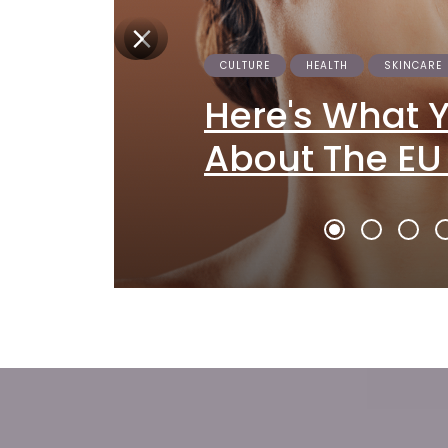
CULTURE
HEALTH
SKINCARE
Here's What 
About The EU