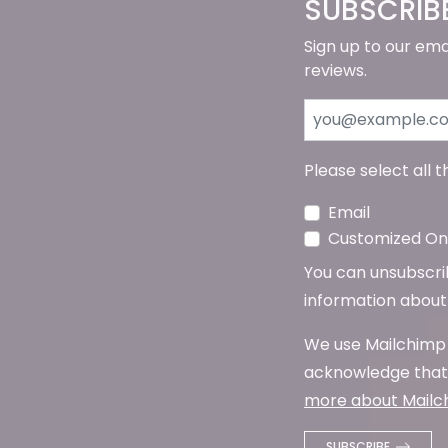
SUBSCRIB
Sign up to our ema
reviews.
Please select all 
Email
Customized Onl
You can unsubscribe
information about 
We use Mailchimp 
acknowledge that 
more about Mailch