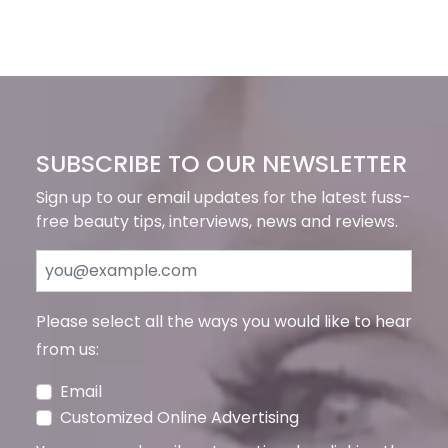
SUBSCRIBE TO OUR NEWSLETTER
Sign up to our email updates for the latest fuss-
free beauty tips, interviews, news and reviews.
Please select all the ways you would like to hear
from us:
Email
Customized Online Advertising