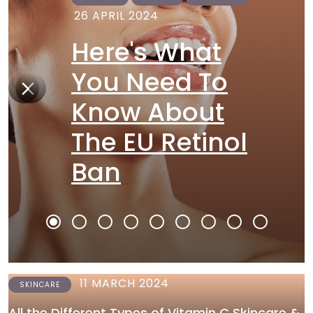
26 APRIL 2024
Here's What
You Need To
Know About
The EU Retinol
Ban
11 MARCH 2024
SKINCARE
All the Different Types of Vitamin C Skincare &