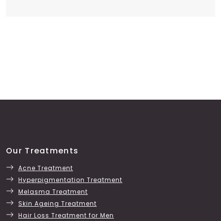
Our Treatments
Acne Treatment
Hyperpigmentation Treatment
Melasma Treatment
Skin Ageing Treatment
Hair Loss Treatment for Men