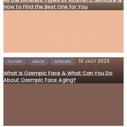
How to Find the Best One for You
10 JULY 2023
CULTURE
HEALTH
SKINCARE
What is Ozempic Face & What Can You Do
About Ozempic Face Aging?