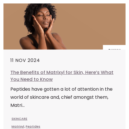
11 NOV 2024
The Benefits of Matrixyl for Skin, Here’s What
You Need to Know
Peptides have gotten a lot of attention in the
world of skincare and, chief amongst them,
Matri...
SKINCARE
Matrixyl
,
Peptides