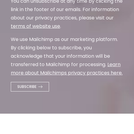
You can unsubscribe at any time by clicking the
link in the footer of our emails. For information
about our privacy practices, please visit our
terms of website use
.
We use Mailchimp as our marketing platform.
By clicking below to subscribe, you
acknowledge that your information will be
transferred to Mailchimp for processing.
Learn
more about Mailchimps privacy practices here.