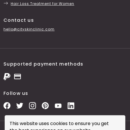
Hair Loss Treatment for Women
Contact us
hello@cityskinclinic.com
Supported payment methods
Follow us
This website uses cookies to ensure you get