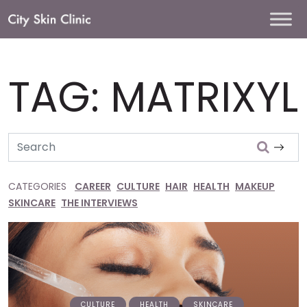
Main
Navigation
TAG:
MATRIXYL
Search
CATEGORIES
CAREER
CULTURE
HAIR
HEALTH
MAKEUP
SKINCARE
THE INTERVIEWS
CULTURE
HEALTH
SKINCARE