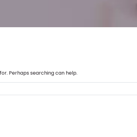
 for. Perhaps searching can help.