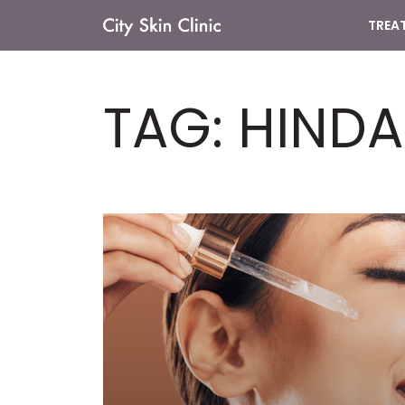
TREA
Main
Navigation
TAG:
HINDA