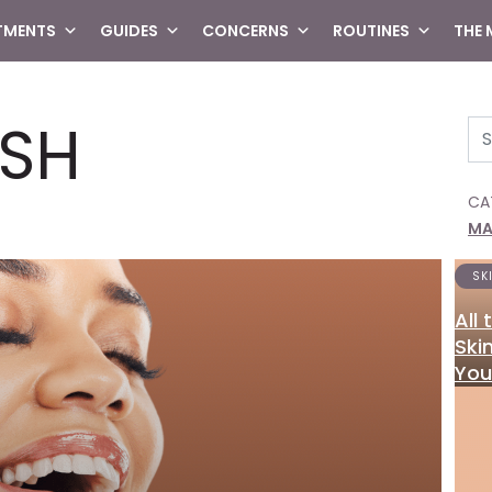
TMENTS
GUIDES
CONCERNS
ROUTINES
THE
SH
Se
CA
MA
SK
All
Ski
You