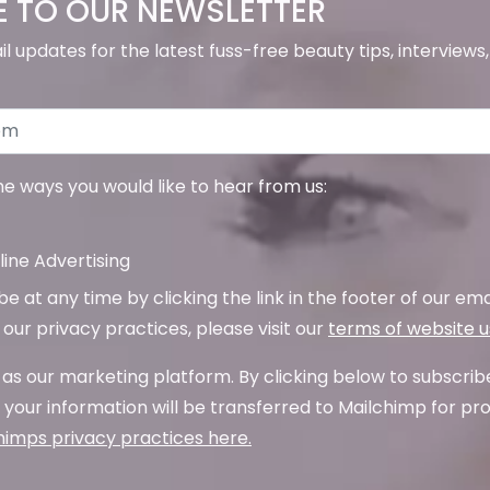
E TO OUR NEWSLETTER
il updates for the latest fuss-free beauty tips, interview
the ways you would like to hear from us:
ine Advertising
 at any time by clicking the link in the footer of our emai
our privacy practices, please visit our
terms of website 
as our marketing platform. By clicking below to subscrib
your information will be transferred to Mailchimp for pr
imps privacy practices here.