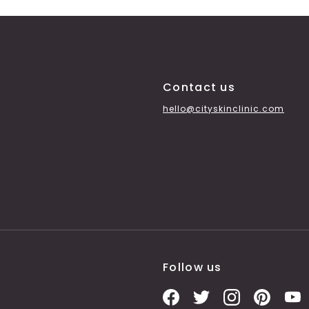
Contact us
hello@cityskinclinic.com
Follow us