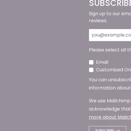
SUBSCRIB
Sign up to our ema
reviews.
Please select all 
Email
Customized Onl
You can unsubscribe
information about 
We use Mailchimp 
acknowledge that 
more about Mailch