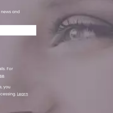
s, news and
ls. For
use
.
e, you
ocessing.
Learn