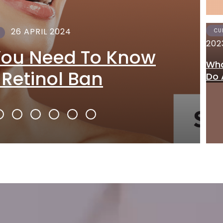
26 APRIL 2024
CU
202
You Need To Know
Wha
 Retinol Ban
Do 