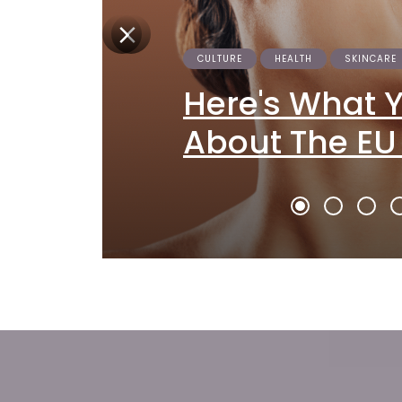
CULTURE
HEALTH
SKINCARE
Here's What 
About The EU