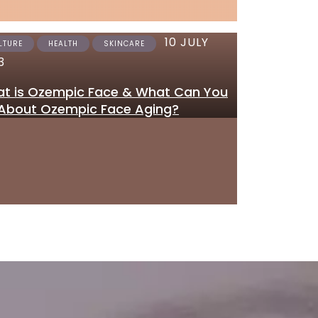
10 JULY
12 JUNE 2023
LTURE
HEALTH
SKINCARE
SKINCARE
3
Where to Get Tretinoi
t is Ozempic Face & What Can You
Gel Online in the UK
About Ozempic Face Aging?