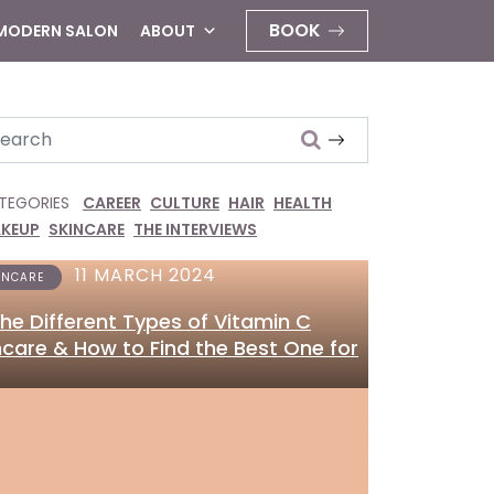
BOOK
 MODERN SALON
ABOUT
arch
TEGORIES
CAREER
CULTURE
HAIR
HEALTH
KEUP
SKINCARE
THE INTERVIEWS
11 MARCH 2024
INCARE
 the Different Types of Vitamin C
ncare & How to Find the Best One for