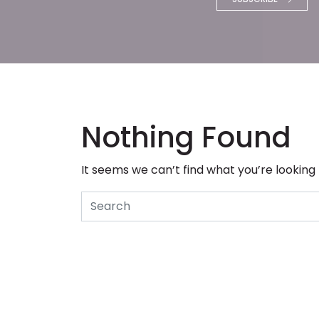
Nothing Found
It seems we can’t find what you’re looking
Search