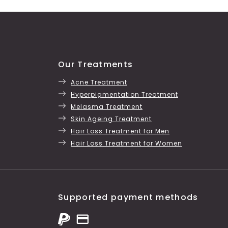
Our Treatments
Acne Treatment
Hyperpigmentation Treatment
Melasma Treatment
Skin Ageing Treatment
Hair Loss Treatment for Men
Hair Loss Treatment for Women
Supported payment methods