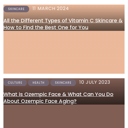
11 MARCH 2024
SKINCARE
All the Different Types of Vitamin C Skincare &
How to Find the Best One for You
10 JULY 2023
CULTURE
HEALTH
SKINCARE
What is Ozempic Face & What Can You Do
About Ozempic Face Aging?