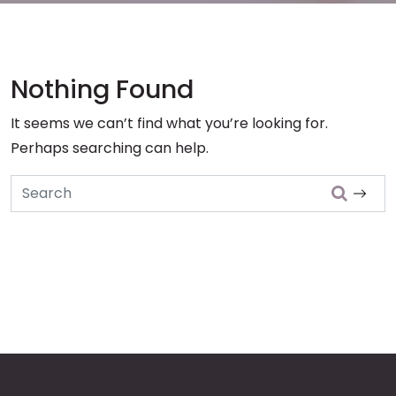
Nothing Found
It seems we can’t find what you’re looking for.
Perhaps searching can help.
Search