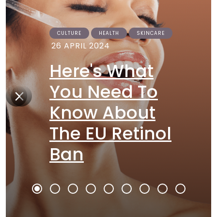
CULTURE
HEALTH
SKINCARE
26 APRIL 2024
Here's What
You Need To
Know About
The EU Retinol
Ban