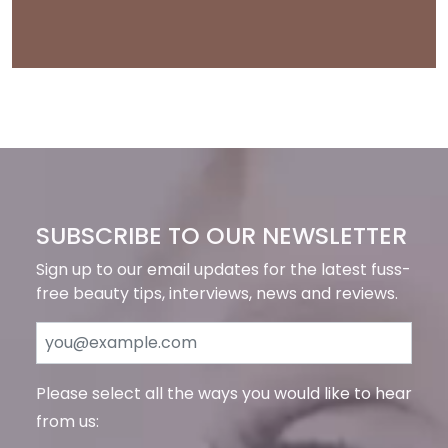
SUBSCRIBE TO OUR NEWSLETTER
Sign up to our email updates for the latest fuss-
free beauty tips, interviews, news and reviews.
Please select all the ways you would like to hear
from us: