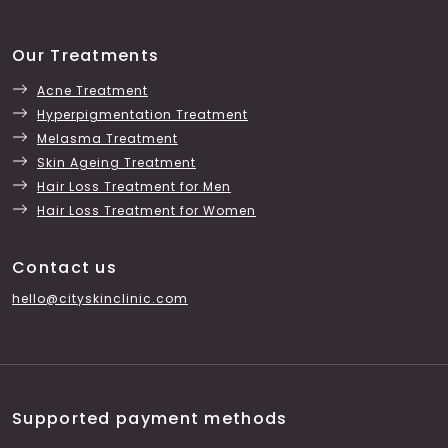
Our Treatments
Acne Treatment
Hyperpigmentation Treatment
Melasma Treatment
Skin Ageing Treatment
Hair Loss Treatment for Men
Hair Loss Treatment for Women
Contact us
hello@cityskinclinic.com
Supported payment methods