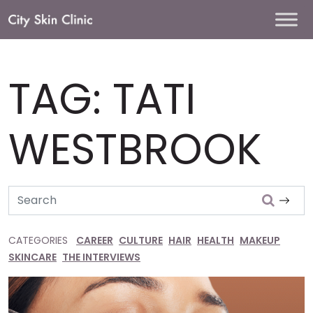
Main
Navigation
TAG:
TATI
WESTBROOK
Search
CATEGORIES
CAREER
CULTURE
HAIR
HEALTH
MAKEUP
SKINCARE
THE INTERVIEWS