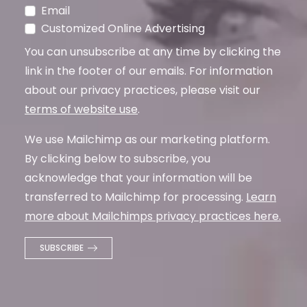
Email
Customized Online Advertising
You can unsubscribe at any time by clicking the
link in the footer of our emails. For information
about our privacy practices, please visit our
terms of website use
.
We use Mailchimp as our marketing platform.
By clicking below to subscribe, you
acknowledge that your information will be
transferred to Mailchimp for processing.
Learn
more about Mailchimps privacy practices here.