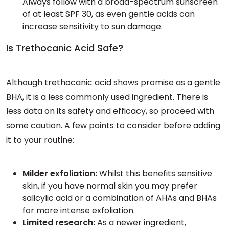
Always follow with a broad-spectrum sunscreen
of at least SPF 30, as even gentle acids can
increase sensitivity to sun damage.
Is Trethocanic Acid Safe?
Although trethocanic acid shows promise as a gentle
BHA, it is a less commonly used ingredient. There is
less data on its safety and efficacy, so proceed with
some caution. A few points to consider before adding
it to your routine:
Milder exfoliation:
Whilst this benefits sensitive
skin, if you have normal skin you may prefer
salicylic acid or a combination of AHAs and BHAs
for more intense exfoliation.
Limited research:
As a newer ingredient,