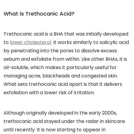
What is Trethocanic Acid?
Trethocanic acid is a BHA that was initially developed
to
lower cholesterol
. It works similarly to salicylic acid
by penetrating into the pores to dissolve excess
sebum and exfoliate from within. Like other BHAs, it is
oil-soluble, which makes it particularly useful for
managing acne, blackheads and congested skin.
What sets trethocanic acid apart is that it delivers
exfoliation with a lower risk of irritation.
Although originally developed in the early 2000s,
trethocanic acid stayed under the radar in skincare
until recently. It is now starting to appear in