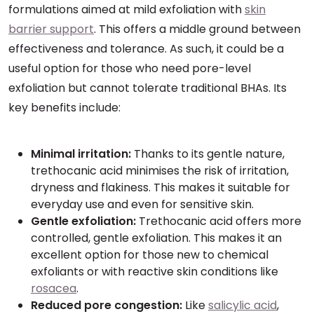
formulations aimed at mild exfoliation with
skin
barrier support
. This offers a middle ground between
effectiveness and tolerance. As such, it could be a
useful option for those who need pore-level
exfoliation but cannot tolerate traditional BHAs. Its
key benefits include:
Minimal irritation:
Thanks to its gentle nature,
trethocanic acid minimises the risk of irritation,
dryness and flakiness. This makes it suitable for
everyday use and even for sensitive skin.
Gentle exfoliation:
Trethocanic acid offers more
controlled, gentle exfoliation. This makes it an
excellent option for those new to chemical
exfoliants or with reactive skin conditions like
rosacea
.
Reduced pore congestion:
Like
salicylic acid
,