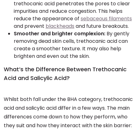
trethocanic acid penetrates the pores to clear
impurities and reduce congestion. This helps
reduce the appearance of
sebaceous filaments
and prevent
blackheads
and future breakouts.
Smoother and brighter complexion:
By gently
removing dead skin cells, trethocanic acid can
create a smoother texture. It may also help
brighten and even out the skin.
What’s the Difference Between Trethocanic
Acid and Salicylic Acid?
Whilst both fall under the BHA category, trethocanic
acid and salicylic acid differ in a few ways. The main
differences come down to how they perform, who
they suit and how they interact with the skin barrier: