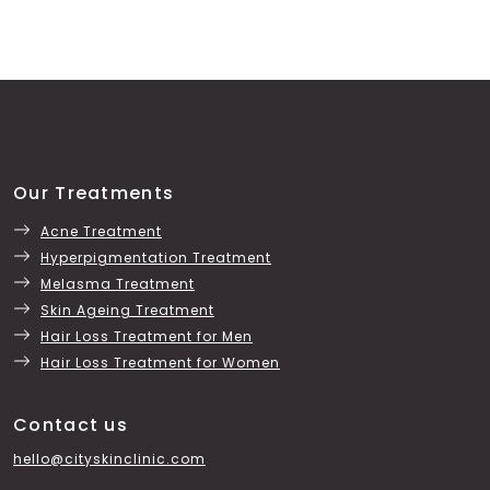
Our Treatments
Acne Treatment
Hyperpigmentation Treatment
Melasma Treatment
Skin Ageing Treatment
Hair Loss Treatment for Men
Hair Loss Treatment for Women
Contact us
hello@cityskinclinic.com