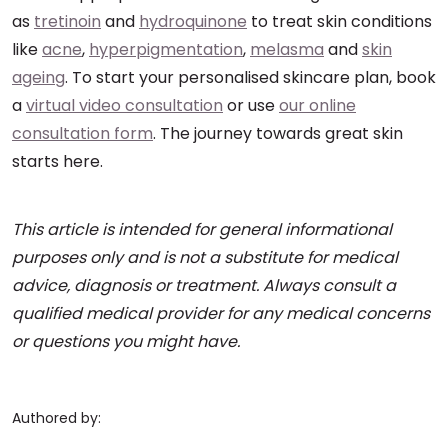
as
tretinoin
and
hydroquinone
to treat skin conditions
like
acne
,
hyperpigmentation
,
melasma
and
skin
ageing
. To start your personalised skincare plan, book
a
virtual video consultation
or use
our online
consultation form
. The journey towards great skin
starts here.
This article is intended for general informational
purposes only and is not a substitute for medical
advice, diagnosis or treatment. Always consult a
qualified medical provider for any medical concerns
or questions you might have.
Authored by: