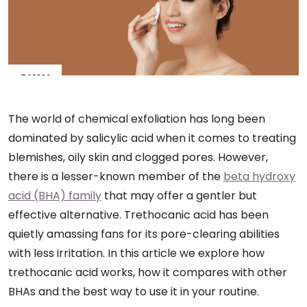
The world of chemical exfoliation has long been
dominated by salicylic acid when it comes to treating
blemishes, oily skin and clogged pores. However,
there is a lesser-known member of the
beta hydroxy
acid (BHA) family
that may offer a gentler but
effective alternative. Trethocanic acid has been
quietly amassing fans for its pore-clearing abilities
with less irritation. In this article we explore how
trethocanic acid works, how it compares with other
BHAs and the best way to use it in your routine.