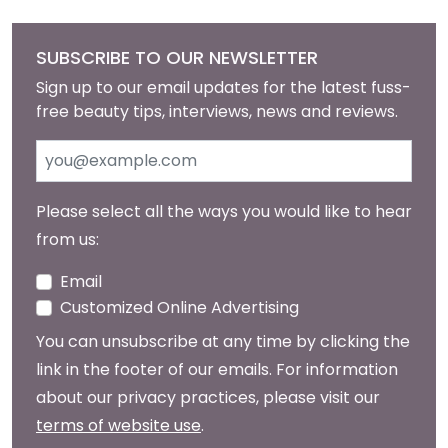
SUBSCRIBE TO OUR NEWSLETTER
Sign up to our email updates for the latest fuss-
free beauty tips, interviews, news and reviews.
Please select all the ways you would like to hear
from us:
Email
Customized Online Advertising
You can unsubscribe at any time by clicking the
link in the footer of our emails. For information
about our privacy practices, please visit our
terms of website use
.