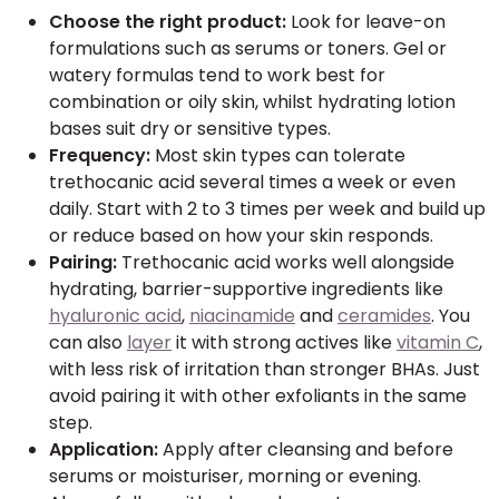
Choose the right product:
Look for leave-on
formulations such as serums or toners. Gel or
watery formulas tend to work best for
combination or oily skin, whilst hydrating lotion
bases suit dry or sensitive types.
Frequency:
Most skin types can tolerate
trethocanic acid several times a week or even
daily. Start with 2 to 3 times per week and build up
or reduce based on how your skin responds.
Pairing:
Trethocanic acid works well alongside
hydrating, barrier-supportive ingredients like
hyaluronic acid
,
niacinamide
and
ceramides
. You
can also
layer
it with strong actives like
vitamin C
,
with less risk of irritation than stronger BHAs. Just
avoid pairing it with other exfoliants in the same
step.
Application:
Apply after cleansing and before
serums or moisturiser, morning or evening.