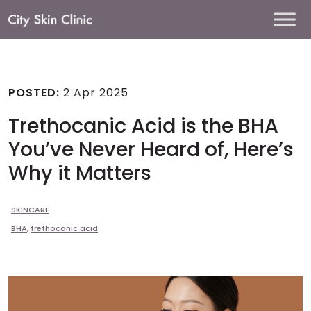
Main
Navigation
POSTED:
2 Apr 2025
Trethocanic Acid is the BHA
You’ve Never Heard of, Here’s
Why it Matters
SKINCARE
BHA
,
trethocanic acid