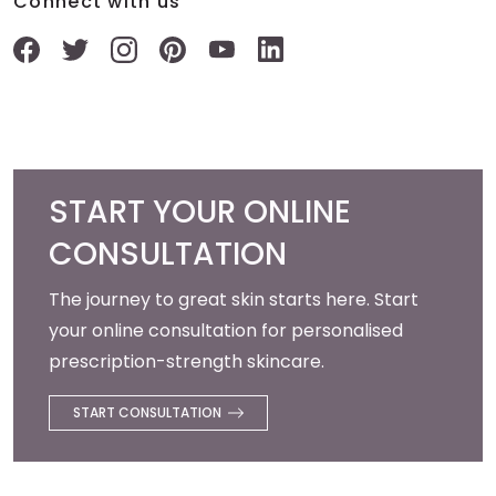
Connect with us
START YOUR ONLINE
CONSULTATION
The journey to great skin starts here. Start
your online consultation for personalised
prescription-strength skincare.
START CONSULTATION