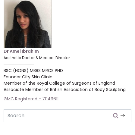
Dr Amel Ibrahim
Aesthetic Doctor & Medical Director
BSC (HONS) MBBS MRCS PHD
Founder City Skin Clinic
Member of the Royal College of Surgeons of England
Associate Member of British Association of Body Sculpting
GMC Registered - 7049611
Search