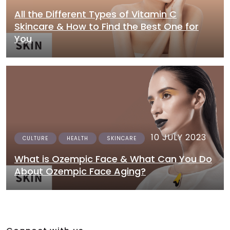
All the Different Types of Vitamin C
Skincare & How to Find the Best One for
You
10 JULY 2023
CULTURE
HEALTH
SKINCARE
What is Ozempic Face & What Can You Do
About Ozempic Face Aging?