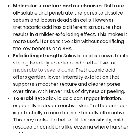
Molecular structure and mechanism:
Both are
oil-soluble and penetrate the pores to dissolve
sebum and loosen dead skin cells. However,
trethocanic acid has a different structure that
results in a milder exfoliating effect. This makes it
more useful for sensitive skin without sacrificing
the key benefits of a BHA.
Exfoliating strength:
Salicylic acid is known for its
strong keratolytic action and is effective for
moderate to severe acne
. Trethocanic acid
offers gentler, lower-intensity exfoliation that
supports smoother texture and clearer pores
over time, with fewer risks of dryness or peeling.
Tolerability:
Salicylic acid can trigger irritation,
especially in dry or reactive skin. Trethocanic acid
is potentially a more barrier-friendly alternative.
This may make it a better fit for sensitivity, mild
rosacea or conditions like eczema where harsher