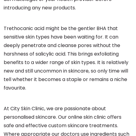
introducing any new products.
Trethocanic acid might be the gentler BHA that
sensitive skin types have been waiting for. It can
deeply penetrate and cleanse pores without the
harshness of salicylic acid. This brings exfoliating
benefits to a wider range of skin types. It is relatively
new and still uncommon in skincare, so only time will
tell whether it becomes a staple or remains a niche
favourite.
At City Skin Clinic, we are passionate about
personalised skincare. Our online skin clinic offers
safe and effective custom skincare treatments.
Where appropriate our doctors use ingredients such