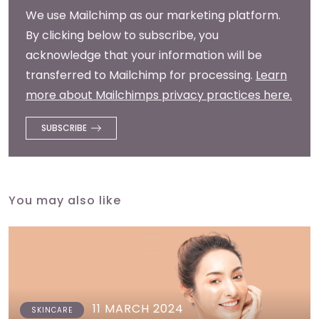
We use Mailchimp as our marketing platform.
By clicking below to subscribe, you
acknowledge that your information will be
transferred to Mailchimp for processing.
Learn
more about Mailchimps privacy practices here.
You may also like
11 MARCH 2024
SKINCARE