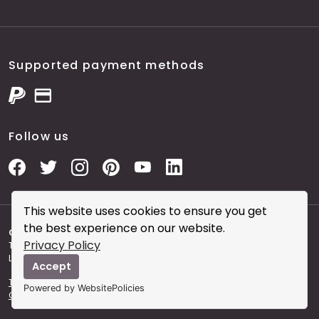
Supported payment methods
Follow us
This website uses cookies to ensure you get
the best experience on our website.
Copyright © 2026 City Skin Clinic
- City Skin Clinic and
Privacy Policy
The Modern Salon brought to you by Brainworks Interactive
Ltd. registered in England No. 08177006.
Accept
Terms and Conditions of Website Use
Terms and
Powered by WebsitePolicies
Conditions of the Clinic
Sitemap