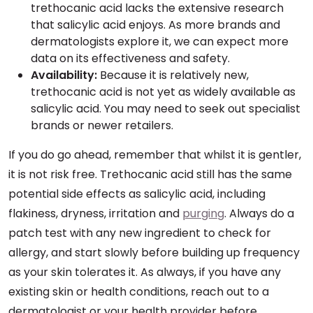
trethocanic acid lacks the extensive research
that salicylic acid enjoys. As more brands and
dermatologists explore it, we can expect more
data on its effectiveness and safety.
Availability:
Because it is relatively new,
trethocanic acid is not yet as widely available as
salicylic acid. You may need to seek out specialist
brands or newer retailers.
If you do go ahead, remember that whilst it is gentler,
it is not risk free. Trethocanic acid still has the same
potential side effects as salicylic acid, including
flakiness, dryness, irritation and
purging
. Always do a
patch test with any new ingredient to check for
allergy, and start slowly before building up frequency
as your skin tolerates it. As always, if you have any
existing skin or health conditions, reach out to a
dermatologist or your health provider before