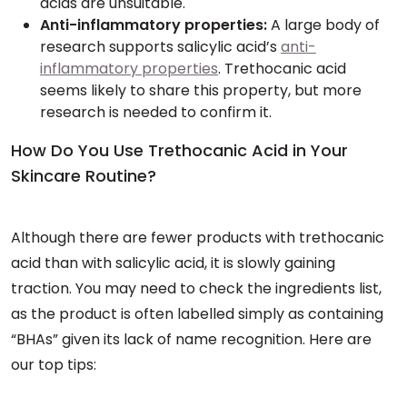
acids are unsuitable.
Anti-inflammatory properties:
A large body of
research supports salicylic acid’s
anti-
inflammatory properties
. Trethocanic acid
seems likely to share this property, but more
research is needed to confirm it.
How Do You Use Trethocanic Acid in Your
Skincare Routine?
Although there are fewer products with trethocanic
acid than with salicylic acid, it is slowly gaining
traction. You may need to check the ingredients list,
as the product is often labelled simply as containing
“BHAs” given its lack of name recognition. Here are
our top tips: