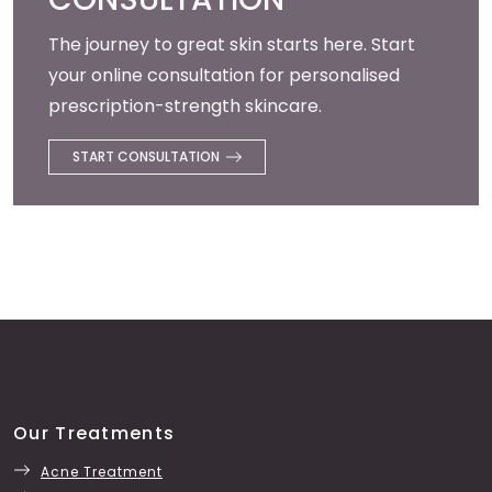
The journey to great skin starts here. Start
your online consultation for personalised
prescription-strength skincare.
START CONSULTATION
Our Treatments
Acne Treatment