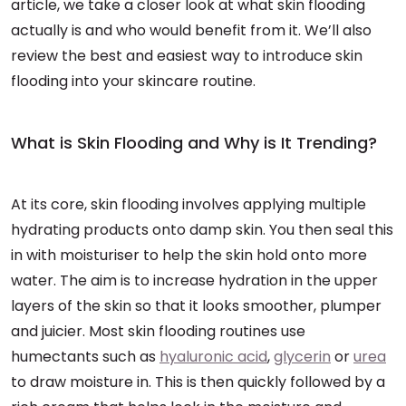
article, we take a closer look at what skin flooding
actually is and who would benefit from it. We’ll also
review the best and easiest way to introduce skin
flooding into your skincare routine.
What is Skin Flooding and Why is It Trending?
At its core, skin flooding involves applying multiple
hydrating products onto damp skin. You then seal this
in with moisturiser to help the skin hold onto more
water. The aim is to increase hydration in the upper
layers of the skin so that it looks smoother, plumper
and juicier. Most skin flooding routines use
humectants such as
hyaluronic acid
,
glycerin
or
urea
to draw moisture in. This is then quickly followed by a