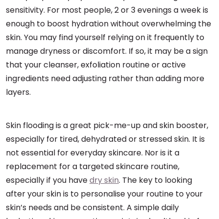
sensitivity. For most people, 2 or 3 evenings a week is
enough to boost hydration without overwhelming the
skin. You may find yourself relying on it frequently to
manage dryness or discomfort. If so, it may be a sign
that your cleanser, exfoliation routine or active
ingredients need adjusting rather than adding more
layers.
Skin flooding is a great pick-me-up and skin booster,
especially for tired, dehydrated or stressed skin. It is
not essential for everyday skincare. Nor is it a
replacement for a targeted skincare routine,
especially if you have
dry skin
. The key to looking
after your skin is to personalise your routine to your
skin’s needs and be consistent. A simple daily