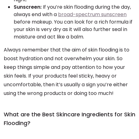
Sunscreen:
If you’re skin flooding during the day,
always end with a
broad-spectrum sunscreen
before makeup. You can look for a rich formula if
your skin is very dry as it will also further seal in
moisture and act like a balm.
Always remember that the aim of skin flooding is to
boost hydration and not overwhelm your skin. So
keep things simple and pay attention to how your
skin feels. If your products feel sticky, heavy or
uncomfortable, then it’s usually a sign you’re either
using the wrong products or doing too much!
What are the Best Skincare Ingredients for Skin
Flooding?