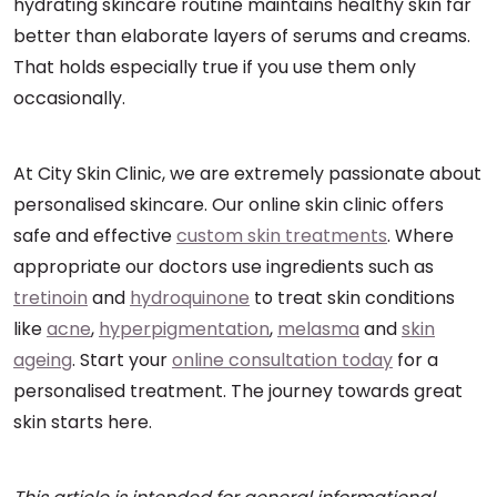
hydrating skincare routine maintains healthy skin far
better than elaborate layers of serums and creams.
That holds especially true if you use them only
occasionally.
At City Skin Clinic, we are extremely passionate about
personalised skincare. Our online skin clinic offers
safe and effective
custom skin treatments
. Where
appropriate our doctors use ingredients such as
tretinoin
and
hydroquinone
to treat skin conditions
like
acne
,
hyperpigmentation
,
melasma
and
skin
ageing
. Start your
online consultation today
for a
personalised treatment. The journey towards great
skin starts here.