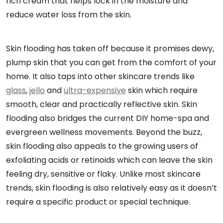
rich cream that helps lock in the moisture and
reduce water loss from the skin.
Skin flooding has taken off because it promises dewy,
plump skin that you can get from the comfort of your
home. It also taps into other skincare trends like
glass
,
jello
and
ultra-expensive
skin which require
smooth, clear and practically reflective skin. Skin
flooding also bridges the current DIY home-spa and
evergreen wellness movements. Beyond the buzz,
skin flooding also appeals to the growing users of
exfoliating acids or retinoids which can leave the skin
feeling dry, sensitive or flaky. Unlike most skincare
trends, skin flooding is also relatively easy as it doesn’t
require a specific product or special technique.