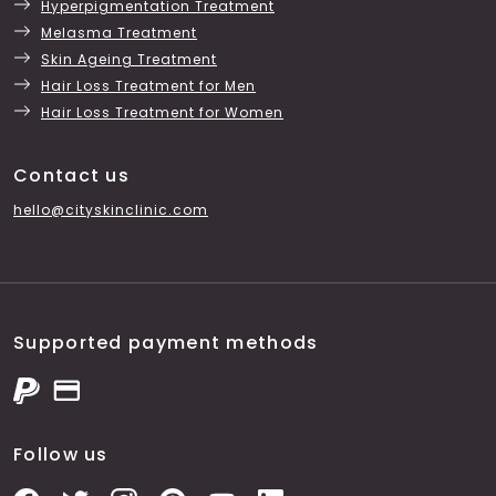
Hyperpigmentation Treatment
Melasma Treatment
Skin Ageing Treatment
Hair Loss Treatment for Men
Hair Loss Treatment for Women
Contact us
hello@cityskinclinic.com
Supported payment methods
Follow us