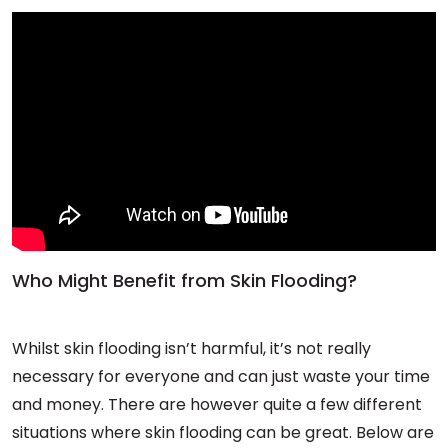
Who Might Benefit from Skin Flooding?
Whilst skin flooding isn’t harmful, it’s not really
necessary for everyone and can just waste your time
and money. There are however quite a few different
situations where skin flooding can be great. Below are