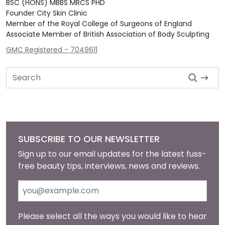
BSC (HONS) MBBS MRCS PHD
Founder City Skin Clinic
Member of the Royal College of Surgeons of England
Associate Member of British Association of Body Sculpting
GMC Registered - 7049611
Search
SUBSCRIBE TO OUR NEWSLETTER
Sign up to our email updates for the latest fuss-
free beauty tips, interviews, news and reviews.
Please select all the ways you would like to hear