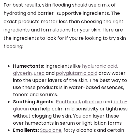
For best results, skin flooding should use a mix of
hydrating and barrier-supportive ingredients. The
exact products matter less than choosing the right
ingredients and formulations for your skin. Here are
the ingredients to look for if you’re looking to try skin
flooding:
Humectants:
Ingredients like
hyaluronic acid
,
glycerin
,
urea
and
polyglutamic acid
draw water
into the upper layers of the skin. The best way to
use these products is in water-based essences,
toners and serums.
Soothing Agents:
Panthenol
,
allantoin
and
beta-
glucan
can help calm mild sensitivity or tightness
without clogging the skin. You can layer these
over humectants in serum or light lotion forms.
Emollients:
Squalane
, fatty alcohols and certain