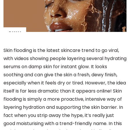
Skin flooding is the latest skincare trend to go viral,
with videos showing people layering several hydrating
serums on damp skin for instant glow. It looks
soothing and can give the skin a fresh, dewy finish,
especially when it feels dry or tired. However, the idea
itself is far less dramatic than it appears online! Skin
flooding is simply a more proactive, intensive way of
layering hydration and supporting the skin barrier. In
fact when you strip away the hype, it’s really just
good moisturising with a trend-friendly name. In this