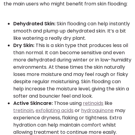
the main users who might benefit from skin flooding:
Dehydrated Skin:
Skin flooding can help instantly
smooth and plump up dehydrated skin. It’s a bit
like watering a really dry plant.
Dry Skin:
This is a skin type that produces less oil
than normal. It can become sensitive and even
more dehydrated during winter or in low-humidity
environments. At these times the skin naturally
loses more moisture and may feel rough or flaky
despite regular moisturising. Skin flooding can
help increase the moisture level, giving the skin a
softer and bouncier feel and look.
Active Skincare:
Those using
retinoids
like
tretinoin
,
exfoliating acids
or
hydroquinone
may
experience dryness, flaking or tightness. Extra
hydration can help maintain comfort whilst
allowing treatment to continue more easily.