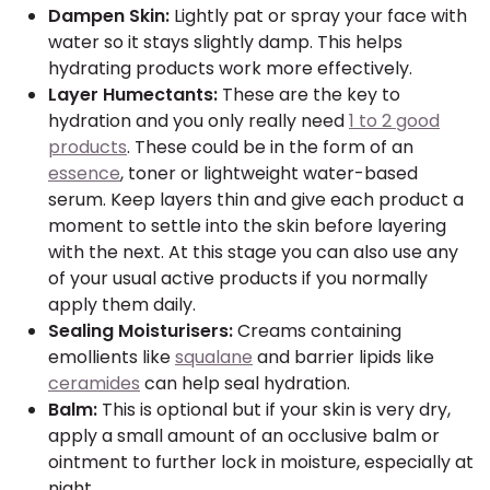
Dampen Skin:
Lightly pat or spray your face with
water so it stays slightly damp. This helps
hydrating products work more effectively.
Layer Humectants:
These are the key to
hydration and you only really need
1 to 2 good
products
. These could be in the form of an
essence
, toner or lightweight water-based
serum. Keep layers thin and give each product a
moment to settle into the skin before layering
with the next. At this stage you can also use any
of your usual active products if you normally
apply them daily.
Sealing Moisturisers:
Creams containing
emollients like
squalane
and barrier lipids like
ceramides
can help seal hydration.
Balm:
This is optional but if your skin is very dry,
apply a small amount of an occlusive balm or
ointment to further lock in moisture, especially at
night.