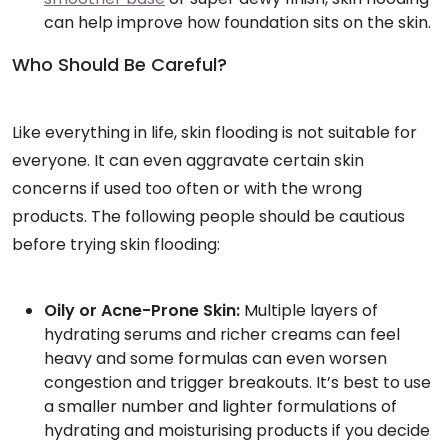
can help improve how foundation sits on the skin.
Who Should Be Careful?
Like everything in life, skin flooding is not suitable for
everyone. It can even aggravate certain skin
concerns if used too often or with the wrong
products. The following people should be cautious
before trying skin flooding:
Oily or Acne-Prone Skin:
Multiple layers of
hydrating serums and richer creams can feel
heavy and some formulas can even worsen
congestion and trigger breakouts. It’s best to use
a smaller number and lighter formulations of
hydrating and moisturising products if you decide