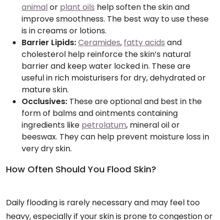
animal
or
plant oils
help soften the skin and
improve smoothness. The best way to use these
is in creams or lotions.
Barrier Lipids:
Ceramides
,
fatty acids
and
cholesterol help reinforce the skin’s natural
barrier and keep water locked in. These are
useful in rich moisturisers for dry, dehydrated or
mature skin.
Occlusives:
These are optional and best in the
form of balms and ointments containing
ingredients like
petrolatum
, mineral oil or
beeswax. They can help prevent moisture loss in
very dry skin.
How Often Should You Flood Skin?
Daily flooding is rarely necessary and may feel too
heavy, especially if your skin is prone to congestion or