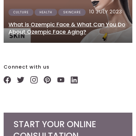
10 JULY 2023
CULTURE
HEALTH
SKINCARE
What is Ozempic Face & What Can You Do
About Ozempic Face Aging?
Connect with us
START YOUR ONLINE
CONSULTATION