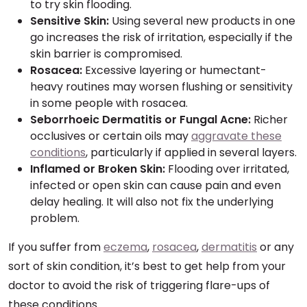
to try skin flooding.
Sensitive Skin:
Using several new products in one
go increases the risk of irritation, especially if the
skin barrier is compromised.
Rosacea:
Excessive layering or humectant-
heavy routines may worsen flushing or sensitivity
in some people with rosacea.
Seborrhoeic Dermatitis or Fungal Acne:
Richer
occlusives or certain oils may
aggravate these
conditions
, particularly if applied in several layers.
Inflamed or Broken Skin:
Flooding over irritated,
infected or open skin can cause pain and even
delay healing. It will also not fix the underlying
problem.
If you suffer from
eczema
,
rosacea
,
dermatitis
or any
sort of skin condition, it’s best to get help from your
doctor to avoid the risk of triggering flare-ups of
these conditions.