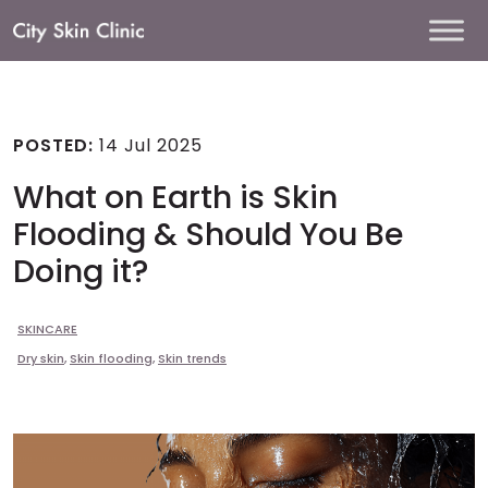
Main
Navigation
POSTED:
14 Jul 2025
What on Earth is Skin
Flooding & Should You Be
Doing it?
SKINCARE
Dry skin
,
Skin flooding
,
Skin trends