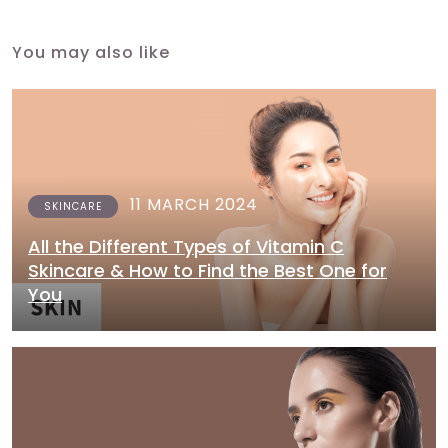
You may also like
11 MARCH 2024
SKINCARE
All the Different Types of Vitamin C
Skincare & How to Find the Best One for
You