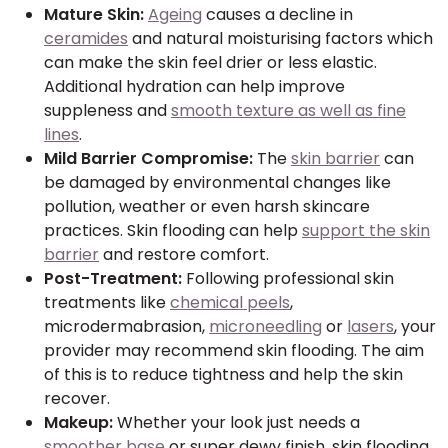
Mature Skin:
Ageing
causes a decline in
ceramides
and natural moisturising factors which
can make the skin feel drier or less elastic.
Additional hydration can help improve
suppleness and
smooth texture as well as fine
lines
.
Mild Barrier Compromise:
The
skin barrier
can
be damaged by environmental changes like
pollution, weather or even harsh skincare
practices. Skin flooding can help
support the skin
barrier
and restore comfort.
Post-Treatment:
Following professional skin
treatments like
chemical peels
,
microdermabrasion,
microneedling
or
lasers
, your
provider may recommend skin flooding. The aim
of this is to reduce tightness and help the skin
recover.
Makeup:
Whether your look just needs a
smoother base
or super dewy finish, skin flooding