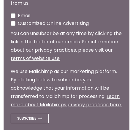
from us:
Email
Customized Online Advertising
You can unsubscribe at any time by clicking the
link in the footer of our emails. For information
about our privacy practices, please visit our
terms of website use
.
We use Mailchimp as our marketing platform.
By clicking below to subscribe, you
acknowledge that your information will be
transferred to Mailchimp for processing.
Learn
more about Mailchimps privacy practices here.