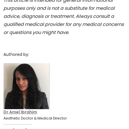
This article is intended for general informational
purposes only and is not a substitute for medical
advice, diagnosis or treatment. Always consult a
qualified medical provider for any medical concerns
or questions you might have.
Authored by:
Dr Amel Ibrahim
Aesthetic Doctor & Medical Director