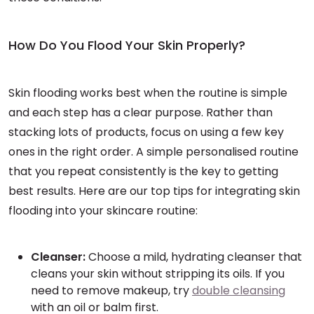
How Do You Flood Your Skin Properly?
Skin flooding works best when the routine is simple
and each step has a clear purpose. Rather than
stacking lots of products, focus on using a few key
ones in the right order. A simple personalised routine
that you repeat consistently is the key to getting
best results. Here are our top tips for integrating skin
flooding into your skincare routine:
Cleanser:
Choose a mild, hydrating cleanser that
cleans your skin without stripping its oils. If you
need to remove makeup, try
double cleansing
with an oil or balm first.