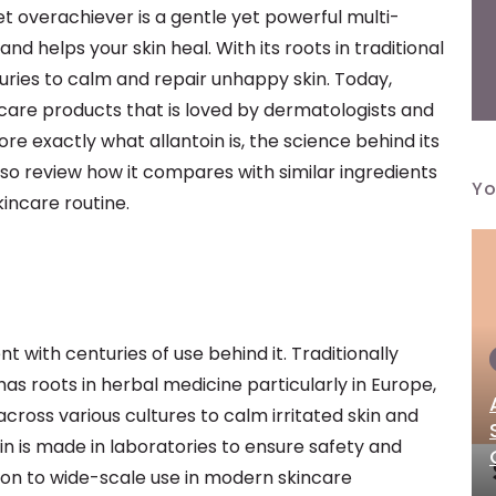
iet overachiever is a gentle yet powerful multi-
 helps your skin heal. With its roots in traditional
uries to calm and repair unhappy skin. Today,
incare products that is loved by dermatologists and
plore exactly what allantoin is, the science behind its
 also review how it compares with similar ingredients
Yo
kincare routine.
nt with centuries of use behind it. Traditionally
 has roots in herbal medicine particularly in Europe,
across various cultures to calm irritated skin and
n is made in laboratories to ensure safety and
tion to wide-scale use in modern skincare