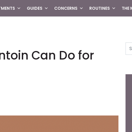
TMENTS
GUIDES
CONCERNS
ROUTINES
THE
Se
ntoin Can Do for