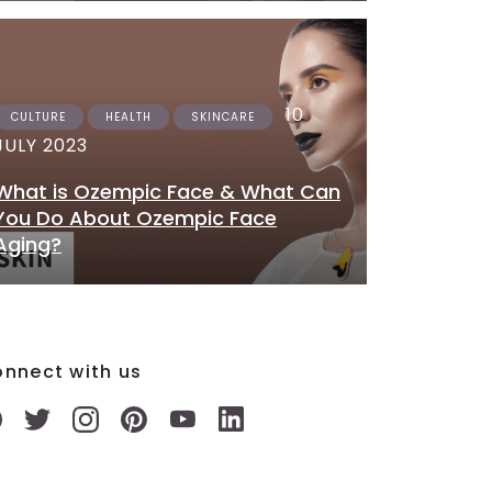
10
CULTURE
HEALTH
SKINCARE
JULY 2023
What is Ozempic Face & What Can
You Do About Ozempic Face
Aging?
nnect with us