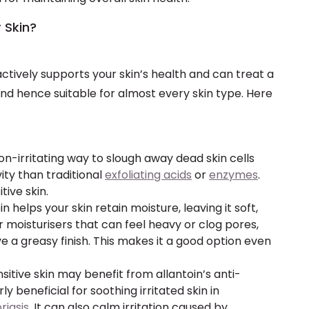
r Skin?
actively supports your skin’s health and can treat a
and hence suitable for almost every skin type. Here
 non-irritating way to slough away dead skin cells
vity than traditional
exfoliating acids
or
enzymes
.
tive skin.
oin helps your skin retain moisture, leaving it soft,
 moisturisers that can feel heavy or clog pores,
e a greasy finish. This makes it a good option even
nsitive skin may benefit from allantoin’s anti-
ly beneficial for soothing irritated skin in
riasis
. It can also calm irritation caused by