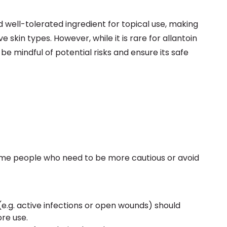
d well-tolerated ingredient for topical use, making
e skin types. However, while it is rare for allantoin
 be mindful of potential risks and ensure its safe
 some people who need to be more cautious or avoid
 (e.g. active infections or open wounds) should
re use.