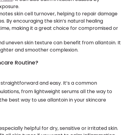
exposure.
omotes skin cell turnover, helping to repair damage
s. By encouraging the skin’s natural healing
 time, making it a great choice for compromised or
d uneven skin texture can benefit from allantoin. It
brighter and smoother complexion.
ncare Routine?
is straightforward and easy. It’s a common
ulations, from lightweight serums all the way to
 the best way to use allantoin in your skincare
 especially helpful for dry, sensitive or irritated skin.