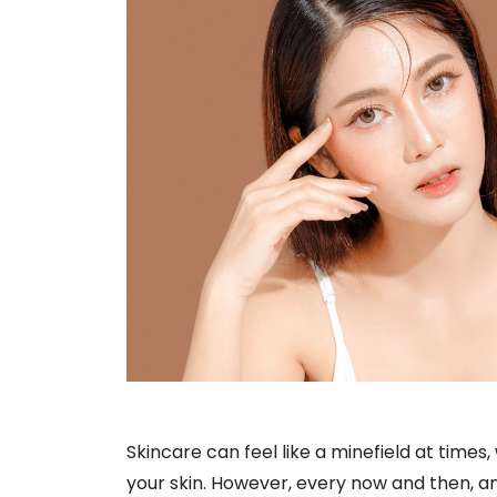
Skincare can feel like a minefield at times
your skin. However, every now and then, an