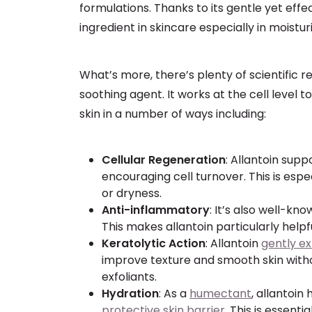
formulations. Thanks to its gentle yet eff
ingredient in skincare especially in moistu
What’s more, there’s plenty of scientific r
soothing agent. It works at the cell level t
skin in a number of ways including:
Cellular Regeneration
: Allantoin supp
encouraging cell turnover. This is espe
or dryness.
Anti-inflammatory
: It’s also well-kn
This makes allantoin particularly helpful
Keratolytic Action
: Allantoin
gently ex
improve texture and smooth skin withou
exfoliants.
Hydration
: As a
humectant
, allantoin
protective skin barrier
. This is essenti