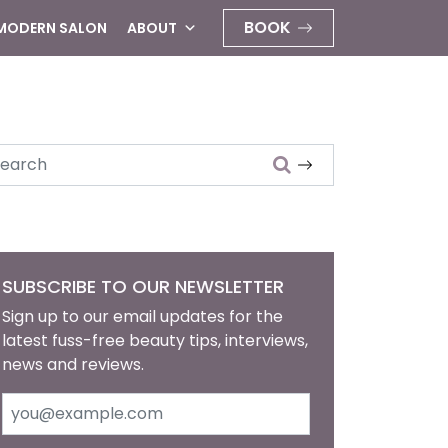
BOOK
 MODERN SALON
ABOUT
arch
SUBSCRIBE TO OUR NEWSLETTER
Sign up to our email updates for the
latest fuss-free beauty tips, interviews,
news and reviews.