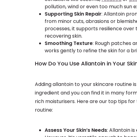
pollution, wind or even too much sun 
Supporting Skin Repair
: Allantoin pr
from minor cuts, abrasions or blemishe
processes, it supports resilience over
recovering skin.
Smoothing Texture
: Rough patches an
works gently to refine the skin for a 
How Do You Use Allantoin in Your Ski
Adding allantoin to your skincare routine 
ingredient and you can find it in many form
rich moisturisers. Here are our top tips for
routine:
Assess Your Skin’s Needs
: Allantoin is