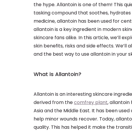
the hype. Allantoin is one of them! This qu
tasking compound that soothes, hydrates and
medicine, allantoin has been used for cent
allantoin is a key ingredient in modern sk
skincare fans alike. In this article, we’ll ex
skin benefits, risks and side effects. We’ll
and the best way to use allantoin in your s
What is Allantoin?
Allantoin is an interesting skincare ingredie
derived from the
comfrey plant
, allantoin
Asia and the Middle East. It has been used 
help minor wounds recover. Today, allantoi
quality. This has helped it make the transi