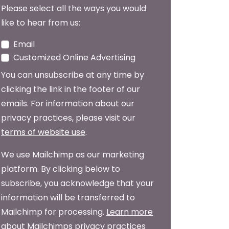
Please select all the ways you would
like to hear from us:
Email
Customized Online Advertising
You can unsubscribe at any time by
clicking the link in the footer of our
emails. For information about our
privacy practices, please visit our
terms of website use
.
We use Mailchimp as our marketing
platform. By clicking below to
subscribe, you acknowledge that your
information will be transferred to
Mailchimp for processing.
Learn more
about Mailchimps privacy practices