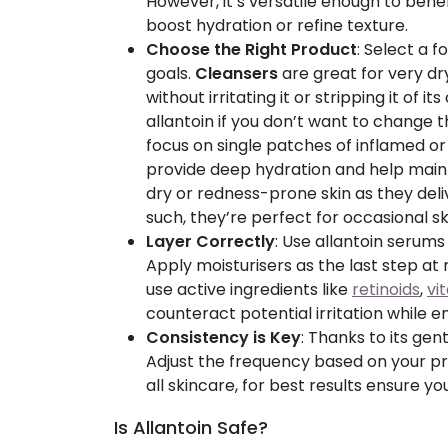
However, it’s versatile enough to benef
boost hydration or refine texture.
Choose the Right Product
: Select a f
goals.
Cleansers
are great for very dry
without irritating it or stripping it of its 
allantoin if you don’t want to change t
focus on single patches of inflamed or 
provide deep hydration and help maint
dry or redness-prone skin as they deli
such, they’re perfect for occasional s
Layer Correctly
: Use allantoin serums
Apply moisturisers as the last step at 
use active ingredients like
retinoids
,
vi
counteract potential irritation while 
Consistency is Key
: Thanks to its gent
Adjust the frequency based on your pro
all skincare, for best results ensure yo
Is Allantoin Safe?