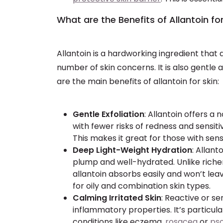
What are the Benefits of Allantoin fo
Allantoin is a hardworking ingredient that 
number of skin concerns. It is also gentle 
are the main benefits of allantoin for skin:
Gentle Exfoliation
: Allantoin offers a
with fewer risks of redness and sensiti
This makes it great for those with sensi
Deep Light-Weight Hydration
: Allant
plump and well-hydrated. Unlike richer
allantoin absorbs easily and won’t leav
for oily and combination skin types.
Calming Irritated Skin
: Reactive or se
inflammatory properties. It’s particular
conditions like eczema,
rosacea
or
pso