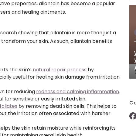
ective properties, allantoin has become a popular
risers and healing ointments.
esearch showing that allantoin is more than just a
o transform your skin. As such, allantoin benefits
orts the skin’s
natural repair process
by
cially useful for healing skin damage from irritation
own for reducing
redness and calming inflammation
.
 for sensitive or easily irritated skin.
Co
foliates
by removing dead skin cells. This helps to
t the irritation often associated with harsher
 helps the skin retain moisture while reinforcing its
al for maintaining overall skin health.