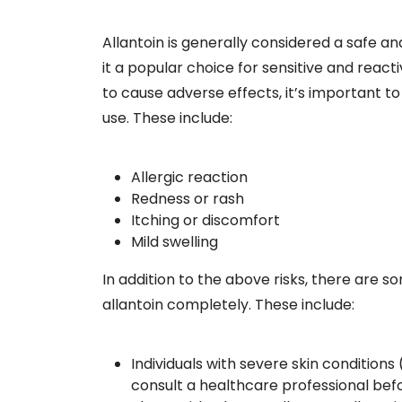
Allantoin is generally considered a safe an
it a popular choice for sensitive and reactiv
to cause adverse effects, it’s important to
use. These include:
Allergic reaction
Redness or rash
Itching or discomfort
Mild swelling
In addition to the above risks, there are
allantoin completely. These include:
Individuals with severe skin conditions
consult a healthcare professional befo