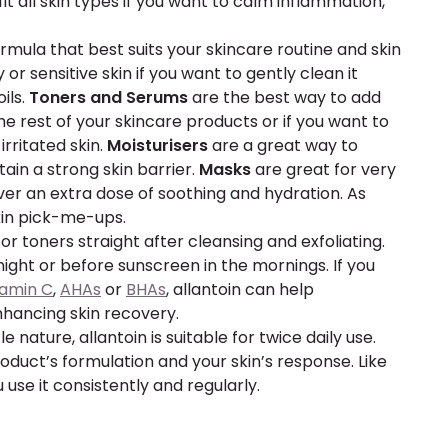
it all skin types if you want to calm inflammation,
ormula that best suits your skincare routine and skin
 or sensitive skin if you want to gently clean it
oils.
Toners and Serums
are the best way to add
he rest of your skincare products or if you want to
irritated skin.
Moisturisers
are a great way to
ain a strong skin barrier.
Masks
are great for very
ver an extra dose of soothing and hydration. As
kin pick-me-ups.
 or toners straight after cleansing and exfoliating.
night or before sunscreen in the mornings. If you
tamin C
,
AHAs
or
BHAs
, allantoin can help
enhancing skin recovery.
le nature, allantoin is suitable for twice daily use.
duct’s formulation and your skin’s response. Like
u use it consistently and regularly.