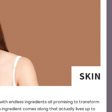
, with endless ingredients all promising to transform
 ingredient comes along that actually lives up to