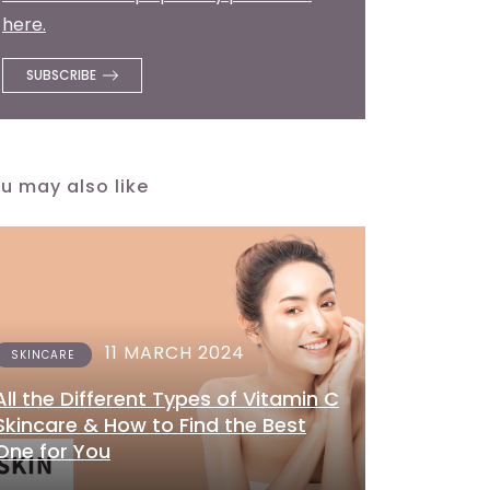
here.
u may also like
11 MARCH 2024
SKINCARE
All the Different Types of Vitamin C
Skincare & How to Find the Best
One for You