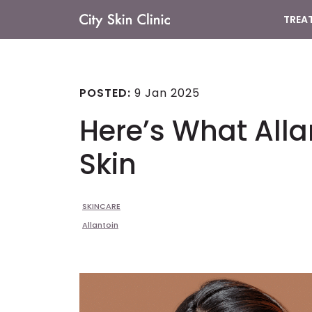
TREA
Main
Navigation
POSTED:
9 Jan 2025
Here’s What Alla
Skin
SKINCARE
Allantoin