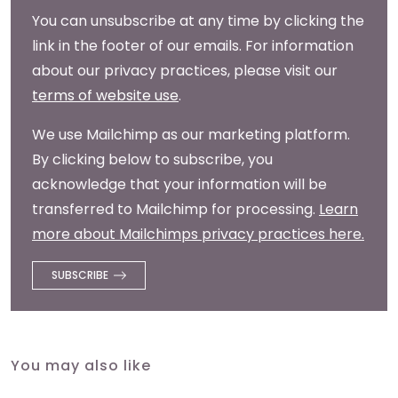
You can unsubscribe at any time by clicking the
link in the footer of our emails. For information
about our privacy practices, please visit our
terms of website use
.
We use Mailchimp as our marketing platform.
By clicking below to subscribe, you
acknowledge that your information will be
transferred to Mailchimp for processing.
Learn
more about Mailchimps privacy practices here.
You may also like