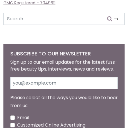
GMC Registered - 7049611
Search
SUBSCRIBE TO OUR NEWSLETTER
Sign up to our email updates for the latest fuss-
free beauty tips, interviews, news and reviews.
Please select all the ways you would like to hear
from us:
Email
Customized Online Advertising