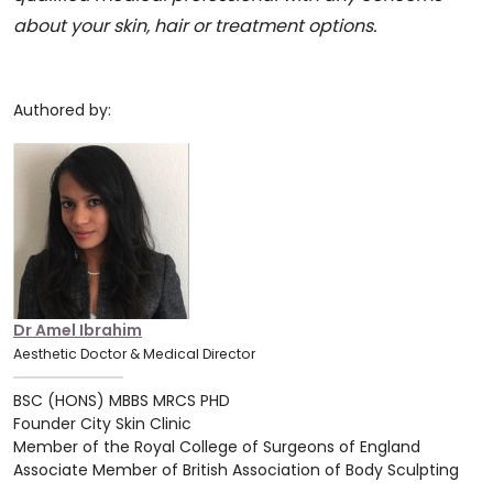
about your skin, hair or treatment options.
Authored by:
Dr Amel Ibrahim
Aesthetic Doctor & Medical Director
BSC (HONS) MBBS MRCS PHD
Founder City Skin Clinic
Member of the Royal College of Surgeons of England
Associate Member of British Association of Body Sculpting