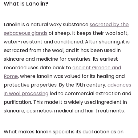
What is Lanolin?
Lanolin is a natural waxy substance
secreted by the
sebaceous glands
of sheep. It keeps their wool soft,
water-resistant and conditioned. After shearing, it is
extracted from the wool, and it has been used in
skincare and medicine for centuries. Its earliest
recorded uses date back to
ancient Greece and
Rome
, where lanolin was valued for its healing and
protective properties. By the 19th century,
advances
in wool processing
led to commercial extraction and
purification. This made it a widely used ingredient in
skincare, cosmetics, medical and hair treatments.
What makes lanolin special is its dual action as an