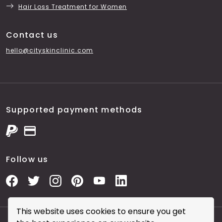
Hair Loss Treatment for Women
Contact us
hello@cityskinclinic.com
Supported payment methods
Follow us
This website uses cookies to ensure you get