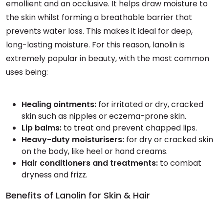
emollient and an occlusive. It helps draw moisture to
the skin whilst forming a breathable barrier that
prevents water loss. This makes it ideal for deep,
long-lasting moisture. For this reason, lanolin is
extremely popular in beauty, with the most common
uses being:
Healing ointments:
for irritated or dry, cracked
skin such as nipples or eczema-prone skin.
Lip balms:
to treat and prevent chapped lips.
Heavy-duty moisturisers:
for dry or cracked skin
on the body, like heel or hand creams.
Hair conditioners and treatments:
to combat
dryness and frizz.
Benefits of Lanolin for Skin & Hair