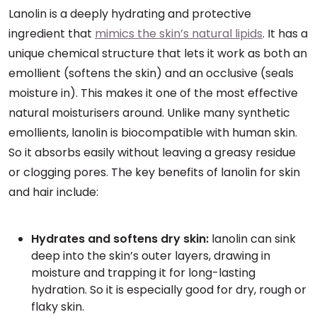
Lanolin is a deeply hydrating and protective
ingredient that
mimics the skin’s natural lipids
. It has a
unique chemical structure that lets it work as both an
emollient (softens the skin) and an occlusive (seals
moisture in). This makes it one of the most effective
natural moisturisers around. Unlike many synthetic
emollients, lanolin is biocompatible with human skin.
So it absorbs easily without leaving a greasy residue
or clogging pores. The key benefits of lanolin for skin
and hair include:
Hydrates and softens dry skin:
lanolin can sink
deep into the skin’s outer layers, drawing in
moisture and trapping it for long-lasting
hydration. So it is especially good for dry, rough or
flaky skin.