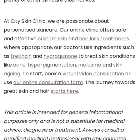
At City Skin Clinic, we are passionate about
personalised skincare. Our online clinic offers safe
and effective
custom skin
and
hair loss treatments
.
Where appropriate, our doctors use ingredients such
as
tretinoin
and
hydroquinone
to treat skin conditions
like
acne
,
hyperpigmentation
,
melasma
and
skin
ageing
. To start, book a
virtual video consultation
or
use
our online consultation form
. The journey towards
great skin and hair
starts here
.
This article is intended for general informational
purposes only and is not a substitute for medical
advice, diagnosis or treatment. Always consult a
qualified medical professional with any concerns