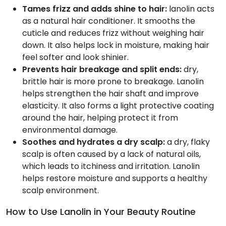
Tames frizz and adds shine to hair:
lanolin acts
as a natural hair conditioner. It smooths the
cuticle and reduces frizz without weighing hair
down. It also helps lock in moisture, making hair
feel softer and look shinier.
Prevents hair breakage and split ends:
dry,
brittle hair is more prone to breakage. Lanolin
helps strengthen the hair shaft and improve
elasticity. It also forms a light protective coating
around the hair, helping protect it from
environmental damage.
Soothes and hydrates a dry scalp:
a dry, flaky
scalp is often caused by a lack of natural oils,
which leads to itchiness and irritation. Lanolin
helps restore moisture and supports a healthy
scalp environment.
How to Use Lanolin in Your Beauty Routine