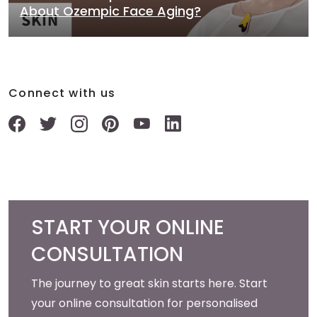
About Ozempic Face Aging?
Connect with us
START YOUR ONLINE
CONSULTATION
The journey to great skin starts here. Start
your online consultation for personalised