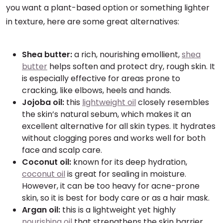
you want a plant-based option or something lighter
in texture, here are some great alternatives:
Shea butter:
a rich, nourishing emollient,
shea
butter
helps soften and protect dry, rough skin. It
is especially effective for areas prone to
cracking, like elbows, heels and hands.
Jojoba oil:
this
lightweight oil
closely resembles
the skin’s natural sebum, which makes it an
excellent alternative for all skin types. It hydrates
without clogging pores and works well for both
face and scalp care.
Coconut oil:
known for its deep hydration,
coconut oil
is great for sealing in moisture.
However, it can be too heavy for acne-prone
skin, so it is best for body care or as a hair mask.
Argan oil:
this is a lightweight yet highly
nourishing oil
that strengthens the skin barrier