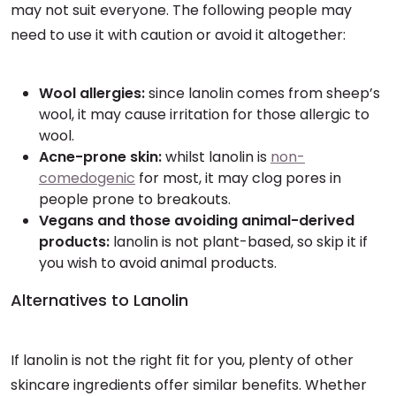
may not suit everyone. The following people may
need to use it with caution or avoid it altogether:
Wool allergies:
since lanolin comes from sheep’s
wool, it may cause irritation for those allergic to
wool.
Acne-prone skin:
whilst lanolin is
non-
comedogenic
for most, it may clog pores in
people prone to breakouts.
Vegans and those avoiding animal-derived
products:
lanolin is not plant-based, so skip it if
you wish to avoid animal products.
Alternatives to Lanolin
If lanolin is not the right fit for you, plenty of other
skincare ingredients offer similar benefits. Whether