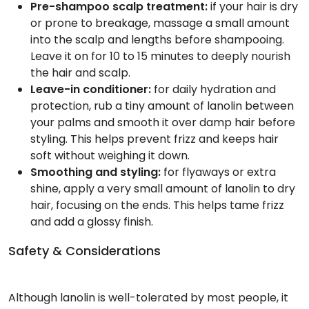
Pre-shampoo scalp treatment:
if your hair is dry
or prone to breakage, massage a small amount
into the scalp and lengths before shampooing.
Leave it on for 10 to 15 minutes to deeply nourish
the hair and scalp.
Leave-in conditioner:
for daily hydration and
protection, rub a tiny amount of lanolin between
your palms and smooth it over damp hair before
styling. This helps prevent frizz and keeps hair
soft without weighing it down.
Smoothing and styling:
for flyaways or extra
shine, apply a very small amount of lanolin to dry
hair, focusing on the ends. This helps tame frizz
and add a glossy finish.
Safety & Considerations
Although lanolin is well-tolerated by most people, it