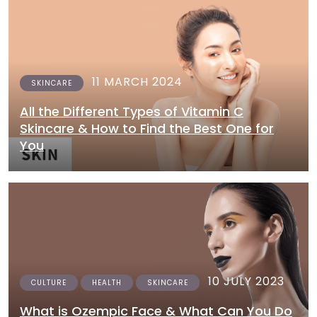
11 MARCH 2024
SKINCARE
All the Different Types of Vitamin C
Skincare & How to Find the Best One for
You
10 JULY 2023
CULTURE
HEALTH
SKINCARE
What is Ozempic Face & What Can You Do