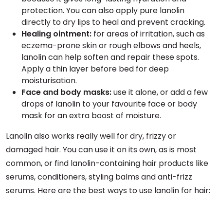
protection. You can also apply pure lanolin
directly to dry lips to heal and prevent cracking.
Healing ointment:
for areas of irritation, such as
eczema-prone skin or rough elbows and heels,
lanolin can help soften and repair these spots.
Apply a thin layer before bed for deep
moisturisation.
Face and body masks:
use it alone, or add a few
drops of lanolin to your favourite face or body
mask for an extra boost of moisture.
Lanolin also works really well for dry, frizzy or
damaged hair. You can use it on its own, as is most
common, or find lanolin-containing hair products like
serums, conditioners, styling balms and anti-frizz
serums. Here are the best ways to use lanolin for hair: