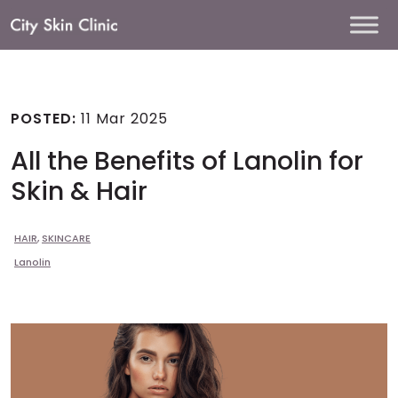
Main
Navigation
POSTED:
11 Mar 2025
All the Benefits of Lanolin for
Skin & Hair
HAIR
,
SKINCARE
Lanolin