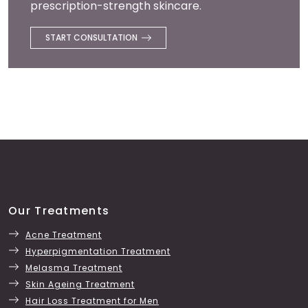
prescription-strength skincare.
START CONSULTATION
Our Treatments
Acne Treatment
Hyperpigmentation Treatment
Melasma Treatment
Skin Ageing Treatment
Hair Loss Treatment for Men