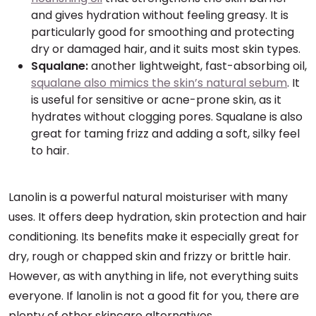
and gives hydration without feeling greasy. It is
particularly good for smoothing and protecting
dry or damaged hair, and it suits most skin types.
Squalane:
another lightweight, fast-absorbing oil,
squalane also mimics the skin’s natural sebum
. It
is useful for sensitive or acne-prone skin, as it
hydrates without clogging pores. Squalane is also
great for taming frizz and adding a soft, silky feel
to hair.
Lanolin is a powerful natural moisturiser with many
uses. It offers deep hydration, skin protection and hair
conditioning. Its benefits make it especially great for
dry, rough or chapped skin and frizzy or brittle hair.
However, as with anything in life, not everything suits
everyone. If lanolin is not a good fit for you, there are
plenty of other skincare alternatives.