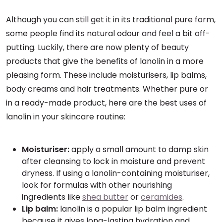
Although you can still get it in its traditional pure form,
some people find its natural odour and feel a bit off-
putting. Luckily, there are now plenty of beauty
products that give the benefits of lanolin in a more
pleasing form. These include moisturisers, lip balms,
body creams and hair treatments. Whether pure or
in a ready-made product, here are the best uses of
lanolin in your skincare routine:
Moisturiser:
apply a small amount to damp skin
after cleansing to lock in moisture and prevent
dryness. If using a lanolin-containing moisturiser,
look for formulas with other nourishing
ingredients like
shea butter
or
ceramides
.
Lip balm:
lanolin is a popular lip balm ingredient
because it gives long-lasting hydration and