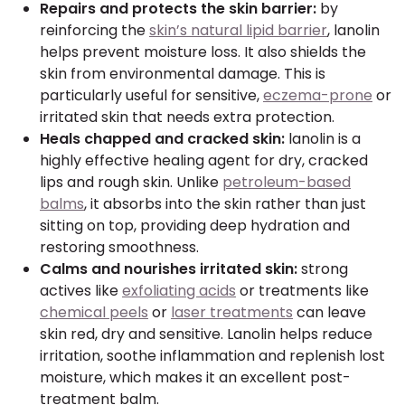
Repairs and protects the skin barrier:
by
reinforcing the
skin’s natural lipid barrier
, lanolin
helps prevent moisture loss. It also shields the
skin from environmental damage. This is
particularly useful for sensitive,
eczema-prone
or
irritated skin that needs extra protection.
Heals chapped and cracked skin:
lanolin is a
highly effective healing agent for dry, cracked
lips and rough skin. Unlike
petroleum-based
balms
, it absorbs into the skin rather than just
sitting on top, providing deep hydration and
restoring smoothness.
Calms and nourishes irritated skin:
strong
actives like
exfoliating acids
or treatments like
chemical peels
or
laser treatments
can leave
skin red, dry and sensitive. Lanolin helps reduce
irritation, soothe inflammation and replenish lost
moisture, which makes it an excellent post-
treatment balm.