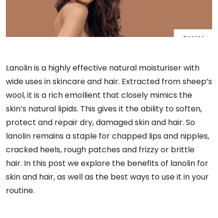
Lanolin is a highly effective natural moisturiser with
wide uses in skincare and hair. Extracted from sheep’s
wool, it is a rich emollient that closely mimics the
skin’s natural lipids. This gives it the ability to soften,
protect and repair dry, damaged skin and hair. So
lanolin remains a staple for chapped lips and nipples,
cracked heels, rough patches and frizzy or brittle
hair. In this post we explore the benefits of lanolin for
skin and hair, as well as the best ways to use it in your
routine.