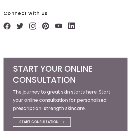
Connect with us
START YOUR ONLINE
CONSULTATION
The journey to great skin starts here. Start
your online consultation for personalised
prescription-strength skincare.
START CONSULTATION