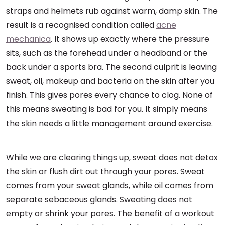
straps and helmets rub against warm, damp skin. The
result is a recognised condition called
acne
mechanica
. It shows up exactly where the pressure
sits, such as the forehead under a headband or the
back under a sports bra. The second culprit is leaving
sweat, oil, makeup and bacteria on the skin after you
finish. This gives pores every chance to clog. None of
this means sweating is bad for you. It simply means
the skin needs a little management around exercise.
While we are clearing things up, sweat does not detox
the skin or flush dirt out through your pores. Sweat
comes from your sweat glands, while oil comes from
separate sebaceous glands. Sweating does not
empty or shrink your pores. The benefit of a workout