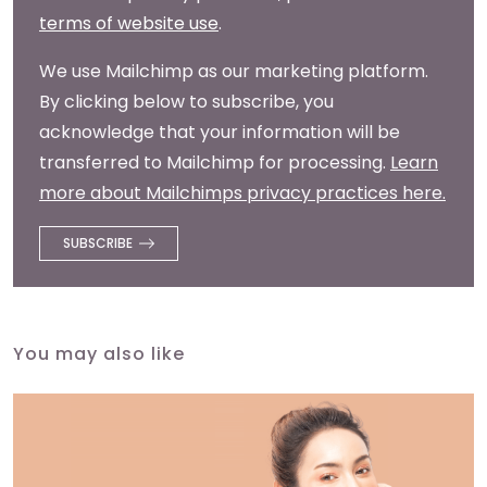
terms of website use
.
We use Mailchimp as our marketing platform.
By clicking below to subscribe, you
acknowledge that your information will be
transferred to Mailchimp for processing.
Learn
more about Mailchimps privacy practices here.
You may also like