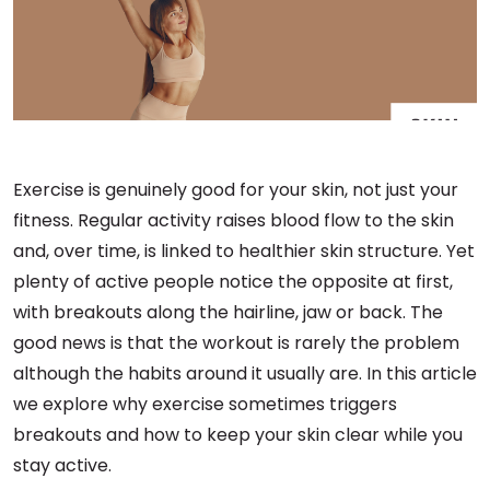
Exercise is genuinely good for your skin, not just your
fitness. Regular activity raises blood flow to the skin
and, over time, is linked to healthier skin structure. Yet
plenty of active people notice the opposite at first,
with breakouts along the hairline, jaw or back. The
good news is that the workout is rarely the problem
although the habits around it usually are. In this article
we explore why exercise sometimes triggers
breakouts and how to keep your skin clear while you
stay active.