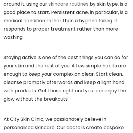
around it, using our
skincare routines
by skin type, is a
good place to start. Persistent acne, in particular, is a
medical condition rather than a hygiene failing. It
responds to proper treatment rather than more
washing.
Staying active is one of the best things you can do for
your skin and the rest of you. A few simple habits are
enough to keep your complexion clear. Start clean,
cleanse promptly afterwards and keep a light hand
with products. Get those right and you can enjoy the
glow without the breakouts.
At City Skin Clinic, we passionately believe in
personalised skincare. Our doctors create bespoke