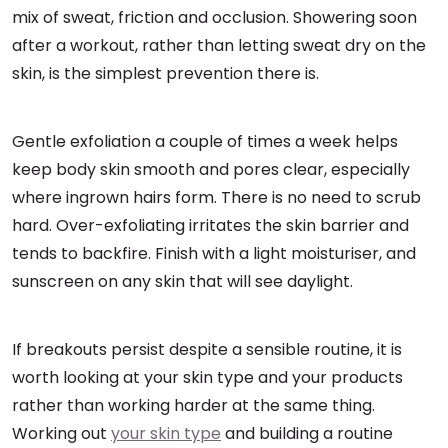
mix of sweat, friction and occlusion. Showering soon
after a workout, rather than letting sweat dry on the
skin, is the simplest prevention there is.
Gentle exfoliation a couple of times a week helps
keep body skin smooth and pores clear, especially
where ingrown hairs form. There is no need to scrub
hard. Over-exfoliating irritates the skin barrier and
tends to backfire. Finish with a light moisturiser, and
sunscreen on any skin that will see daylight.
If breakouts persist despite a sensible routine, it is
worth looking at your skin type and your products
rather than working harder at the same thing.
Working out
your skin type
and building a routine