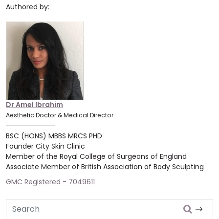
Authored by:
Dr Amel Ibrahim
Aesthetic Doctor & Medical Director
BSC (HONS) MBBS MRCS PHD
Founder City Skin Clinic
Member of the Royal College of Surgeons of England
Associate Member of British Association of Body Sculpting
GMC Registered - 7049611
Search