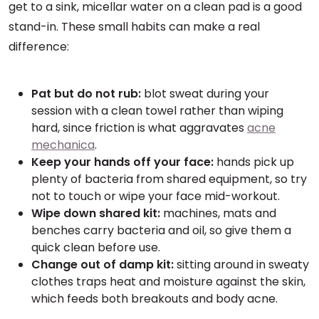
get to a sink, micellar water on a clean pad is a good
stand-in. These small habits can make a real
difference:
Pat but do not rub:
blot sweat during your
session with a clean towel rather than wiping
hard, since friction is what aggravates
acne
mechanica
.
Keep your hands off your face:
hands pick up
plenty of bacteria from shared equipment, so try
not to touch or wipe your face mid-workout.
Wipe down shared kit:
machines, mats and
benches carry bacteria and oil, so give them a
quick clean before use.
Change out of damp kit:
sitting around in sweaty
clothes traps heat and moisture against the skin,
which feeds both breakouts and body acne.