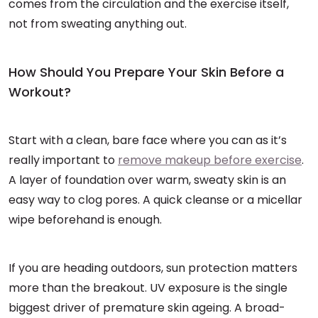
comes from the circulation and the exercise itself,
not from sweating anything out.
How Should You Prepare Your Skin Before a
Workout?
Start with a clean, bare face where you can as it’s
really important to
remove makeup before exercise
.
A layer of foundation over warm, sweaty skin is an
easy way to clog pores. A quick cleanse or a micellar
wipe beforehand is enough.
If you are heading outdoors, sun protection matters
more than the breakout. UV exposure is the single
biggest driver of premature skin ageing. A broad-