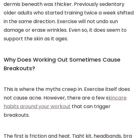
dermis beneath was thicker. Previously sedentary
older adults who started training twice a week shifted
in the same direction. Exercise will not undo sun
damage or erase wrinkles. Even so, it does seem to
support the skin as it ages.
Why Does Working Out Sometimes Cause
Breakouts?
This is where the myths creep in. Exercise itself does
not cause acne. However, there are a few s
kincare
habits around your workout
that can trigger
breakouts.
The first is friction and heat. Tight kit, headbands, bra