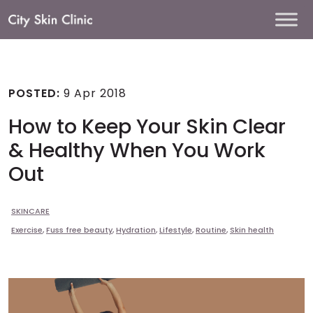
Main
Navigation
POSTED:
9 Apr 2018
How to Keep Your Skin Clear
& Healthy When You Work
Out
SKINCARE
Exercise
,
Fuss free beauty
,
Hydration
,
Lifestyle
,
Routine
,
Skin health