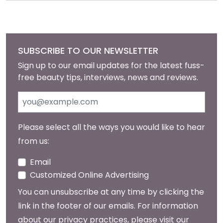
SUBSCRIBE TO OUR NEWSLETTER
Sign up to our email updates for the latest fuss-
free beauty tips, interviews, news and reviews.
Please select all the ways you would like to hear
from us:
Email
Customized Online Advertising
You can unsubscribe at any time by clicking the
link in the footer of our emails. For information
about our privacy practices, please visit our