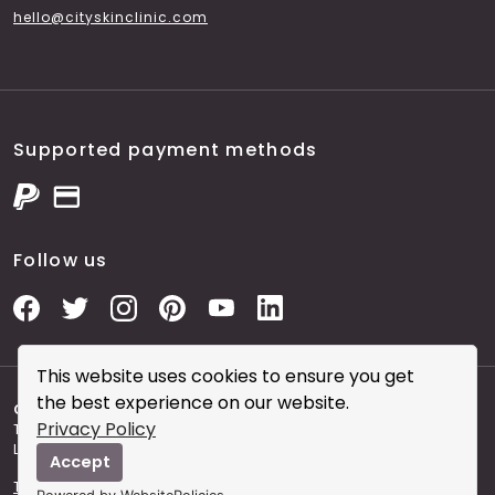
hello@cityskinclinic.com
Supported payment methods
Follow us
This website uses cookies to ensure you get
the best experience on our website.
Copyright © 2026 City Skin Clinic
- City Skin Clinic and
Privacy Policy
The Modern Salon brought to you by Brainworks Interactive
Ltd. registered in England No. 08177006.
Accept
Terms and Conditions of Website Use
Terms and