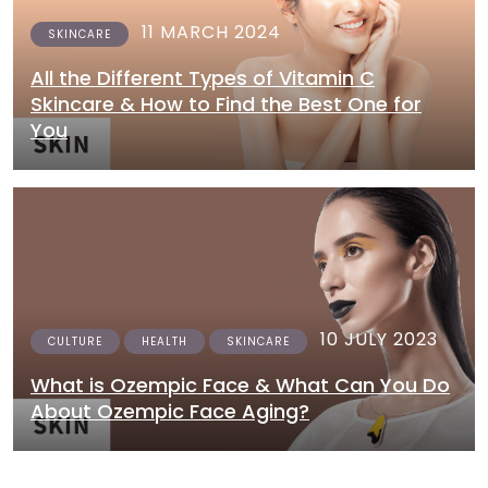
11 MARCH 2024
SKINCARE
All the Different Types of Vitamin C
Skincare & How to Find the Best One for
You
10 JULY 2023
CULTURE
HEALTH
SKINCARE
What is Ozempic Face & What Can You Do
About Ozempic Face Aging?