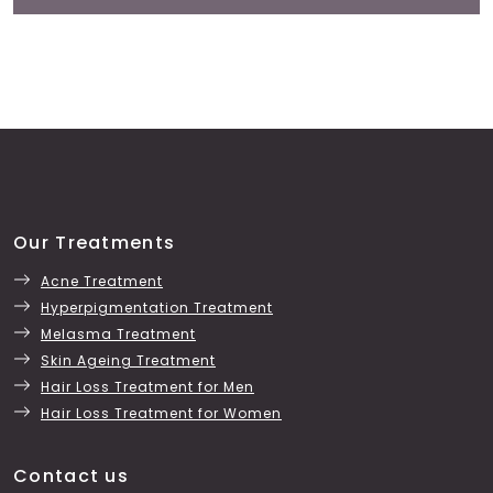
Our Treatments
Acne Treatment
Hyperpigmentation Treatment
Melasma Treatment
Skin Ageing Treatment
Hair Loss Treatment for Men
Hair Loss Treatment for Women
Contact us