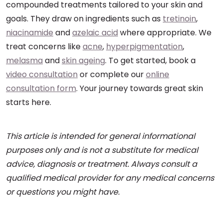
compounded treatments tailored to your skin and
goals. They draw on ingredients such as
tretinoin
,
niacinamide
and
azelaic acid
where appropriate. We
treat concerns like
acne
,
hyperpigmentation
,
melasma
and
skin ageing
. To get started, book a
video consultation
or complete our
online
consultation form
. Your journey towards great skin
starts here.
This article is intended for general informational
purposes only and is not a substitute for medical
advice, diagnosis or treatment. Always consult a
qualified medical provider for any medical concerns
or questions you might have.