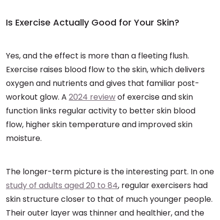
Is Exercise Actually Good for Your Skin?
Yes, and the effect is more than a fleeting flush.
Exercise raises blood flow to the skin, which delivers
oxygen and nutrients and gives that familiar post-
workout glow. A
2024 review
of exercise and skin
function links regular activity to better skin blood
flow, higher skin temperature and improved skin
moisture.
The longer-term picture is the interesting part. In one
study of adults aged 20 to 84
, regular exercisers had
skin structure closer to that of much younger people.
Their outer layer was thinner and healthier, and the