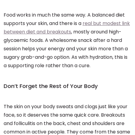
Food works in much the same way. A balanced diet
supports your skin, and there is a
real but modest link
between diet and breakouts
, mostly around high-
glycaemic foods. A wholesome snack after a hard
session helps your energy and your skin more than a
sugary grab-and-go option. As with hydration, this is
a supporting role rather than a cure.
Don’t Forget the Rest of Your Body
The skin on your body sweats and clogs just like your
face, so it deserves the same quick care. Breakouts
and folliculitis on the back, chest and shoulders are
common in active people. They come from the same