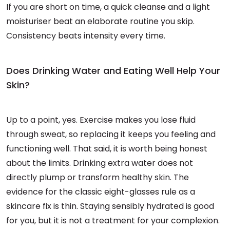
If you are short on time, a quick cleanse and a light
moisturiser beat an elaborate routine you skip.
Consistency beats intensity every time.
Does Drinking Water and Eating Well Help Your
Skin?
Up to a point, yes. Exercise makes you lose fluid
through sweat, so replacing it keeps you feeling and
functioning well. That said, it is worth being honest
about the limits. Drinking extra water does not
directly plump or transform healthy skin. The
evidence for the classic eight-glasses rule as a
skincare fix is thin. Staying sensibly hydrated is good
for you, but it is not a treatment for your complexion.