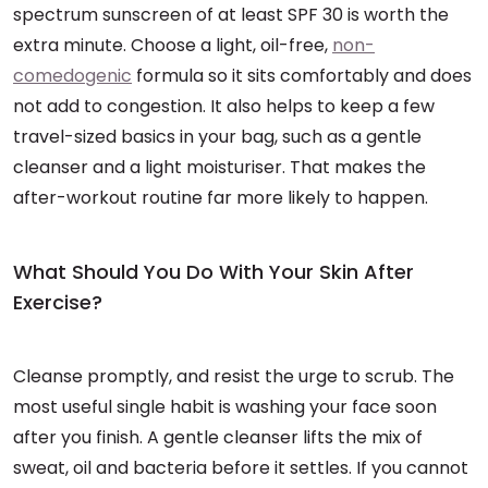
spectrum sunscreen of at least SPF 30 is worth the
extra minute. Choose a light, oil-free,
non-
comedogenic
formula so it sits comfortably and does
not add to congestion. It also helps to keep a few
travel-sized basics in your bag, such as a gentle
cleanser and a light moisturiser. That makes the
after-workout routine far more likely to happen.
What Should You Do With Your Skin After
Exercise?
Cleanse promptly, and resist the urge to scrub. The
most useful single habit is washing your face soon
after you finish. A gentle cleanser lifts the mix of
sweat, oil and bacteria before it settles. If you cannot