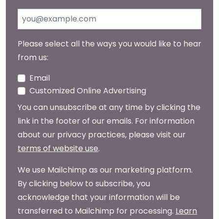
Please select all the ways you would like to hear
from us:
Email
Customized Online Advertising
You can unsubscribe at any time by clicking the
link in the footer of our emails. For information
about our privacy practices, please visit our
terms of website use
.
We use Mailchimp as our marketing platform.
By clicking below to subscribe, you
acknowledge that your information will be
transferred to Mailchimp for processing.
Learn