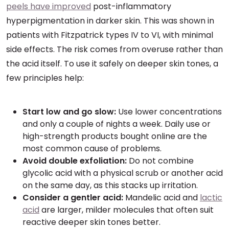
peels have improved
post-inflammatory
hyperpigmentation in darker skin. This was shown in
patients with Fitzpatrick types IV to VI, with minimal
side effects. The risk comes from overuse rather than
the acid itself. To use it safely on deeper skin tones, a
few principles help:
Start low and go slow:
Use lower concentrations
and only a couple of nights a week. Daily use or
high-strength products bought online are the
most common cause of problems.
Avoid double exfoliation:
Do not combine
glycolic acid with a physical scrub or another acid
on the same day, as this stacks up irritation.
Consider a gentler acid:
Mandelic acid and
lactic
acid
are larger, milder molecules that often suit
reactive deeper skin tones better.