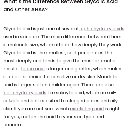
What’s the Difference Between Glycolic Acid
and Other AHAs?
Glycolic acid is just one of several
alpha hydroxy acids
used in skincare. The main difference between them
is molecule size, which affects how deeply they work.
Glycolic acid is the smallest, so it penetrates the
most deeply and tends to give the most dramatic
results.
Lactic acid
is larger and gentler, which makes
it a better choice for sensitive or dry skin. Mandelic
acid is larger still and milder again. There are also
beta hydroxy acids
like salicylic acid, which are oil-
soluble and better suited to clogged pores and oily
skin. If you are not sure which
exfoliating acid
is right
for you, match the acid to your skin type and
concern.