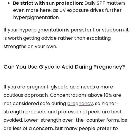
Be strict with sun protection:
Daily SPF matters
even more here, as UV exposure drives further
hyperpigmentation.
If your hyperpigmentation is persistent or stubborn, it
is worth getting advice rather than escalating
strengths on your own.
Can You Use Glycolic Acid During Pregnancy?
If you are pregnant, glycolic acid needs a more
cautious approach. Concentrations above 10% are
not considered safe during
pregnancy
, so higher-
strength products and professional peels are best
avoided. Lower-strength over-the-counter formulas
are less of a concern, but many people prefer to