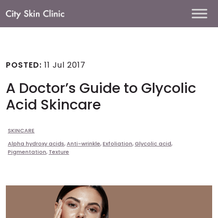
Main
Navigation
POSTED:
11 Jul 2017
A Doctor’s Guide to Glycolic
Acid Skincare
SKINCARE
Alpha hydroxy acids
,
Anti-wrinkle
,
Exfoliation
,
Glycolic acid
,
Pigmentation
,
Texture