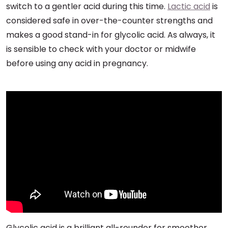
switch to a gentler acid during this time.
Lactic acid
is
considered safe in over-the-counter strengths and
makes a good stand-in for glycolic acid. As always, it
is sensible to check with your doctor or midwife
before using any acid in pregnancy.
Glycolic acid is a brilliant all-rounder for smoother,