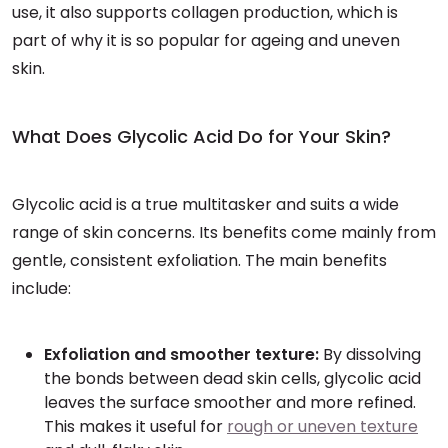
use, it also supports collagen production, which is
part of why it is so popular for ageing and uneven
skin.
What Does Glycolic Acid Do for Your Skin?
Glycolic acid is a true multitasker and suits a wide
range of skin concerns. Its benefits come mainly from
gentle, consistent exfoliation. The main benefits
include:
Exfoliation and smoother texture:
By dissolving
the bonds between dead skin cells, glycolic acid
leaves the surface smoother and more refined.
This makes it useful for
rough or uneven texture