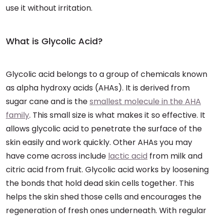
use it without irritation.
What is Glycolic Acid?
Glycolic acid belongs to a group of chemicals known
as alpha hydroxy acids (AHAs). It is derived from
sugar cane and is the
smallest molecule in the AHA
family
. This small size is what makes it so effective. It
allows glycolic acid to penetrate the surface of the
skin easily and work quickly. Other AHAs you may
have come across include
lactic acid
from milk and
citric acid from fruit. Glycolic acid works by loosening
the bonds that hold dead skin cells together. This
helps the skin shed those cells and encourages the
regeneration of fresh ones underneath. With regular