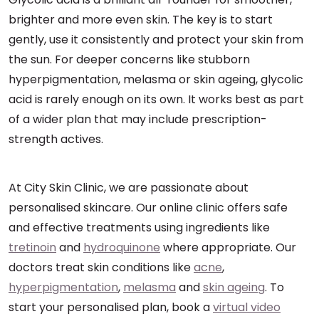
brighter and more even skin. The key is to start
gently, use it consistently and protect your skin from
the sun. For deeper concerns like stubborn
hyperpigmentation, melasma or skin ageing, glycolic
acid is rarely enough on its own. It works best as part
of a wider plan that may include prescription-
strength actives.
At City Skin Clinic, we are passionate about
personalised skincare. Our online clinic offers safe
and effective treatments using ingredients like
tretinoin
and
hydroquinone
where appropriate. Our
doctors treat skin conditions like
acne
,
hyperpigmentation
,
melasma
and
skin ageing
. To
start your personalised plan, book a
virtual video