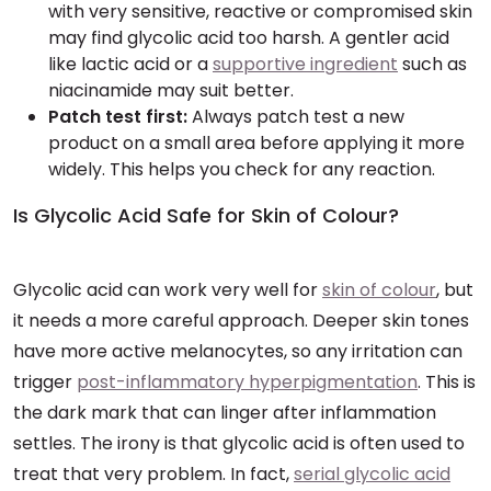
with very sensitive, reactive or compromised skin
may find glycolic acid too harsh. A gentler acid
like lactic acid or a
supportive ingredient
such as
niacinamide may suit better.
Patch test first:
Always patch test a new
product on a small area before applying it more
widely. This helps you check for any reaction.
Is Glycolic Acid Safe for Skin of Colour?
Glycolic acid can work very well for
skin of colour
, but
it needs a more careful approach. Deeper skin tones
have more active melanocytes, so any irritation can
trigger
post-inflammatory hyperpigmentation
. This is
the dark mark that can linger after inflammation
settles. The irony is that glycolic acid is often used to
treat that very problem. In fact,
serial glycolic acid