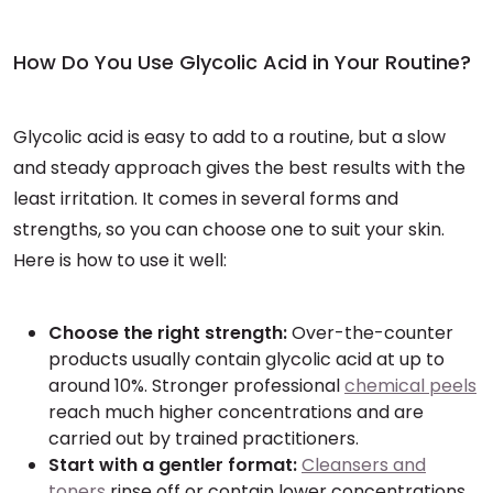
How Do You Use Glycolic Acid in Your Routine?
Glycolic acid is easy to add to a routine, but a slow
and steady approach gives the best results with the
least irritation. It comes in several forms and
strengths, so you can choose one to suit your skin.
Here is how to use it well:
Choose the right strength:
Over-the-counter
products usually contain glycolic acid at up to
around 10%. Stronger professional
chemical peels
reach much higher concentrations and are
carried out by trained practitioners.
Start with a gentler format:
Cleansers and
toners
rinse off or contain lower concentrations,