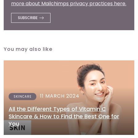
more about Mailchimps privacy practices here.
You may also like
11 MARCH 2024
SKINCARE
All the Different Types of Vitamin C
Skincare & How to Find the Best One for
You