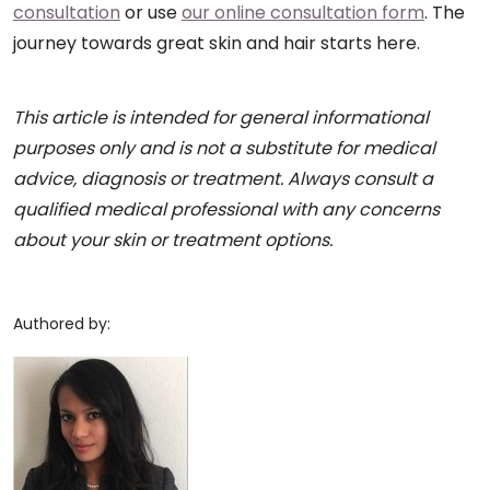
consultation
or use
our online consultation form
. The
journey towards great skin and hair starts here.
This article is intended for general informational
purposes only and is not a substitute for medical
advice, diagnosis or treatment. Always consult a
qualified medical professional with any concerns
about your skin or treatment options.
Authored by: