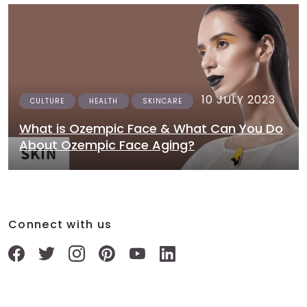
10 JULY 2023
CULTURE
HEALTH
SKINCARE
What is Ozempic Face & What Can You Do
About Ozempic Face Aging?
Connect with us