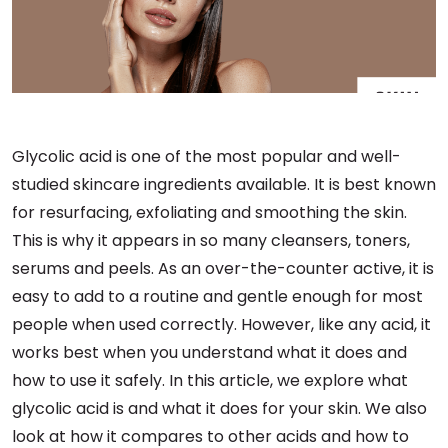
Glycolic acid is one of the most popular and well-
studied skincare ingredients available. It is best known
for resurfacing, exfoliating and smoothing the skin.
This is why it appears in so many cleansers, toners,
serums and peels. As an over-the-counter active, it is
easy to add to a routine and gentle enough for most
people when used correctly. However, like any acid, it
works best when you understand what it does and
how to use it safely. In this article, we explore what
glycolic acid is and what it does for your skin. We also
look at how it compares to other acids and how to