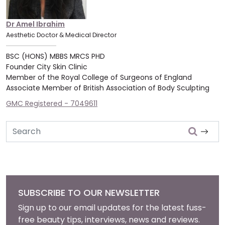
Dr Amel Ibrahim
Aesthetic Doctor & Medical Director
BSC (HONS) MBBS MRCS PHD
Founder City Skin Clinic
Member of the Royal College of Surgeons of England
Associate Member of British Association of Body Sculpting
GMC Registered - 7049611
Search
SUBSCRIBE TO OUR NEWSLETTER
Sign up to our email updates for the latest fuss-
free beauty tips, interviews, news and reviews.