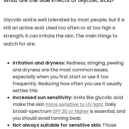
What are the Side Effects of Glycolic Acid?
Glycolic acid is well tolerated by most people, but it is
still an active acid. Used too often or at too high a
strength, it can irritate the skin. The main things to
watch for are:
Irritation and dryness:
Redness, stinging, peeling
and dryness are the most common issues,
especially when you first start or use it too
frequently. Reducing how often you use it usually
settles this.
Increased sun sensitivity:
AHAs like glycolic acid
make the skin
more sensitive to UV light
. Daily
broad-spectrum
SPF 30 or higher
is essential, and
you should avoid tanning beds.
Not always suitable for sensitive skin:
Those