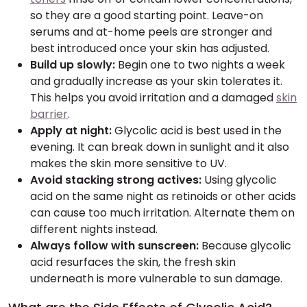
so they are a good starting point. Leave-on
serums and at-home peels are stronger and
best introduced once your skin has adjusted.
Build up slowly:
Begin one to two nights a week
and gradually increase as your skin tolerates it.
This helps you avoid irritation and a damaged
skin
barrier
.
Apply at night:
Glycolic acid is best used in the
evening. It can break down in sunlight and it also
makes the skin more sensitive to UV.
Avoid stacking strong actives:
Using glycolic
acid on the same night as retinoids or other acids
can cause too much irritation. Alternate them on
different nights instead.
Always follow with sunscreen:
Because glycolic
acid resurfaces the skin, the fresh skin
underneath is more vulnerable to sun damage.