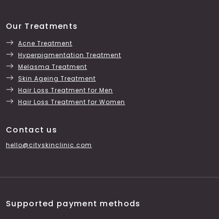
Our Treatments
Acne Treatment
Hyperpigmentation Treatment
Melasma Treatment
Skin Ageing Treatment
Hair Loss Treatment for Men
Hair Loss Treatment for Women
Contact us
hello@cityskinclinic.com
Supported payment methods