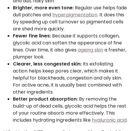
and dull, flaky skin.
Brighter, more even tone:
Regular use helps fade
dull patches and
hyperpigmentation
. It does this
by speeding up cell turnover so pigmented cells
are shed more quickly.
Fewer fine lines:
Because it supports collagen,
glycolic acid can soften the appearance of fine
lines. Over time, it also gives
ageing skin
a fresher,
plumper look.
Clearer, less congested skin:
Its exfoliating
action helps keep pores clear, which makes it
helpful for blackheads, congestion and oily skin.
For active acne, it is usually best combined with
other ingredients.
Better product absorption:
By removing the
build-up of dead cells, glycolic acid helps the rest
of your routine absorb more effectively. This
includes hydrating ingredients like
hyaluronic acid
.