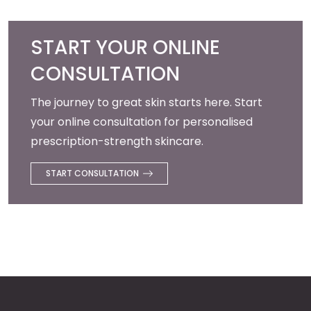
START YOUR ONLINE
CONSULTATION
The journey to great skin starts here. Start
your online consultation for personalised
prescription-strength skincare.
START CONSULTATION