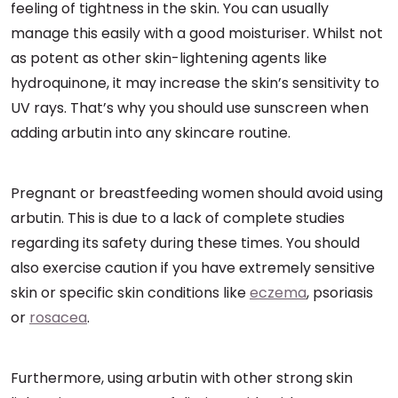
feeling of tightness in the skin. You can usually
manage this easily with a good moisturiser. Whilst not
as potent as other skin-lightening agents like
hydroquinone, it may increase the skin’s sensitivity to
UV rays. That’s why you should use sunscreen when
adding arbutin into any skincare routine.
Pregnant or breastfeeding women should avoid using
arbutin. This is due to a lack of complete studies
regarding its safety during these times. You should
also exercise caution if you have extremely sensitive
skin or specific skin conditions like
eczema
, psoriasis
or
rosacea
.
Furthermore, using arbutin with other strong skin