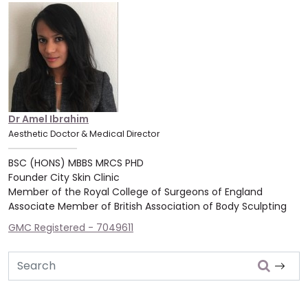
Dr Amel Ibrahim
Aesthetic Doctor & Medical Director
BSC (HONS) MBBS MRCS PHD
Founder City Skin Clinic
Member of the Royal College of Surgeons of England
Associate Member of British Association of Body Sculpting
GMC Registered - 7049611
Search