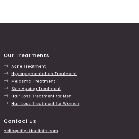
Our Treatments
Acne Treatment
Hyperpigmentation Treatment
Melasma Treatment
Skin Ageing Treatment
Hair Loss Treatment for Men
Hair Loss Treatment for Women
Contact us
hello@cityskinclinic.com