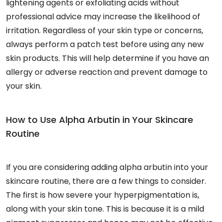
lightening agents or exfoliating acids without
professional advice may increase the likelihood of
irritation. Regardless of your skin type or concerns,
always perform a patch test before using any new
skin products. This will help determine if you have an
allergy or adverse reaction and prevent damage to
your skin.
How to Use Alpha Arbutin in Your Skincare
Routine
If you are considering adding alpha arbutin into your
skincare routine, there are a few things to consider.
The first is how severe your hyperpigmentation is,
along with your skin tone. This is because it is a mild