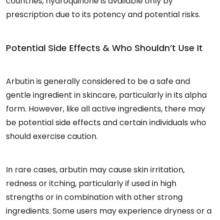
countries, hydroquinone is available only by
prescription due to its potency and potential risks.
Potential Side Effects & Who Shouldn’t Use It
Arbutin is generally considered to be a safe and
gentle ingredient in skincare, particularly in its alpha
form. However, like all active ingredients, there may
be potential side effects and certain individuals who
should exercise caution.
In rare cases, arbutin may cause skin irritation,
redness or itching, particularly if used in high
strengths or in combination with other strong
ingredients. Some users may experience dryness or a