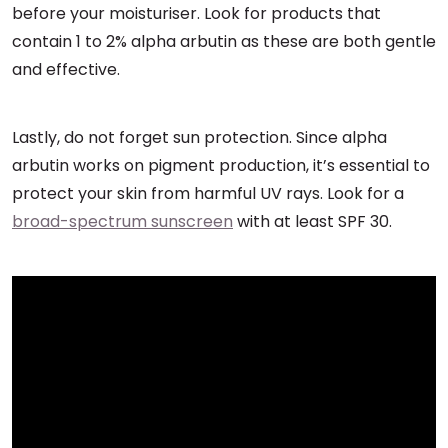
before your moisturiser. Look for products that
contain 1 to 2% alpha arbutin as these are both gentle
and effective.
Lastly, do not forget sun protection. Since alpha
arbutin works on pigment production, it’s essential to
protect your skin from harmful UV rays. Look for a
broad-spectrum sunscreen
with at least SPF 30.