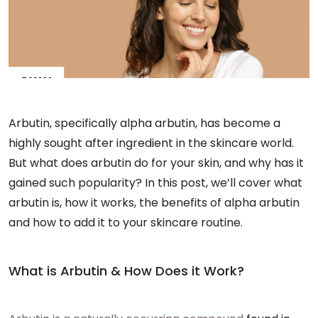
Arbutin, specifically alpha arbutin, has become a
highly sought after ingredient in the skincare world.
But what does arbutin do for your skin, and why has it
gained such popularity? In this post, we’ll cover what
arbutin is, how it works, the benefits of alpha arbutin
and how to add it to your skincare routine.
What is Arbutin & How Does it Work?