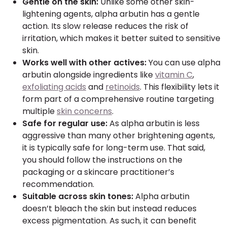
Gentle on the skin:
Unlike some other skin-
lightening agents, alpha arbutin has a gentle
action. Its slow release reduces the risk of
irritation, which makes it better suited to sensitive
skin.
Works well with other actives:
You can use alpha
arbutin alongside ingredients like
vitamin C
,
exfoliating acids
and
retinoids
. This flexibility lets it
form part of a comprehensive routine targeting
multiple
skin concerns
.
Safe for regular use:
As alpha arbutin is less
aggressive than many other brightening agents,
it is typically safe for long-term use. That said,
you should follow the instructions on the
packaging or a skincare practitioner’s
recommendation.
Suitable across skin tones:
Alpha arbutin
doesn’t bleach the skin but instead reduces
excess pigmentation. As such, it can benefit