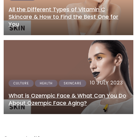
All the Different Types of Vitamin C
Skincare & How to Find the Best One for
You
10 JULY 2023
CULTURE
HEALTH
SKINCARE
What is Ozempic Face & What Can You Do
About Ozempic Face Aging?