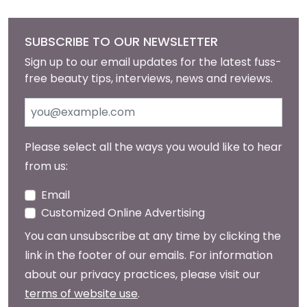
SUBSCRIBE TO OUR NEWSLETTER
Sign up to our email updates for the latest fuss-
free beauty tips, interviews, news and reviews.
Please select all the ways you would like to hear
from us:
Email
Customized Online Advertising
You can unsubscribe at any time by clicking the
link in the footer of our emails. For information
about our privacy practices, please visit our
terms of website use
.