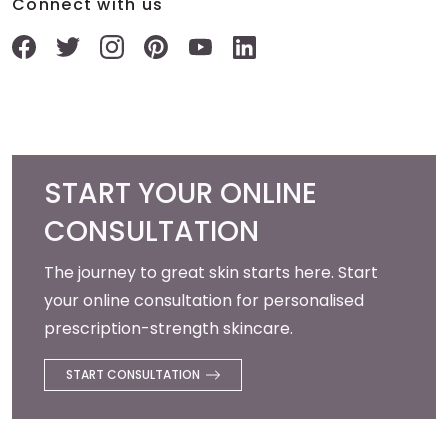
Connect with us
START YOUR ONLINE
CONSULTATION
The journey to great skin starts here. Start
your online consultation for personalised
prescription-strength skincare.
START CONSULTATION