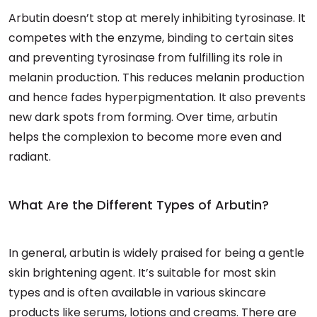
Arbutin doesn’t stop at merely inhibiting tyrosinase. It
competes with the enzyme, binding to certain sites
and preventing tyrosinase from fulfilling its role in
melanin production. This reduces melanin production
and hence fades hyperpigmentation. It also prevents
new dark spots from forming. Over time, arbutin
helps the complexion to become more even and
radiant.
What Are the Different Types of Arbutin?
In general, arbutin is widely praised for being a gentle
skin brightening agent. It’s suitable for most skin
types and is often available in various skincare
products like serums, lotions and creams. There are