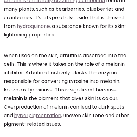
Arbutin is a naturally occurring compound
found in
many plants, such as bearberries, blueberries and
cranberries. It’s a type of glycoside that is derived
from
hydroquinone
, a substance known for its skin-
lightening properties.
When used on the skin, arbutin is absorbed into the
cells. This is where it takes on the role of a melanin
inhibitor. Arbutin effectively blocks the enzyme
responsible for converting tyrosine into melanin,
known as tyrosinase. This is significant because
melanin is the pigment that gives skin its colour.
Overproduction of melanin can lead to dark spots
and
hyperpigmentation
, uneven skin tone and other
pigment-related issues.