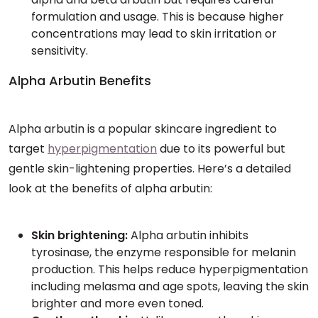
formulation and usage. This is because higher
concentrations may lead to skin irritation or
sensitivity.
Alpha Arbutin Benefits
Alpha arbutin is a popular skincare ingredient to
target
hyperpigmentation
due to its powerful but
gentle skin-lightening properties. Here’s a detailed
look at the benefits of alpha arbutin:
Skin brightening:
Alpha arbutin inhibits
tyrosinase, the enzyme responsible for melanin
production. This helps reduce hyperpigmentation
including melasma and age spots, leaving the skin
brighter and more even toned.