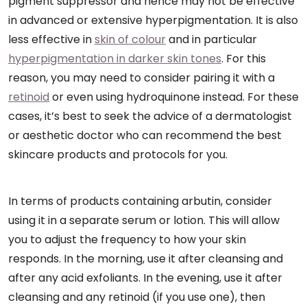
pigment suppressor and hence may not be effective
in advanced or extensive hyperpigmentation. It is also
less effective in
skin of colour
and in particular
hyperpigmentation in darker skin tones
. For this
reason, you may need to consider pairing it with a
retinoid
or even using hydroquinone instead. For these
cases, it’s best to seek the advice of a dermatologist
or aesthetic doctor who can recommend the best
skincare products and protocols for you.
In terms of products containing arbutin, consider
using it in a separate serum or lotion. This will allow
you to adjust the frequency to how your skin
responds. In the morning, use it after cleansing and
after any acid exfoliants. In the evening, use it after
cleansing and any retinoid (if you use one), then