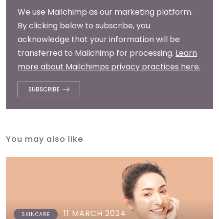
We use Mailchimp as our marketing platform.
By clicking below to subscribe, you
acknowledge that your information will be
transferred to Mailchimp for processing.
Learn
more about Mailchimps privacy practices here.
You may also like
11 MARCH 2024
SKINCARE