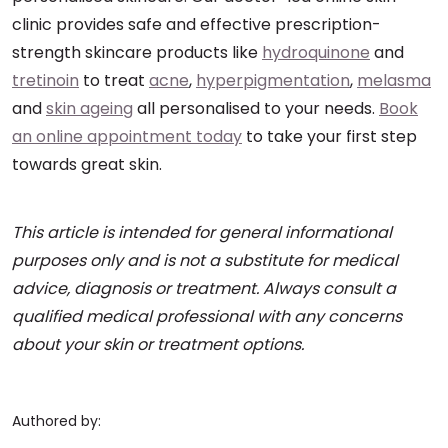
clinic provides safe and effective prescription-
strength skincare products like
hydroquinone
and
tretinoin
to treat
acne
,
hyperpigmentation
,
melasma
and
skin ageing
all personalised to your needs.
Book
an online appointment today
to take your first step
towards great skin.
This article is intended for general informational
purposes only and is not a substitute for medical
advice, diagnosis or treatment. Always consult a
qualified medical professional with any concerns
about your skin or treatment options.
Authored by: