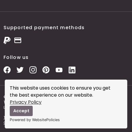
Supported payment methods
Follow us
This website uses cookies to ensure you get
the best experience on our website.
Copyright © 2026 City Skin Clinic
- City Skin Clinic and
Privacy Policy
The Modern Salon brought to you by Brainworks Interactive
Ltd. registered in England No. 08177006.
Accept
Terms and Conditions of Website Use
Terms and
Powered by WebsitePolicies
Conditions of the Clinic
Sitemap