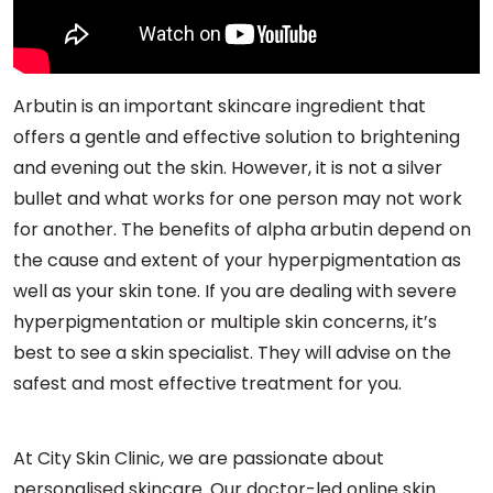
Arbutin is an important skincare ingredient that
offers a gentle and effective solution to brightening
and evening out the skin. However, it is not a silver
bullet and what works for one person may not work
for another. The benefits of alpha arbutin depend on
the cause and extent of your hyperpigmentation as
well as your skin tone. If you are dealing with severe
hyperpigmentation or multiple skin concerns, it’s
best to see a skin specialist. They will advise on the
safest and most effective treatment for you.
At City Skin Clinic, we are passionate about
personalised skincare. Our doctor-led online skin