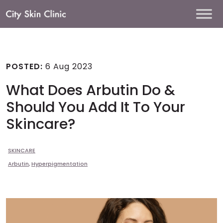
Main
Navigation
POSTED:
6 Aug 2023
What Does Arbutin Do &
Should You Add It To Your
Skincare?
SKINCARE
Arbutin
,
Hyperpigmentation