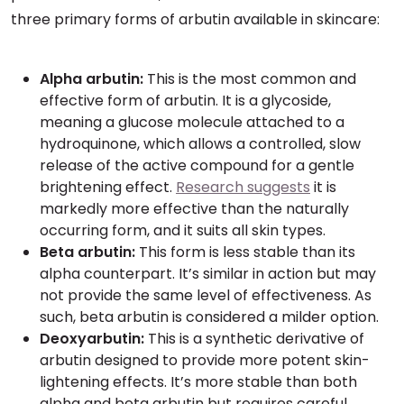
three primary forms of arbutin available in skincare:
Alpha arbutin:
This is the most common and
effective form of arbutin. It is a glycoside,
meaning a glucose molecule attached to a
hydroquinone, which allows a controlled, slow
release of the active compound for a gentle
brightening effect.
Research suggests
it is
markedly more effective than the naturally
occurring form, and it suits all skin types.
Beta arbutin:
This form is less stable than its
alpha counterpart. It’s similar in action but may
not provide the same level of effectiveness. As
such, beta arbutin is considered a milder option.
Deoxyarbutin:
This is a synthetic derivative of
arbutin designed to provide more potent skin-
lightening effects. It’s more stable than both
alpha and beta arbutin but requires careful