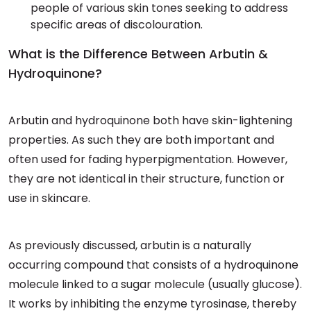
people of various skin tones seeking to address
specific areas of discolouration.
What is the Difference Between Arbutin &
Hydroquinone?
Arbutin and hydroquinone both have skin-lightening
properties. As such they are both important and
often used for fading hyperpigmentation. However,
they are not identical in their structure, function or
use in skincare.
As previously discussed, arbutin is a naturally
occurring compound that consists of a hydroquinone
molecule linked to a sugar molecule (usually glucose).
It works by inhibiting the enzyme tyrosinase, thereby