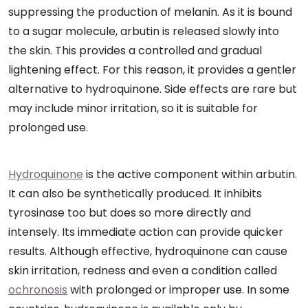
suppressing the production of melanin. As it is bound
to a sugar molecule, arbutin is released slowly into
the skin. This provides a controlled and gradual
lightening effect. For this reason, it provides a gentler
alternative to hydroquinone. Side effects are rare but
may include minor irritation, so it is suitable for
prolonged use.
Hydroquinone
is the active component within arbutin.
It can also be synthetically produced. It inhibits
tyrosinase too but does so more directly and
intensely. Its immediate action can provide quicker
results. Although effective, hydroquinone can cause
skin irritation, redness and even a condition called
ochronosis
with prolonged or improper use. In some