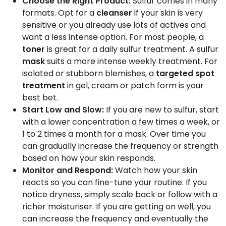
Choose the Right Product:
Sulfur comes in many
formats. Opt for a
cleanser
if your skin is very
sensitive or you already use lots of actives and
want a less intense option. For most people, a
toner
is great for a daily sulfur treatment. A sulfur
mask
suits a more intense weekly treatment. For
isolated or stubborn blemishes, a
targeted spot
treatment
in gel, cream or patch form is your
best bet.
Start Low and Slow:
If you are new to sulfur, start
with a lower concentration a few times a week, or
1 to 2 times a month for a mask. Over time you
can gradually increase the frequency or strength
based on how your skin responds.
Monitor and Respond:
Watch how your skin
reacts so you can fine-tune your routine. If you
notice dryness, simply scale back or follow with a
richer moisturiser. If you are getting on well, you
can increase the frequency and eventually the