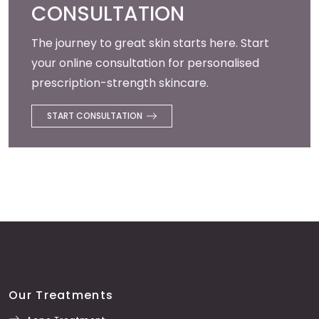
CONSULTATION
The journey to great skin starts here. Start
your online consultation for personalised
prescription-strength skincare.
START CONSULTATION
Our Treatments