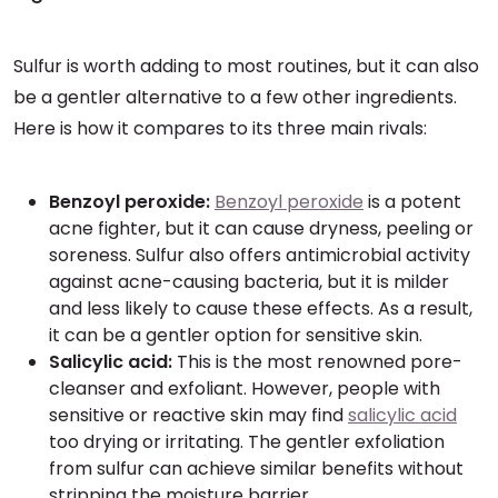
Sulfur is worth adding to most routines, but it can also
be a gentler alternative to a few other ingredients.
Here is how it compares to its three main rivals:
Benzoyl peroxide:
Benzoyl peroxide
is a potent
acne fighter, but it can cause dryness, peeling or
soreness. Sulfur also offers antimicrobial activity
against acne-causing bacteria, but it is milder
and less likely to cause these effects. As a result,
it can be a gentler option for sensitive skin.
Salicylic acid:
This is the most renowned pore-
cleanser and exfoliant. However, people with
sensitive or reactive skin may find
salicylic acid
too drying or irritating. The gentler exfoliation
from sulfur can achieve similar benefits without
stripping the moisture barrier.