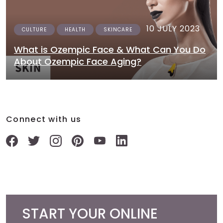
10 JULY 2023
CULTURE
HEALTH
SKINCARE
What is Ozempic Face & What Can You Do
About Ozempic Face Aging?
Connect with us
START YOUR ONLINE