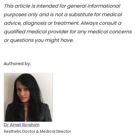
This article is intended for general informational
purposes only and is not a substitute for medical
advice, diagnosis or treatment. Always consult a
qualified medical provider for any medical concerns
or questions you might have.
Authored by:
Dr Amel Ibrahim
Aesthetic Doctor & Medical Director