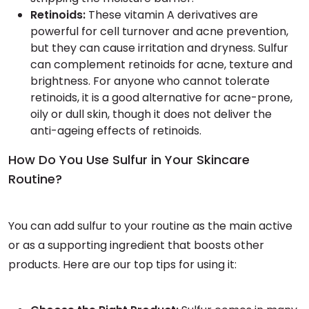
Retinoids:
These vitamin A derivatives are
powerful for cell turnover and acne prevention,
but they can cause irritation and dryness. Sulfur
can complement retinoids for acne, texture and
brightness. For anyone who cannot tolerate
retinoids, it is a good alternative for acne-prone,
oily or dull skin, though it does not deliver the
anti-ageing effects of retinoids.
How Do You Use Sulfur in Your Skincare
Routine?
You can add sulfur to your routine as the main active
or as a supporting ingredient that boosts other
products. Here are our top tips for using it: