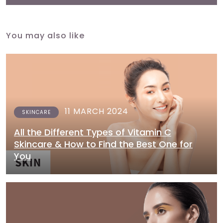
You may also like
11 MARCH 2024
SKINCARE
All the Different Types of Vitamin C
Skincare & How to Find the Best One for
You