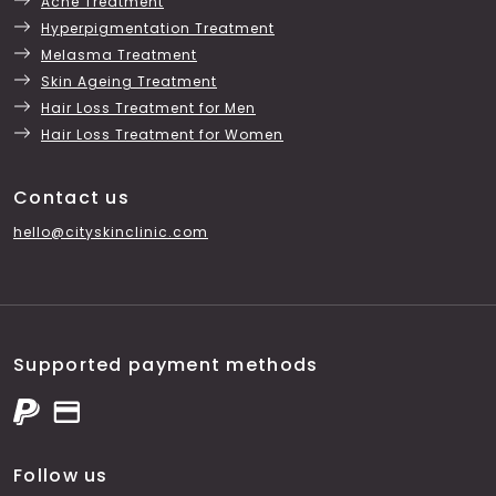
Acne Treatment
Hyperpigmentation Treatment
Melasma Treatment
Skin Ageing Treatment
Hair Loss Treatment for Men
Hair Loss Treatment for Women
Contact us
hello@cityskinclinic.com
Supported payment methods
Follow us