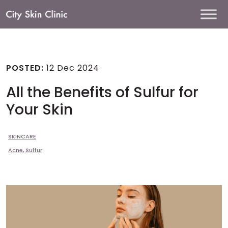
Main
Navigation
POSTED:
12 Dec 2024
All the Benefits of Sulfur for
Your Skin
SKINCARE
Acne
,
Sulfur