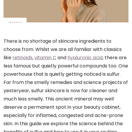
There is no shortage of skincare ingredients to
choose from. Whilst we are all familiar with classics
like
retinoids
,
vitamin C
and
hyaluronic acid
, there are
less famous but quietly powerful compounds too. One
powerhouse that is quietly getting noticed is sulfur.
Far from the smelly remedies and science projects of
yesteryear, sulfur skincare is now far cleaner and
much less smelly. This ancient mineral may well
deserve a permanent spot in your beauty cabinet,
especially for inflamed, congested and acne-prone
skin. In this guide we explore the science behind the
benefits of sulfur and how to use it in your routine.