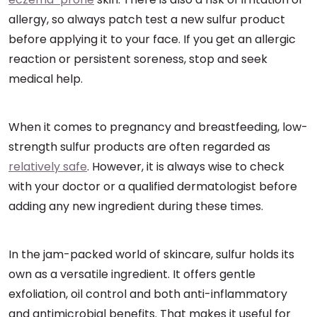
allergy, so always patch test a new sulfur product
before applying it to your face. If you get an allergic
reaction or persistent soreness, stop and seek
medical help.
When it comes to pregnancy and breastfeeding, low-
strength sulfur products are often regarded as
relatively safe
. However, it is always wise to check
with your doctor or a qualified dermatologist before
adding any new ingredient during these times.
In the jam-packed world of skincare, sulfur holds its
own as a versatile ingredient. It offers gentle
exfoliation, oil control and both anti-inflammatory
and antimicrobial benefits. That makes it useful for