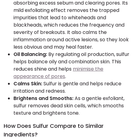
absorbing excess sebum and clearing pores. Its
mild exfoliating effect removes the trapped
impurities that lead to whiteheads and
blackheads, which reduces the frequency and
severity of breakouts. It also calms the
inflammation around active lesions, so they look
less obvious and may heal faster.
Oil Balancing:
By regulating oil production, sulfur
helps balance oily and combination skin. This
reduces shine and helps
minimise the
appearance of pores
.
Calms Skin:
Sulfur is gentle and helps reduce
irritation and redness.
Brightens and Smooths:
As a gentle exfoliant,
sulfur removes dead skin cells, which smooths
texture and brightens tone.
How Does Sulfur Compare to Similar
Ingredients?