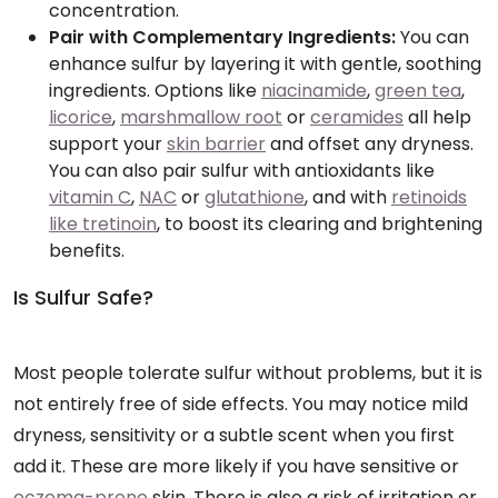
concentration.
Pair with Complementary Ingredients:
You can
enhance sulfur by layering it with gentle, soothing
ingredients. Options like
niacinamide
,
green tea
,
licorice
,
marshmallow root
or
ceramides
all help
support your
skin barrier
and offset any dryness.
You can also pair sulfur with antioxidants like
vitamin C
,
NAC
or
glutathione
, and with
retinoids
like tretinoin
, to boost its clearing and brightening
benefits.
Is Sulfur Safe?
Most people tolerate sulfur without problems, but it is
not entirely free of side effects. You may notice mild
dryness, sensitivity or a subtle scent when you first
add it. These are more likely if you have sensitive or
eczema-prone
skin. There is also a risk of irritation or