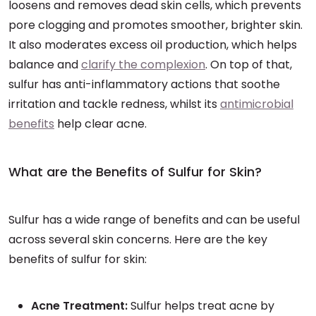
loosens and removes dead skin cells, which prevents
pore clogging and promotes smoother, brighter skin.
It also moderates excess oil production, which helps
balance and
clarify the complexion
. On top of that,
sulfur has anti-inflammatory actions that soothe
irritation and tackle redness, whilst its
antimicrobial
benefits
help clear acne.
What are the Benefits of Sulfur for Skin?
Sulfur has a wide range of benefits and can be useful
across several skin concerns. Here are the key
benefits of sulfur for skin:
Acne Treatment:
Sulfur helps treat acne by