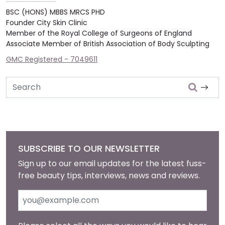
BSC (HONS) MBBS MRCS PHD
Founder City Skin Clinic
Member of the Royal College of Surgeons of England
Associate Member of British Association of Body Sculpting
GMC Registered - 7049611
Search
SUBSCRIBE TO OUR NEWSLETTER
Sign up to our email updates for the latest fuss-
free beauty tips, interviews, news and reviews.