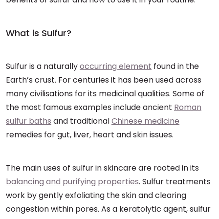
What is Sulfur?
Sulfur is a naturally
occurring element
found in the
Earth’s crust. For centuries it has been used across
many civilisations for its medicinal qualities. Some of
the most famous examples include ancient
Roman
sulfur baths
and traditional
Chinese medicine
remedies for gut, liver, heart and skin issues.
The main uses of sulfur in skincare are rooted in its
balancing and purifying properties
. Sulfur treatments
work by gently exfoliating the skin and clearing
congestion within pores. As a keratolytic agent, sulfur