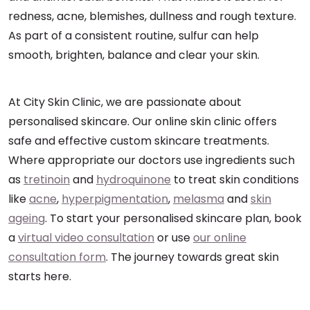
redness, acne, blemishes, dullness and rough texture.
As part of a consistent routine, sulfur can help
smooth, brighten, balance and clear your skin.
At City Skin Clinic, we are passionate about
personalised skincare. Our online skin clinic offers
safe and effective custom skincare treatments.
Where appropriate our doctors use ingredients such
as
tretinoin
and
hydroquinone
to treat skin conditions
like
acne
,
hyperpigmentation
,
melasma
and
skin
ageing
. To start your personalised skincare plan, book
a
virtual video consultation
or use
our online
consultation form
. The journey towards great skin
starts here.