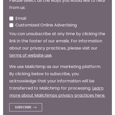
Please select all the ways you would like to hear
from us:
Email
Customized Online Advertising
You can unsubscribe at any time by clicking the
link in the footer of our emails. For information
about our privacy practices, please visit our
terms of website use
.
We use Mailchimp as our marketing platform.
By clicking below to subscribe, you
acknowledge that your information will be
transferred to Mailchimp for processing.
Learn
more about Mailchimps privacy practices here.